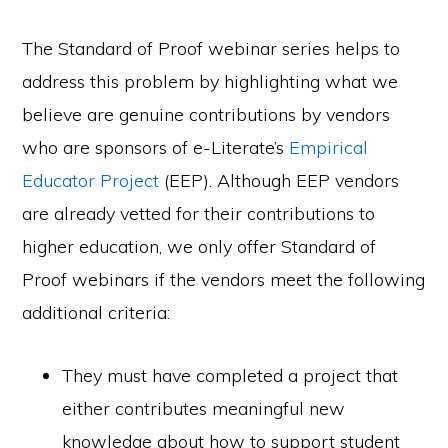
The Standard of Proof webinar series helps to
address this problem by highlighting what we
believe are genuine contributions by vendors
who are sponsors of e-Literate’s
Empirical
Educator Project
(EEP). Although EEP vendors
are already vetted for their contributions to
higher education, we only offer Standard of
Proof webinars if the vendors meet the following
additional criteria:
They must have completed a project that
either contributes meaningful new
knowledge about how to support student