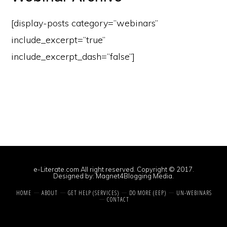
[display-posts category=”webinars”
include_excerpt=”true”
include_excerpt_dash=”false”]
e-Literate.com All right reserved. Copyright © 2017.
Designed by:
Magnet4Blogging Media
.
HOME
ABOUT
GET HELP (SERVICES)
DO MORE (EEP)
UN-WEBINARS
CONTACT