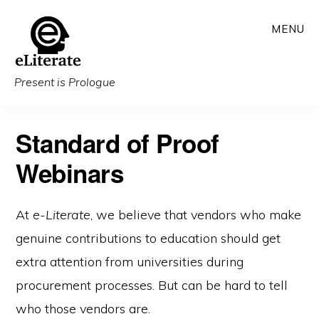
Skip
MENU
to
main
content
Present is Prologue
Standard of Proof
Webinars
At
e-Literate
, we believe that vendors who make
genuine contributions to education should get
extra attention from universities during
procurement processes. But can be hard to tell
who those vendors are.