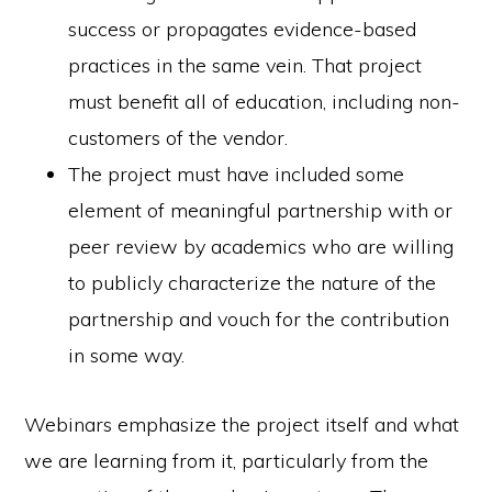
success or propagates evidence-based
practices in the same vein. That project
must benefit all of education, including non-
customers of the vendor.
The project must have included some
element of meaningful partnership with or
peer review by academics who are willing
to publicly characterize the nature of the
partnership and vouch for the contribution
in some way.
Webinars emphasize the project itself and what
we are learning from it, particularly from the