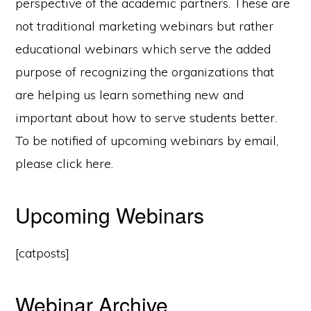
perspective of the academic partners. These are
not traditional marketing webinars but rather
educational webinars which serve the added
purpose of recognizing the organizations that
are helping us learn something new and
important about how to serve students better.
To be notified of upcoming webinars by email,
please click here.
Upcoming Webinars
[catposts]
Webinar Archive