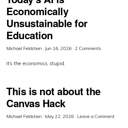
Economically
Unsustainable for
Education
Michael Feldstein
·
Jun 16, 2026
·
2 Comments
It’s the economics, stupid.
This is not about the
Canvas Hack
Michael Feldstein
·
May 22, 2026
·
Leave a Comment