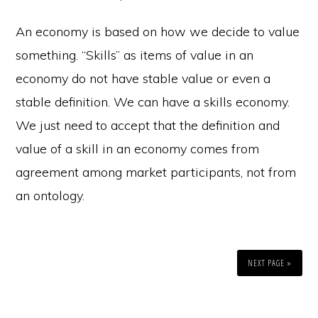
An economy is based on how we decide to value
something. “Skills” as items of value in an
economy do not have stable value or even a
stable definition. We can have a skills economy.
We just need to accept that the definition and
value of a skill in an economy comes from
agreement among market participants, not from
an ontology.
NEXT PAGE »