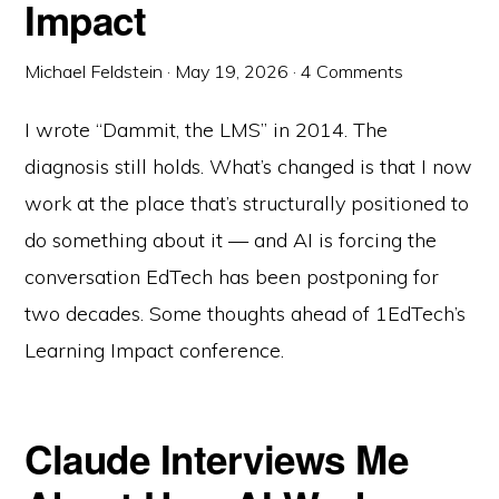
Impact
Michael Feldstein
·
May 19, 2026
·
4 Comments
I wrote “Dammit, the LMS” in 2014. The
diagnosis still holds. What’s changed is that I now
work at the place that’s structurally positioned to
do something about it — and AI is forcing the
conversation EdTech has been postponing for
two decades. Some thoughts ahead of 1EdTech’s
Learning Impact conference.
Claude Interviews Me