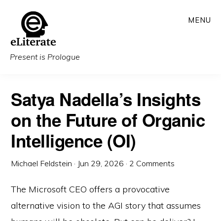
Skip
MENU
to
main
content
Present is Prologue
Satya Nadella’s Insights
on the Future of Organic
Intelligence (OI)
Michael Feldstein
·
Jun 29, 2026
·
2 Comments
The Microsoft CEO offers a provocative
alternative vision to the AGI story that assumes