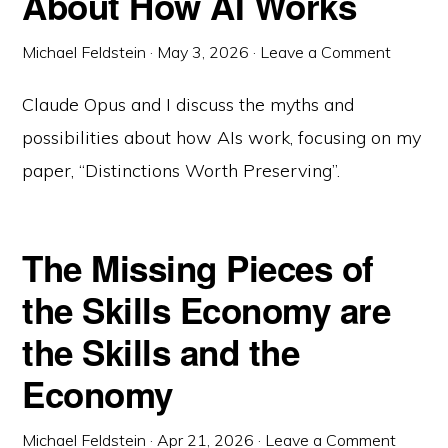
About How AI Works
Michael Feldstein
·
May 3, 2026
·
Leave a Comment
Claude Opus and I discuss the myths and
possibilities about how AIs work, focusing on my
paper, “Distinctions Worth Preserving”.
The Missing Pieces of
the Skills Economy are
the Skills and the
Economy
Michael Feldstein
·
Apr 21, 2026
·
Leave a Comment