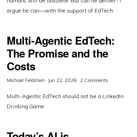
humans will be obsolete. But can he deliver? I
argue he can—with the support of EdTech.
Multi-Agentic EdTech:
The Promise and the
Costs
Michael Feldstein
·
Jun 22, 2026
·
2 Comments
Multi-Agentic EdTech should not be a LinkedIn
Drinking Game
Today’s AI is