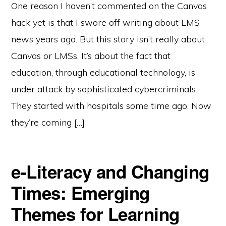
One reason I haven’t commented on the Canvas
hack yet is that I swore off writing about LMS
news years ago. But this story isn’t really about
Canvas or LMSs. It’s about the fact that
education, through educational technology, is
under attack by sophisticated cybercriminals.
They started with hospitals some time ago. Now
they’re coming […]
e-Literacy and Changing
Times: Emerging
Themes for Learning