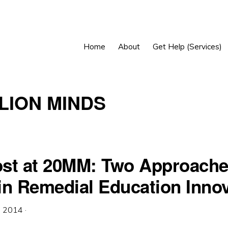
Home
About
Get Help (Services)
LLION MINDS
st at 20MM: Two Approache
in Remedial Education Innov
, 2014
·