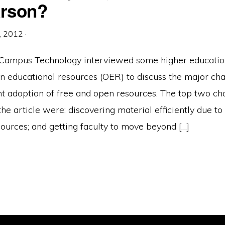
earson?
, 2012
·
 Campus Technology interviewed some higher education
n educational resources (OER) to discuss the major cha
t adoption of free and open resources. The top two ch
he article were: discovering material efficiently due to
sources; and getting faculty to move beyond […]