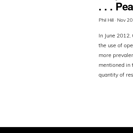
. . . P
Phil Hill
·
Nov 20
In June 2012,
the use of ope
more prevalen
mentioned in t
quantity of re