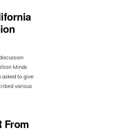
ifornia
ion
discussion
llion Minds
n asked to give
ribed various
R From