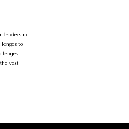
 leaders in
llenges to
allenges
 the vast