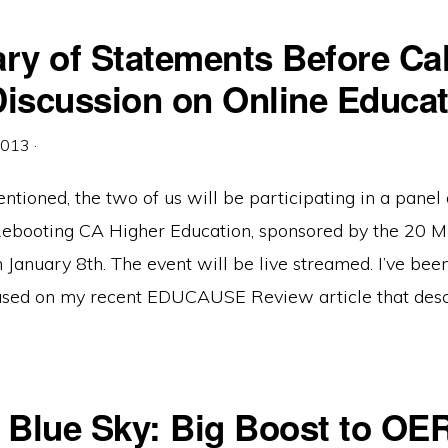
y of Statements Before Cal
Discussion on Online Educat
2013
·
tioned, the two of us will be participating in a panel 
ebooting CA Higher Education, sponsored by the 20 Mi
 January 8th. The event will be live streamed. I’ve bee
based on my recent EDUCAUSE Review article that desc
t Blue Sky: Big Boost to OE