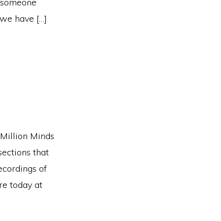
d someone
 we have […]
 Million Minds
sections that
ecordings of
re today at