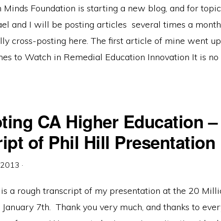
 Minds Foundation is starting a new blog, and for topi
ael and I will be posting articles several times a month 
ly cross-posting here. The first article of mine went up
s to Watch in Remedial Education Innovation It is no 
ting CA Higher Education –
ipt of Phil Hill Presentation
, 2013
·
is a rough transcript of my presentation at the 20 Mill
 January 7th. Thank you very much, and thanks to ever