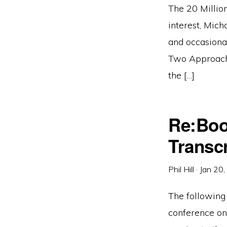
The 20 Million
interest, Mich
and occasional
Two Approache
the […]
Re:Boo
Transcr
Phil Hill
·
Jan 20
The following 
conference on