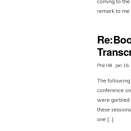
coming to the
remark to me i
Re:Boo
Transcr
Phil Hill
·
Jan 16
The following 
conference on 
were garbled a
these sessions
one […]