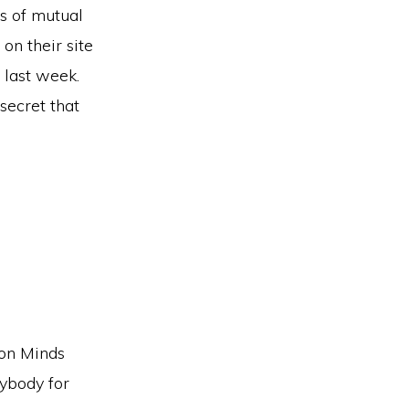
cs of mutual
on their site
 last week.
secret that
ion Minds
ybody for