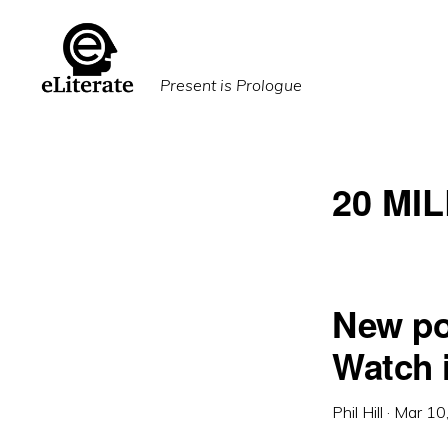
Skip
Skip
to
to
primary
main
Present is Prologue
navigation
content
20 MI
New po
Watch 
Phil Hill
·
Mar 10