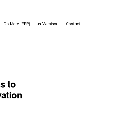
Show
Do More (EEP)
un-Webinars
Contact
Search
s to
ation