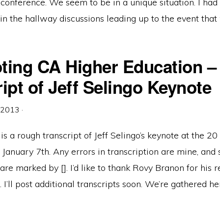
 conference. We seem to be in a unique situation. I ha
n the hallway discussions leading up to the event that
ting CA Higher Education –
ipt of Jeff Selingo Keynote
, 2013
·
is a rough transcript of Jeff Selingo’s keynote at the 20
January 7th. Any errors in transcription are mine, and 
re marked by []. I’d like to thank Rovy Branon for his r
. I’ll post additional transcripts soon. We’re gathered he