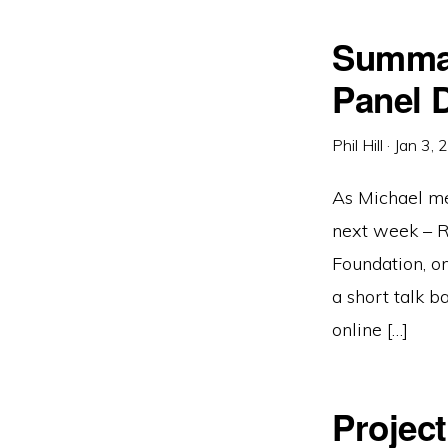
Summar
Panel 
Phil Hill
·
Jan 3, 
As Michael men
next week – R
Foundation, on
a short talk 
online […]
Projec