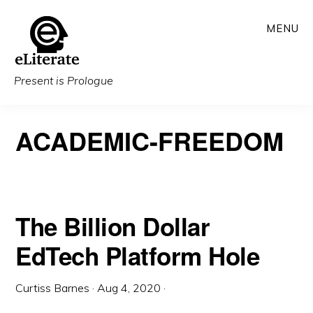
Skip
MENU
to
main
content
Present is Prologue
ACADEMIC-FREEDOM
The Billion Dollar
EdTech Platform Hole
Curtiss Barnes
·
Aug 4, 2020
·