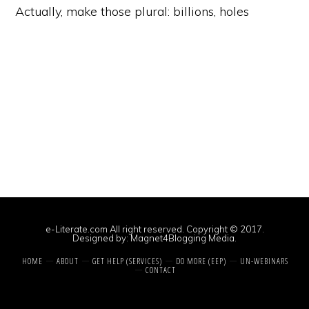
Actually, make those plural: billions, holes
e-Literate.com All right reserved. Copyright © 2017.
Designed by:
Magnet4Blogging Media
.
HOME
ABOUT
GET HELP (SERVICES)
DO MORE (EEP)
UN-WEBINARS
CONTACT