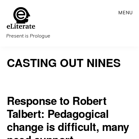
Skip
MENU
to
main
content
Present is Prologue
CASTING OUT NINES
Response to Robert
Talbert: Pedagogical
change is difficult, many