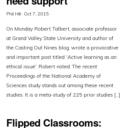
need support
Phil Hill
·
Oct 7, 2015
·
On Monday Robert Talbert, associate professor
at Grand Valley State University and author of
the Casting Out Nines blog, wrote a provocative
and important post titled “Active learning as an
ethical issue”. Robert noted: The recent
Proceedings of the National Academy of
Sciences study stands out among these recent
studies. It is a meta-study of 225 prior studies […]
Flipped Classrooms: