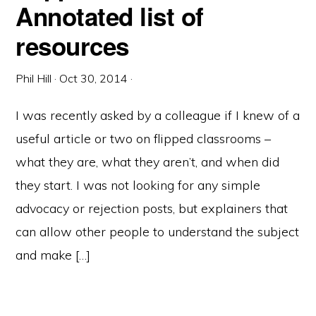
Annotated list of
resources
Phil Hill
·
Oct 30, 2014
·
I was recently asked by a colleague if I knew of a
useful article or two on flipped classrooms –
what they are, what they aren’t, and when did
they start. I was not looking for any simple
advocacy or rejection posts, but explainers that
can allow other people to understand the subject
and make […]