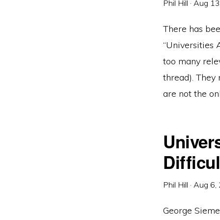
Phil Hill
·
Aug 13
There has bee
“Universities
too many rele
thread). They 
are not the on
Univers
Diffic
Phil Hill
·
Aug 6,
George Siemen