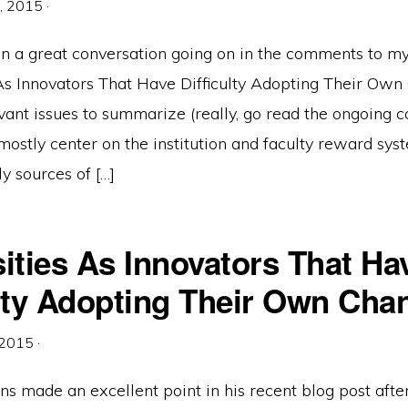
, 2015
·
n a great conversation going on in the comments to my
 As Innovators That Have Difficulty Adopting Their Own
vant issues to summarize (really, go read the ongoing
mostly center on the institution and faculty reward sys
ly sources of […]
ities As Innovators That Ha
ulty Adopting Their Own Cha
 2015
·
s made an excellent point in his recent blog post afte