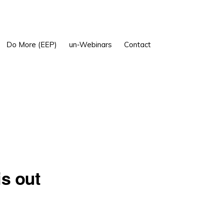
Show
Do More (EEP)
un-Webinars
Contact
Search
is out