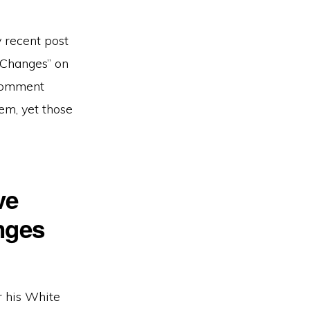
 recent post
 Changes” on
 comment
tem, yet those
ve
nges
r his White