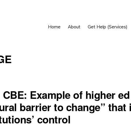
Home
About
Get Help (Services)
GE
 CBE: Example of higher ed
ural barrier to change” that 
itutions’ control