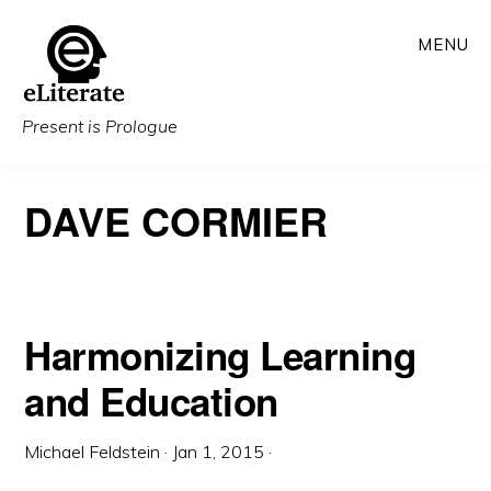
Skip
MENU
to
main
content
Present is Prologue
DAVE CORMIER
Harmonizing Learning
and Education
Michael Feldstein
·
Jan 1, 2015
·