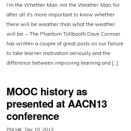
I’m the Whether Man, not the Weather Man, for
after all it’s more important to know whether
there will be weather than what the weather
will be. – The Phantom Tollbooth Dave Cormier
has written a couple of great posts on our failure
to take learner motivation seriously and the
difference between improving learning and […]
MOOC history as
presented at AACN13
conference
Phil Hill
·
Dec 10, 2013
·