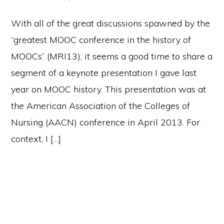
With all of the great discussions spawned by the
“greatest MOOC conference in the history of
MOOCs” (MRI13), it seems a good time to share a
segment of a keynote presentation I gave last
year on MOOC history. This presentation was at
the American Association of the Colleges of
Nursing (AACN) conference in April 2013. For
context, I […]