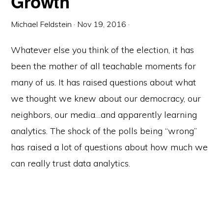
Growth
Michael Feldstein
·
Nov 19, 2016
·
Whatever else you think of the election, it has
been the mother of all teachable moments for
many of us. It has raised questions about what
we thought we knew about our democracy, our
neighbors, our media…and apparently learning
analytics. The shock of the polls being “wrong”
has raised a lot of questions about how much we
can really trust data analytics.