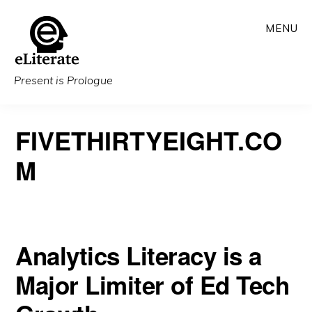
Skip
MENU
to
main
content
Present is Prologue
FIVETHIRTYEIGHT.CO
M
Analytics Literacy is a
Major Limiter of Ed Tech