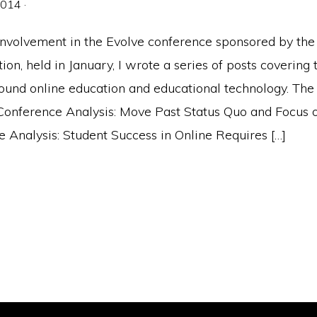
2014
·
nvolvement in the Evolve conference sponsored by the 
on, held in January, I wrote a series of posts covering 
round online education and educational technology. The
 Conference Analysis: Move Past Status Quo and Focus 
 Analysis: Student Success in Online Requires […]