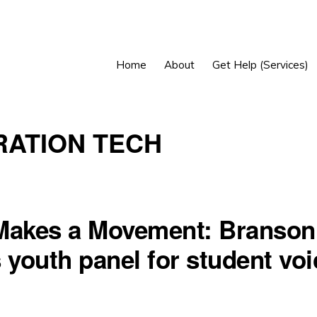
Home
About
Get Help (Services)
ATION TECH
Makes a Movement: Branson
 youth panel for student voi
h