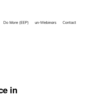
Show
Do More (EEP)
un-Webinars
Contact
Search
ce in