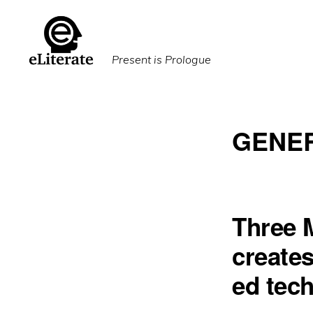
Skip
Skip
to
to
primary
main
Present is Prologue
navigation
content
GENER
Three 
creates
ed tec