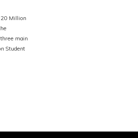
20 Million
the
 three main
on Student