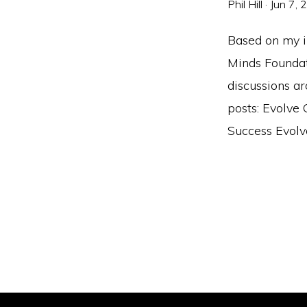
Phil Hill
·
Jun 7, 
Based on my i
Minds Foundati
discussions a
posts: Evolve
Success Evolve