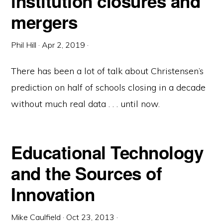
institution closures and
mergers
Phil Hill
·
Apr 2, 2019
·
There has been a lot of talk about Christensen’s
prediction on half of schools closing in a decade
without much real data . . . until now.
Educational Technology
and the Sources of
Innovation
Mike Caulfield
·
Oct 23, 2013
·