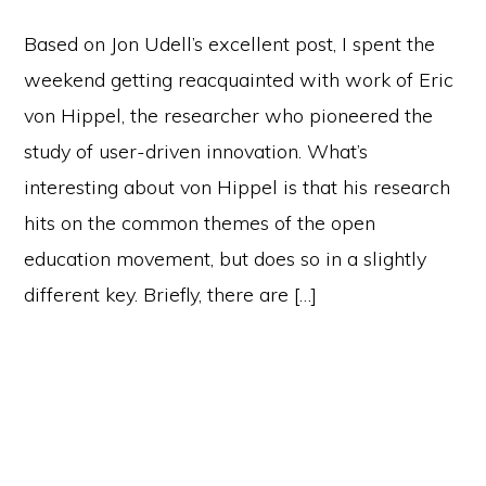
Based on Jon Udell’s excellent post, I spent the
weekend getting reacquainted with work of Eric
von Hippel, the researcher who pioneered the
study of user-driven innovation. What’s
interesting about von Hippel is that his research
hits on the common themes of the open
education movement, but does so in a slightly
different key. Briefly, there are […]