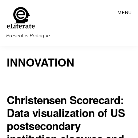
Skip
MENU
to
main
content
Present is Prologue
INNOVATION
Christensen Scorecard:
Data visualization of US
postsecondary