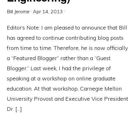
Bill Jerome
·
Apr 14, 2013
·
Editor’s Note: I am pleased to announce that Bill
has agreed to continue contributing blog posts
from time to time. Therefore, he is now officially
a “Featured Blogger” rather than a “Guest
Blogger.” Last week, I had the privilege of
speaking at a workshop on online graduate
education. At that workshop, Carnegie Mellon
University Provost and Executive Vice President
Dr. […]