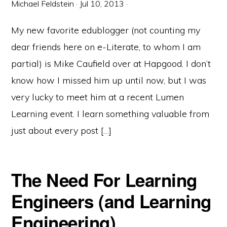
Michael Feldstein
·
Jul 10, 2013
·
My new favorite edublogger (not counting my
dear friends here on e-Literate, to whom I am
partial) is Mike Caufield over at Hapgood. I don’t
know how I missed him up until now, but I was
very lucky to meet him at a recent Lumen
Learning event. I learn something valuable from
just about every post […]
The Need For Learning
Engineers (and Learning
Engineering)