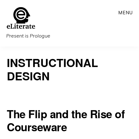
Skip
MENU
to
main
content
Present is Prologue
INSTRUCTIONAL
DESIGN
The Flip and the Rise of
Courseware