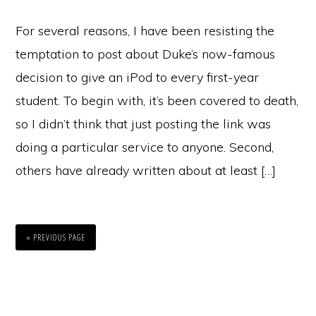
For several reasons, I have been resisting the
temptation to post about Duke’s now-famous
decision to give an iPod to every first-year
student. To begin with, it’s been covered to death,
so I didn’t think that just posting the link was
doing a particular service to anyone. Second,
others have already written about at least […]
« PREVIOUS PAGE