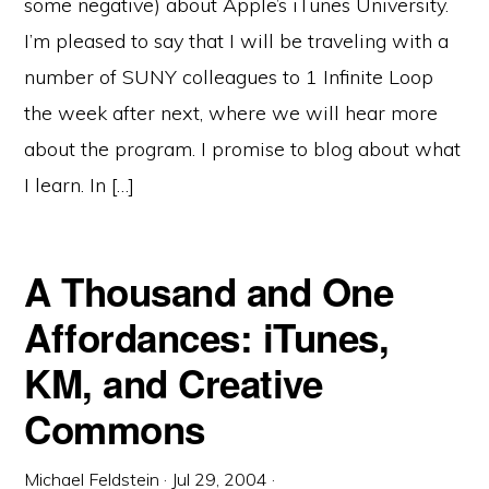
some negative) about Apple’s iTunes University.
I’m pleased to say that I will be traveling with a
number of SUNY colleagues to 1 Infinite Loop
the week after next, where we will hear more
about the program. I promise to blog about what
I learn. In […]
A Thousand and One
Affordances: iTunes,
KM, and Creative
Commons
Michael Feldstein
·
Jul 29, 2004
·