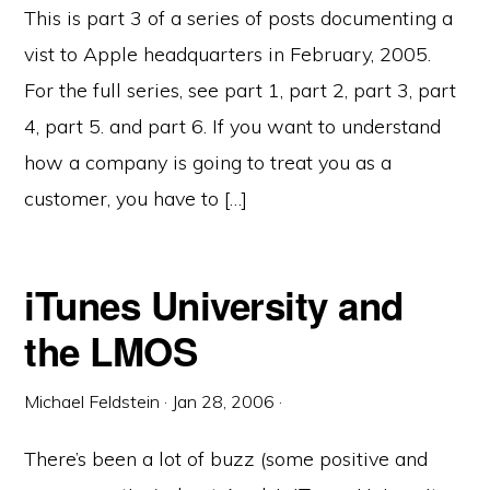
This is part 3 of a series of posts documenting a
vist to Apple headquarters in February, 2005.
For the full series, see part 1, part 2, part 3, part
4, part 5. and part 6. If you want to understand
how a company is going to treat you as a
customer, you have to […]
iTunes University and
the LMOS
Michael Feldstein
·
Jan 28, 2006
·
There’s been a lot of buzz (some positive and