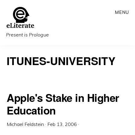
Skip
MENU
to
main
content
Present is Prologue
ITUNES-UNIVERSITY
Apple's Stake in Higher
Education
Michael Feldstein
·
Feb 13, 2006
·