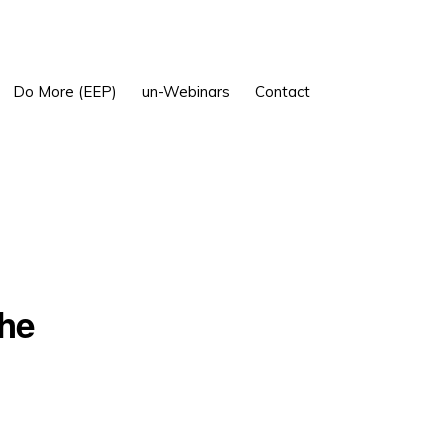
Show
Do More (EEP)
un-Webinars
Contact
Search
the