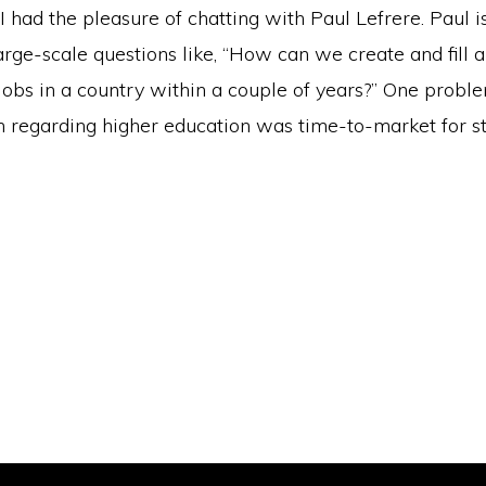
I had the pleasure of chatting with Paul Lefrere. Paul 
arge-scale questions like, “How can we create and fill a
 jobs in a country within a couple of years?” One prob
h regarding higher education was time-to-market for st