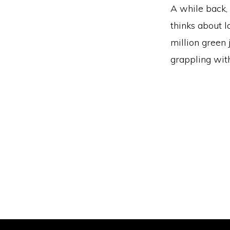
A while back, 
thinks about l
million green
grappling wit