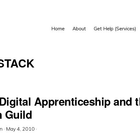
Home
About
Get Help (Services)
STACK
Digital Apprenticeship and 
 Guild
in
·
May 4, 2010
·