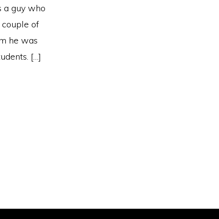
is a guy who
 couple of
lem he was
udents. […]