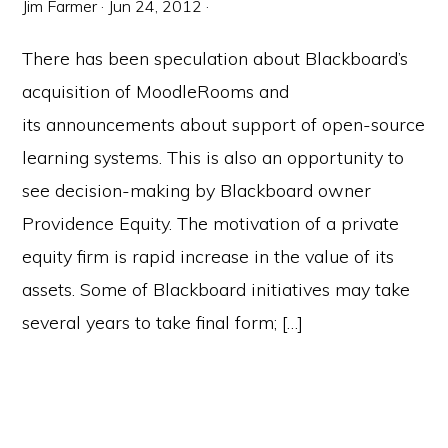
Jim Farmer
·
Jun 24, 2012
·
There has been speculation about Blackboard’s
acquisition of MoodleRooms and
its announcements about support of open-source
learning systems. This is also an opportunity to
see decision-making by Blackboard owner
Providence Equity. The motivation of a private
equity firm is rapid increase in the value of its
assets. Some of Blackboard initiatives may take
several years to take final form; […]