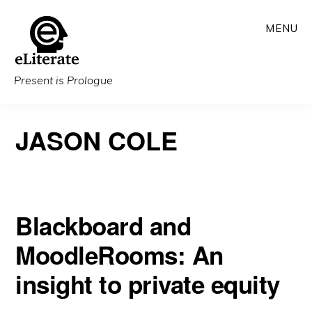
Skip
MENU
to
main
content
Present is Prologue
JASON COLE
Blackboard and
MoodleRooms: An
insight to private equity