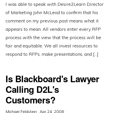
I was able to speak with Desire2Learn Director
of Marketing John McLeod to confirm that his
comment on my previous post means what it
appears to mean: All vendors enter every RFP
process with the view that the process will be
fair and equitable. We all invest resources to
respond to RFPs, make presentations, and […]
Is Blackboard's Lawyer
Calling D2L's
Customers?
Michael Feldstein
·
Apr 24, 2008
·