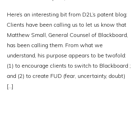
Here’s an interesting bit from D2L’s patent blog:
Clients have been calling us to let us know that
Matthew Small, General Counsel of Blackboard,
has been calling them. From what we
understand, his purpose appears to be twofold:
(1) to encourage clients to switch to Blackboard ;
and (2) to create FUD (fear, uncertainty, doubt)
[…]