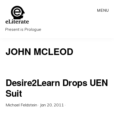
Skip
MENU
to
main
content
Present is Prologue
JOHN MCLEOD
Desire2Learn Drops UEN
Suit
Michael Feldstein
·
Jan 20, 2011
·