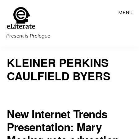
Skip
MENU
to
main
content
Present is Prologue
KLEINER PERKINS
CAULFIELD BYERS
New Internet Trends
Presentation: Mary