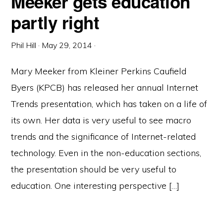
Meeker gets education
partly right
Phil Hill
·
May 29, 2014
·
Mary Meeker from Kleiner Perkins Caufield
Byers (KPCB) has released her annual Internet
Trends presentation, which has taken on a life of
its own. Her data is very useful to see macro
trends and the significance of Internet-related
technology. Even in the non-education sections,
the presentation should be very useful to
education. One interesting perspective […]