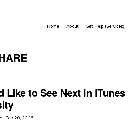
Home
About
Get Help (Services)
SHARE
d Like to See Next in iTunes
ity
in
·
Feb 20, 2006
·