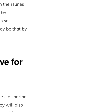
m the iTunes
the
s so.
ay be that by
ve for
e file sharing
ey will also