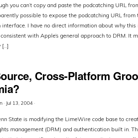
ugh you can’t copy and paste the podcatching URL fro
apparently possible to expose the podcatching URL from 
 interface. I have no direct information about why this i
 consistent with Apple’s general approach to DRM. It m
 […]
ource, Cross-Platform Groo
mia?
in
·
Jul 13, 2004
·
Penn State is modifying the LimeWire code base to creat
ights management (DRM) and authentication built in. Th