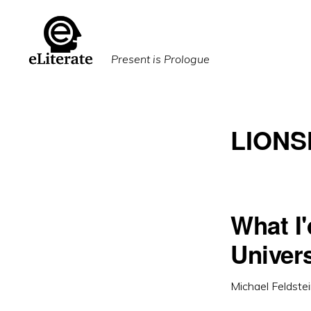
Skip
Skip
to
to
primary
main
Present is Prologue
navigation
content
LION
What I'
Univers
Michael Feldste