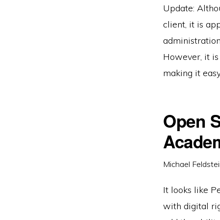
Update: Altho
client, it is 
administration
However, it is
making it easy
Open S
Acade
Michael Feldste
It looks like 
with digital r