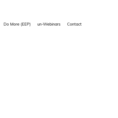
Show
Do More (EEP)
un-Webinars
Contact
Search