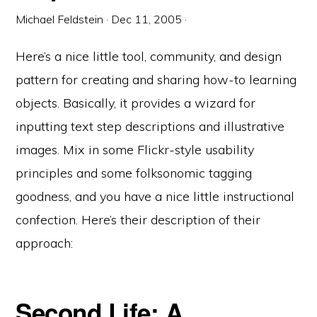
Michael Feldstein
·
Dec 11, 2005
·
Here’s a nice little tool, community, and design
pattern for creating and sharing how-to learning
objects. Basically, it provides a wizard for
inputting text step descriptions and illustrative
images. Mix in some Flickr-style usability
principles and some folksonomic tagging
goodness, and you have a nice little instructional
confection. Here’s their description of their
approach:
Second Life: A