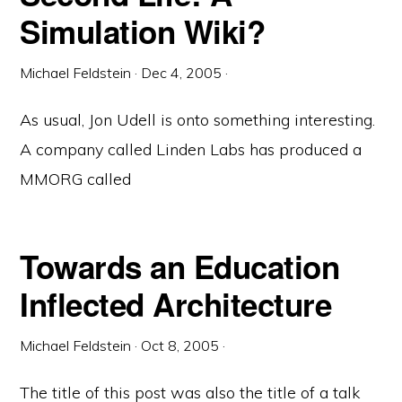
Simulation Wiki?
Michael Feldstein
·
Dec 4, 2005
·
As usual, Jon Udell is onto something interesting.
A company called Linden Labs has produced a
MMORG called
Towards an Education
Inflected Architecture
Michael Feldstein
·
Oct 8, 2005
·
The title of this post was also the title of a talk