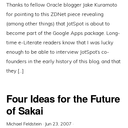
Thanks to fellow Oracle blogger Jake Kuramoto
for pointing to this ZDNet piece revealing
(among other things) that JotSpot is about to
become part of the Google Apps package. Long-
time e-Literate readers know that I was lucky
enough to be able to interview JotSpot’s co-
founders in the early history of this blog, and that
they […]
Four Ideas for the Future
of Sakai
Michael Feldstein
·
Jun 23, 2007
·