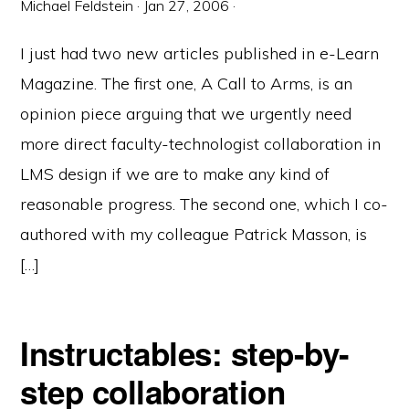
Michael Feldstein
·
Jan 27, 2006
·
I just had two new articles published in e-Learn
Magazine. The first one, A Call to Arms, is an
opinion piece arguing that we urgently need
more direct faculty-technologist collaboration in
LMS design if we are to make any kind of
reasonable progress. The second one, which I co-
authored with my colleague Patrick Masson, is
[…]
Instructables: step-by-
step collaboration