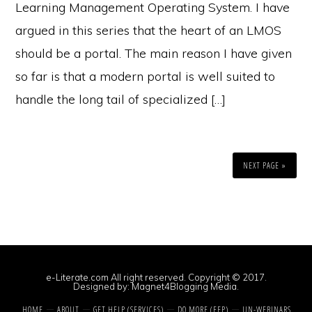
Learning Management Operating System. I have
argued in this series that the heart of an LMOS
should be a portal. The main reason I have given
so far is that a modern portal is well suited to
handle the long tail of specialized […]
NEXT PAGE »
e-Literate.com All right reserved. Copyright © 2017.
Designed by:
Magnet4Blogging Media
.
HOME
ABOUT
GET HELP (SERVICES)
DO MORE (EEP)
UN-WEBINARS