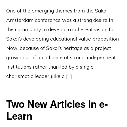
One of the emerging themes from the Sakai
Amsterdam conference was a strong desire in
the community to develop a coherent vision for
Sakai’s developing educational value proposition.
Now, because of Sakai’s heritage as a project
grown out of an alliance of strong, independent
institutions rather than led by a single,
charismatic leader (like a […]
Two New Articles in e-
Learn