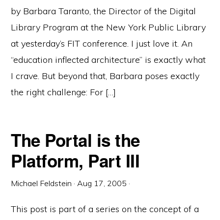
by Barbara Taranto, the Director of the Digital
Library Program at the New York Public Library
at yesterday’s FIT conference. I just love it. An
“education inflected architecture” is exactly what
I crave. But beyond that, Barbara poses exactly
the right challenge: For […]
The Portal is the
Platform, Part III
Michael Feldstein
·
Aug 17, 2005
·
This post is part of a series on the concept of a