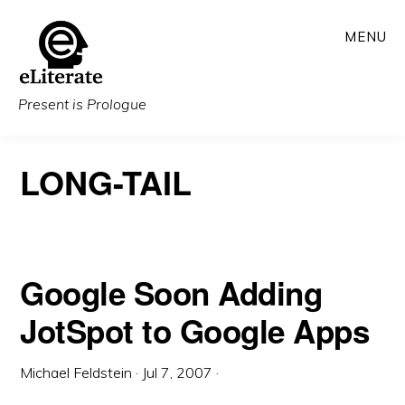
Skip
MENU
to
main
content
Present is Prologue
LONG-TAIL
Google Soon Adding
JotSpot to Google Apps
Michael Feldstein
·
Jul 7, 2007
·