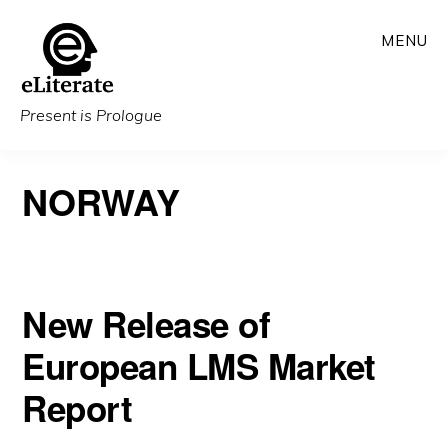
Skip
MENU
to
main
content
Present is Prologue
NORWAY
New Release of
European LMS Market
Report