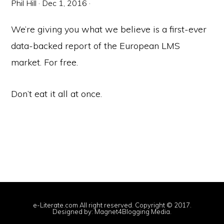
Phil Hill
·
Dec 1, 2016
·
We’re giving you what we believe is a first-ever
data-backed report of the European LMS
market. For free.
Don’t eat it all at once.
e-Literate.com All right reserved. Copyright © 2017.
Designed by:
Magnet4Blogging Media
.