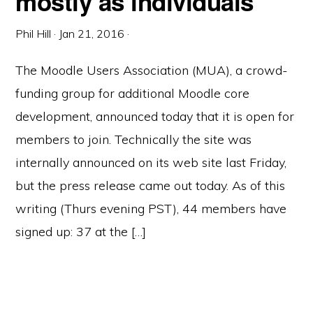
mostly as individuals
Phil Hill
·
Jan 21, 2016
·
The Moodle Users Association (MUA), a crowd-
funding group for additional Moodle core
development, announced today that it is open for
members to join. Technically the site was
internally announced on its web site last Friday,
but the press release came out today. As of this
writing (Thurs evening PST), 44 members have
signed up: 37 at the […]