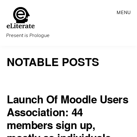
Skip
MENU
to
main
content
Present is Prologue
NOTABLE POSTS
Launch Of Moodle Users
Association: 44
members sign up,