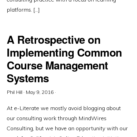
platforms. […]
A Retrospective on
Implementing Common
Course Management
Systems
Phil Hill
·
May 9, 2016
·
At e-Literate we mostly avoid blogging about
our consulting work through MindWires
Consulting, but we have an opportunity with our