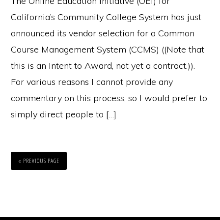
The Online Education Initiative (OEI) for
California’s Community College System has just
announced its vendor selection for a Common
Course Management System (CCMS) ((Note that
this is an Intent to Award, not yet a contract.)).
For various reasons I cannot provide any
commentary on this process, so I would prefer to
simply direct people to […]
« PREVIOUS PAGE