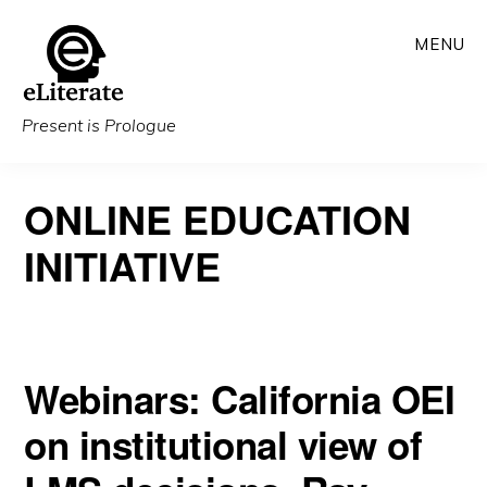
Skip
MENU
to
main
content
Present is Prologue
ONLINE EDUCATION
INITIATIVE
Webinars: California OEI
on institutional view of