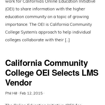
work for California’s Online Education Initiative
(OEI) to share information with the higher
education community on a topic of growing
importance. The OEI is California Community
College System’s approach to help individual
colleges collaborate with their […]
California Community
College OEI Selects LMS
Vendor
Phil Hill
·
Feb 12, 2015
·