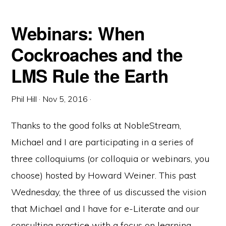
Webinars: When
Cockroaches and the
LMS Rule the Earth
Phil Hill
·
Nov 5, 2016
·
Thanks to the good folks at NobleStream,
Michael and I are participating in a series of
three colloquiums (or colloquia or webinars, you
choose) hosted by Howard Weiner. This past
Wednesday, the three of us discussed the vision
that Michael and I have for e-Literate and our
consulting practice with a focus on learning