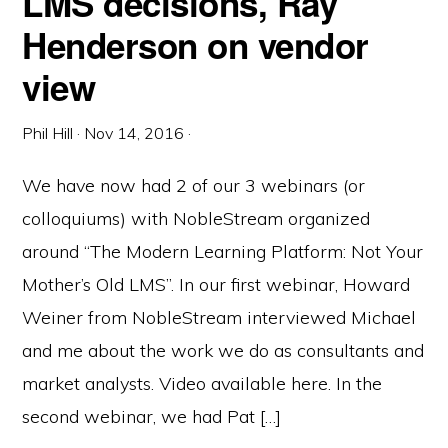
LMS decisions, Ray
Henderson on vendor
view
Phil Hill
·
Nov 14, 2016
·
We have now had 2 of our 3 webinars (or
colloquiums) with NobleStream organized
around “The Modern Learning Platform: Not Your
Mother’s Old LMS”. In our first webinar, Howard
Weiner from NobleStream interviewed Michael
and me about the work we do as consultants and
market analysts. Video available here. In the
second webinar, we had Pat […]