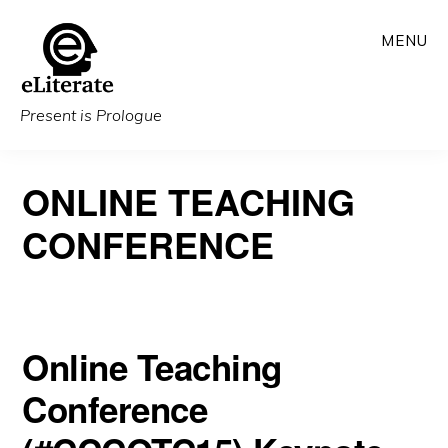
Skip
MENU
to
main
content
Present is Prologue
ONLINE TEACHING
CONFERENCE
Online Teaching
Conference