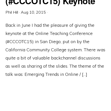
(#CCCOTC15) Keynote
Phil Hill
·
Aug 10, 2015
·
Back in June I had the pleasure of giving the
keynote at the Online Teaching Conference
(#CCCOTC15) in San Diego, put on by the
California Community College system. There was
quite a bit of valuable backchannel discussions
as well as sharing of the slides. The theme of the
talk was: Emerging Trends in Online / […]