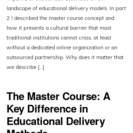
landscape of educational delivery models. In part
2 I described the master course concept and
how it presents a cultural barrier that most
traditional institutions cannot cross, at least
without a dedicated online organization or an
outsourced partnership. Why does it matter that
we describe […]
The Master Course: A
Key Difference in
Educational Delivery