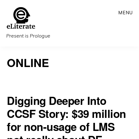
Skip
MENU
to
main
content
Present is Prologue
ONLINE
Digging Deeper Into
CCSF Story: $39 million
for non-usage of LMS