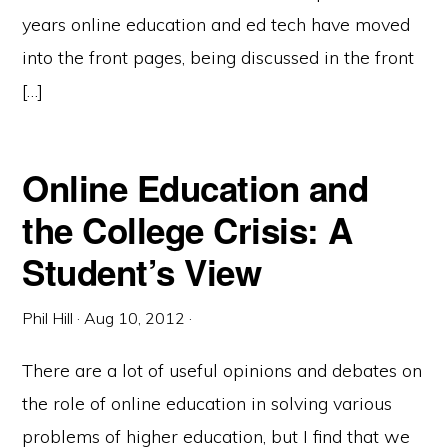
years online education and ed tech have moved
into the front pages, being discussed in the front
[…]
Online Education and
the College Crisis: A
Student’s View
Phil Hill
·
Aug 10, 2012
·
There are a lot of useful opinions and debates on
the role of online education in solving various
problems of higher education, but I find that we