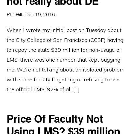
not really about DE
Phil Hill
·
Dec 19, 2016
·
When I wrote my initial post on Tuesday about
the City College of San Francisco (CCSF) having
to repay the state $39 million for non-usage of
LMS, there was one number that kept bugging
me. We’re not talking about an isolated problem
with some faculty forgetting or refusing to use
the official LMS. 92% of all […]
Price Of Faculty Not
Using LMS? $39 million