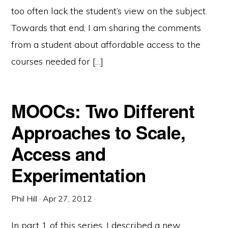
too often lack the student’s view on the subject.
Towards that end, I am sharing the comments
from a student about affordable access to the
courses needed for […]
MOOCs: Two Different
Approaches to Scale,
Access and
Experimentation
Phil Hill
·
Apr 27, 2012
·
In part 1 of this series, I described a new