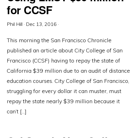
for CCSF
Phil Hill
·
Dec 13, 2016
·
This morning the San Francisco Chronicle
published an article about City College of San
Francisco (CCSF) having to repay the state of
California $39 million due to an audit of distance
education courses. City College of San Francisco,
struggling for every dollar it can muster, must
repay the state nearly $39 million because it
can’t […]