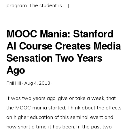
program. The student is […]
MOOC Mania: Stanford
AI Course Creates Media
Sensation Two Years
Ago
Phil Hill
·
Aug 4, 2013
·
It was two years ago, give or take a week, that
the MOOC mania started. Think about the effects
on higher education of this seminal event and
how short a time it has been. In the past two