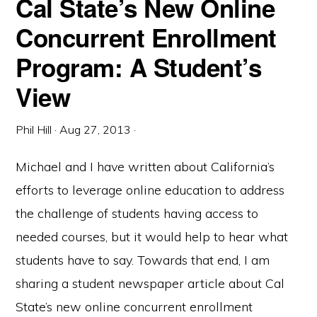
Cal State’s New Online
Concurrent Enrollment
Program: A Student’s
View
Phil Hill
·
Aug 27, 2013
·
Michael and I have written about California’s
efforts to leverage online education to address
the challenge of students having access to
needed courses, but it would help to hear what
students have to say. Towards that end, I am
sharing a student newspaper article about Cal
State’s new online concurrent enrollment