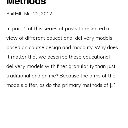
Methods
Phil Hill
·
Mar 22, 2012
·
In part 1 of this series of posts I presented a
view of different educational delivery models
based on course design and modality. Why does
it matter that we describe these educational
delivery models with finer granularity than just
traditional and online? Because the aims of the
models differ, as do the primary methods of […]