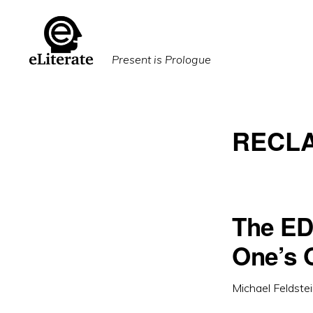
Skip
Skip
to
to
primary
main
Present is Prologue
navigation
content
RECLA
The ED
One’s
Michael Feldste