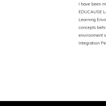
I have been m
EDUCAUSE Lear
Learning Envi
concepts behi
environment sh
Integration Pe