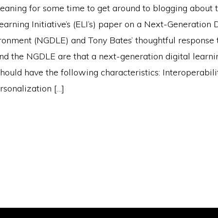
eaning for some time to get around to blogging about 
ning Initiative’s (ELI’s) paper on a Next-Generation D
ronment (NGDLE) and Tony Bates’ thoughtful response to
nd the NGDLE are that a next-generation digital learni
ould have the following characteristics: Interoperabili
rsonalization […]