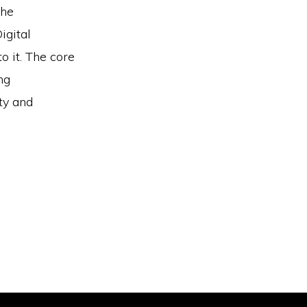
the
igital
 it. The core
ng
ty and