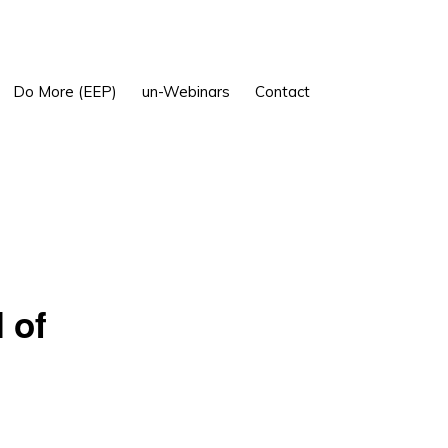
Show
Do More (EEP)
un-Webinars
Contact
Search
 of