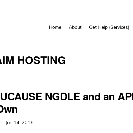
Home
About
Get Help (Services)
IM HOSTING
UCAUSE NGDLE and an API
 Own
in
·
Jun 14, 2015
·