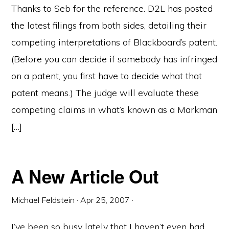
Thanks to Seb for the reference. D2L has posted
the latest filings from both sides, detailing their
competing interpretations of Blackboard’s patent.
(Before you can decide if somebody has infringed
on a patent, you first have to decide what that
patent means.) The judge will evaluate these
competing claims in what’s known as a Markman
[…]
A New Article Out
Michael Feldstein
·
Apr 25, 2007
·
I’ve been so busy lately that I haven’t even had