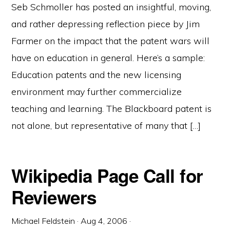
Seb Schmoller has posted an insightful, moving,
and rather depressing reflection piece by Jim
Farmer on the impact that the patent wars will
have on education in general. Here’s a sample:
Education patents and the new licensing
environment may further commercialize
teaching and learning. The Blackboard patent is
not alone, but representative of many that […]
Wikipedia Page Call for
Reviewers
Michael Feldstein
·
Aug 4, 2006
·