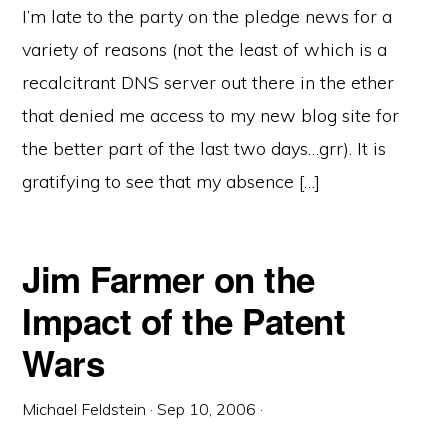
I’m late to the party on the pledge news for a
variety of reasons (not the least of which is a
recalcitrant DNS server out there in the ether
that denied me access to my new blog site for
the better part of the last two days…grr). It is
gratifying to see that my absence […]
Jim Farmer on the
Impact of the Patent
Wars
Michael Feldstein
·
Sep 10, 2006
·