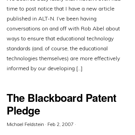
time to post notice that I have a new article
published in ALT-N. I’ve been having
conversations on and off with Rob Abel about
ways to ensure that educational technology
standards (and, of course, the educational
technologies themselves) are more effectively
informed by our developing […]
The Blackboard Patent
Pledge
Michael Feldstein
·
Feb 2, 2007
·