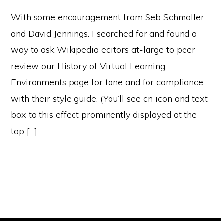
With some encouragement from Seb Schmoller
and David Jennings, I searched for and found a
way to ask Wikipedia editors at-large to peer
review our History of Virtual Learning
Environments page for tone and for compliance
with their style guide. (You’ll see an icon and text
box to this effect prominently displayed at the
top […]