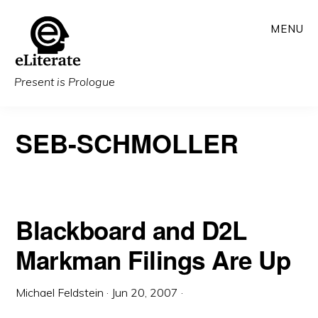
Skip
MENU
to
main
content
Present is Prologue
SEB-SCHMOLLER
Blackboard and D2L
Markman Filings Are Up
Michael Feldstein
·
Jun 20, 2007
·