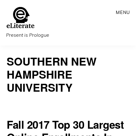
Skip
MENU
to
main
content
Present is Prologue
SOUTHERN NEW
HAMPSHIRE
UNIVERSITY
Fall 2017 Top 30 Largest