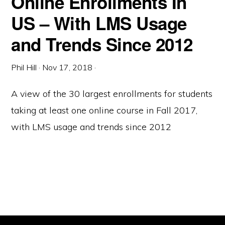
Online Enrollments In
US – With LMS Usage
and Trends Since 2012
Phil Hill
·
Nov 17, 2018
·
A view of the 30 largest enrollments for students
taking at least one online course in Fall 2017,
with LMS usage and trends since 2012