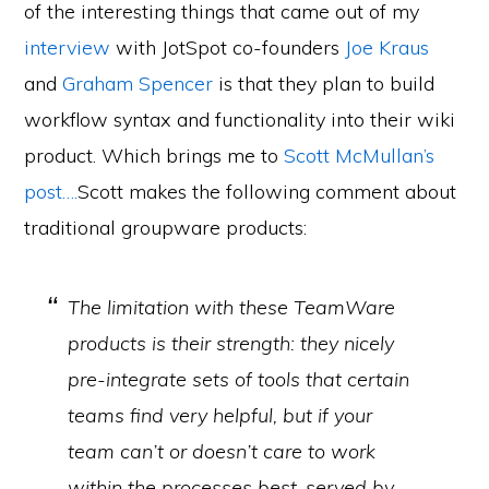
of the interesting things that came out of my
interview
with JotSpot co-founders
Joe Kraus
and
Graham Spencer
is that they plan to build
workflow syntax and functionality into their wiki
product. Which brings me to
Scott McMullan’s
post….
Scott makes the following comment about
traditional groupware products:
The limitation with these TeamWare
products is their strength: they nicely
pre-integrate sets of tools that certain
teams find very helpful, but if your
team can’t or doesn’t care to work
within the processes best-served by