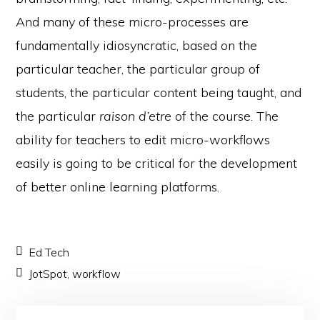
And many of these micro-processes are
fundamentally idiosyncratic, based on the
particular teacher, the particular group of
students, the particular content being taught, and
the particular
raison d’etre
of the course. The
ability for teachers to edit micro-workflows
easily is going to be critical for the development
of better online learning platforms.
Ed Tech
JotSpot
,
workflow