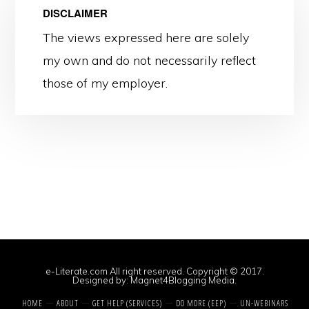
DISCLAIMER
The views expressed here are solely
my own and do not necessarily reflect
those of my employer.
e-Literate.com All right reserved. Copyright © 2017.
Designed by:
Magnet4Blogging Media
.
HOME
ABOUT
GET HELP (SERVICES)
DO MORE (EEP)
UN-WEBINARS