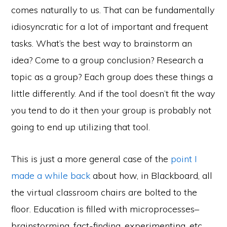
comes naturally to us. That can be fundamentally
idiosyncratic for a lot of important and frequent
tasks. What’s the best way to brainstorm an
idea? Come to a group conclusion? Research a
topic as a group? Each group does these things a
little differently. And if the tool doesn’t fit the way
you tend to do it then your group is probably not
going to end up utilizing that tool.
This is just a more general case of the
point I
made a while back
about how, in Blackboard, all
the virtual classroom chairs are bolted to the
floor. Education is filled with microprocesses–
brainstorming, fact-finding, experimenting, etc.