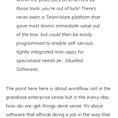
those tools, you’re out of luck! There’s
never been a TeamWare
platform
that
gave most teams immediate value out
of the box, but could then be easily
programmed to enable self-service,
tightly integrated mini-apps for
specialized needs (ie., Situated
Software).
The point here here is about workflow, not in the
grandiose enterprise sense but in the every-day
how-do-we-get-things-done sense. It’s about
software that affords doing a job in the way that