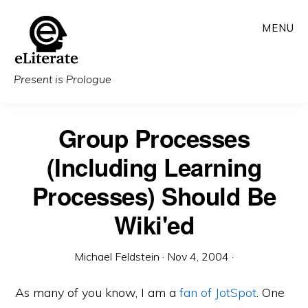
Skip
MENU
to
main
content
Present is Prologue
Group Processes
(Including Learning
Processes) Should Be
Wiki'ed
Michael Feldstein
·
Nov 4, 2004
·
As many of you know, I am a
fan of JotSpot
. One