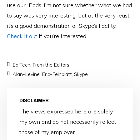
use our iPods. I’m not sure whether what we had
to say was very interesting, but at the very least,
it’s a good demonstration of Skype’s fidelity.
Check it out
if you’re interested.
Ed Tech
,
From the Editors
Alan-Levine
,
Eric-Feinblatt
,
Skype
DISCLAIMER
The views expressed here are solely
my own and do not necessarily reflect
those of my employer.