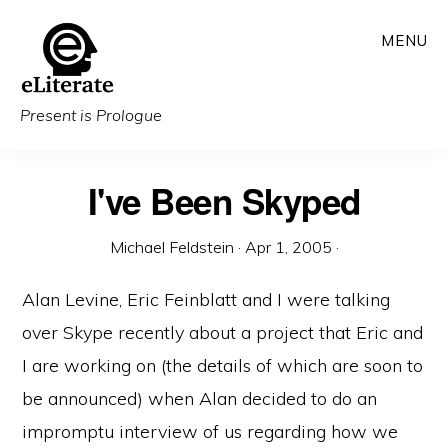
Skip
MENU
to
main
content
Present is Prologue
I've Been Skyped
Michael Feldstein
·
Apr 1, 2005
·
Alan Levine, Eric Feinblatt and I were talking
over Skype recently about a project that Eric and
I are working on (the details of which are soon to
be announced) when Alan decided to do an
impromptu interview of us regarding how we