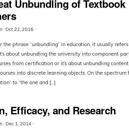
eat Unbundling of Textbook
hers
in
·
Oct 22, 2016
·
he phrase “unbundling” in education, it usually refers
 it’s about unbundling the university into component part
rses from certification or it’s about unbundling conten
ourses into discrete learning objects. On the spectrum
tion” to “the one and […]
n, Efficacy, and Research
in
·
Dec 1, 2014
·