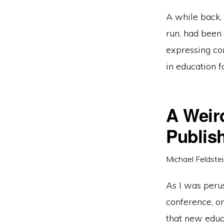
A while back,
run, had been 
expressing con
in education f
A Weir
Publis
Michael Feldste
As I was peru
conference, o
that new edu