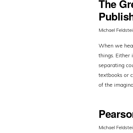
The Gr
Publis
Michael Feldste
When we hear t
things. Either
separating cou
textbooks or c
of the imagina
Pearso
Michael Feldste