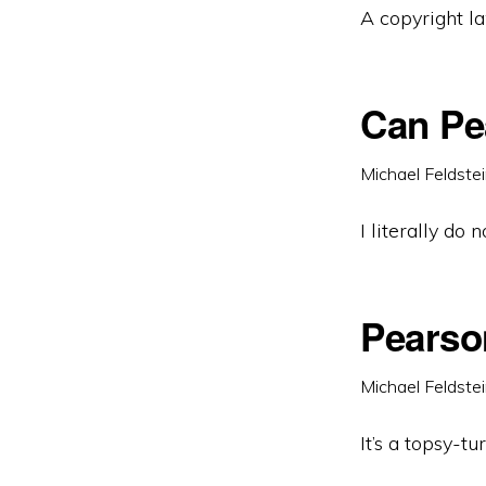
A copyright la
Can Pe
Michael Feldste
I literally do
Pearso
Michael Feldste
It’s a topsy-tu