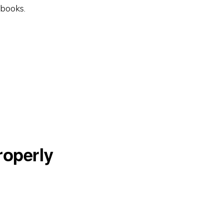
tbooks.
operly