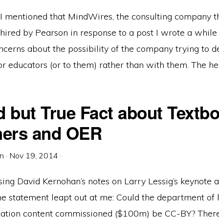
 I mentioned that MindWires, the consulting company th
hired by Pearson in response to a post I wrote a while
cerns about the possibility of the company trying to def
or educators (or to them) rather than with them. The he
d but True Fact about Textb
hers and OER
in
·
Nov 19, 2014
·
sing David Kernohan’s notes on Larry Lessig’s keynote 
ne statement leapt out at me: Could the department of 
cation content commissioned ($100m) be CC-BY? There