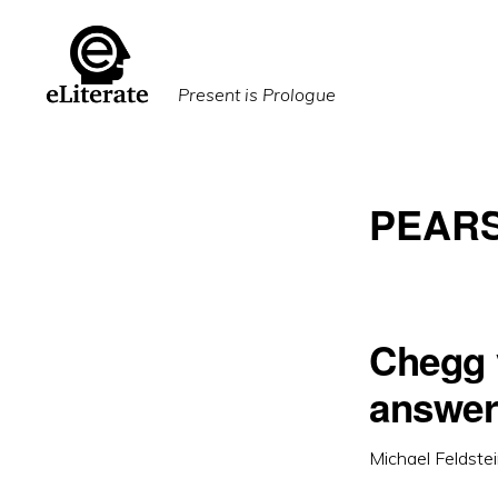
Skip
Skip
to
to
primary
main
Present is Prologue
navigation
content
PEAR
Chegg 
answers
Michael Feldste