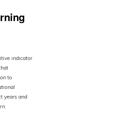
arning
itive indicator
that
on to
ational
xt years and
rn.