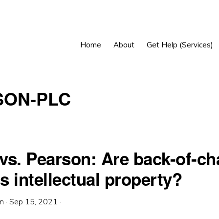
Home
About
Get Help (Services)
SON-PLC
vs. Pearson: Are back-of-ch
 intellectual property?
in
·
Sep 15, 2021
·