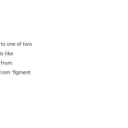
 to one of two
s like
t from
 from “figment