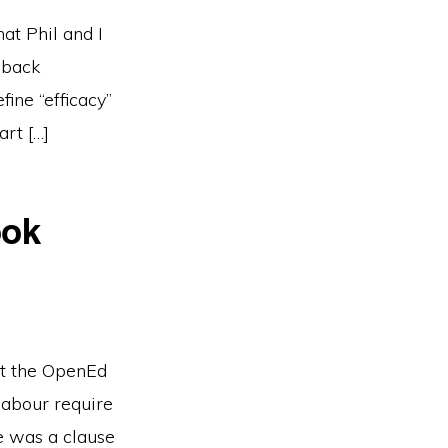
at Phil and I
 back
ine “efficacy”
art […]
ook
at the OpenEd
labour require
 was a clause