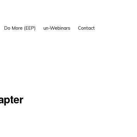
Show
Do More (EEP)
un-Webinars
Contact
Search
apter