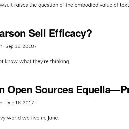
wsuit raises the question of the embodied value of tex
arson Sell Efficacy?
in
·
Sep 16, 2018
·
 not know what they’re thinking.
n Open Sources Equella—Pr
in
·
Dec 16, 2017
·
rvy world we live in, Jane.