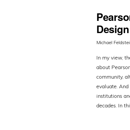
Pearso
Design
Michael Feldste
In my view, the
about Pearson’
community, al
evaluate. And 
institutions a
decades. In th