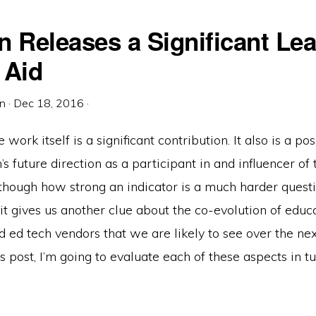
n Releases a Significant Le
 Aid
in
·
Dec 18, 2016
·
 work itself is a significant contribution. It also is a pos
s future direction as a participant in and influencer of 
though how strong an indicator is a much harder questi
it gives us another clue about the co-evolution of educ
nd ed tech vendors that we are likely to see over the ne
is post, I’m going to evaluate each of these aspects in tu