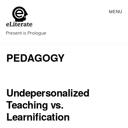
Skip
MENU
to
main
content
Present is Prologue
PEDAGOGY
Undepersonalized
Teaching vs.
Learnification