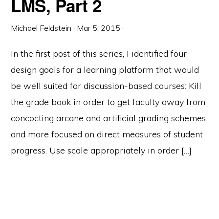
LMS, Part 2
Michael Feldstein
·
Mar 5, 2015
·
In the first post of this series, I identified four
design goals for a learning platform that would
be well suited for discussion-based courses: Kill
the grade book in order to get faculty away from
concocting arcane and artificial grading schemes
and more focused on direct measures of student
progress. Use scale appropriately in order […]