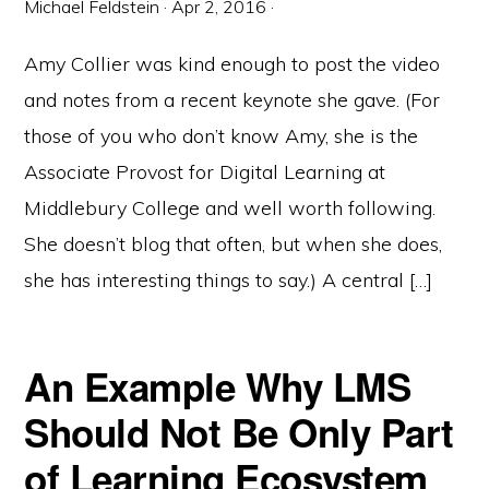
Michael Feldstein
·
Apr 2, 2016
·
Amy Collier was kind enough to post the video
and notes from a recent keynote she gave. (For
those of you who don’t know Amy, she is the
Associate Provost for Digital Learning at
Middlebury College and well worth following.
She doesn’t blog that often, but when she does,
she has interesting things to say.) A central […]
An Example Why LMS
Should Not Be Only Part
of Learning Ecosystem