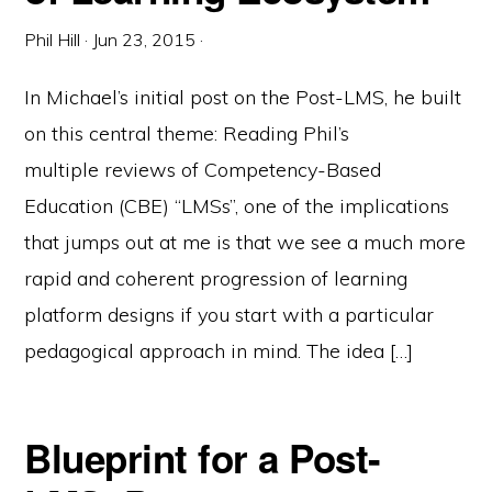
Phil Hill
·
Jun 23, 2015
·
In Michael’s initial post on the Post-LMS, he built
on this central theme: Reading Phil’s
multiple reviews of Competency-Based
Education (CBE) “LMSs”, one of the implications
that jumps out at me is that we see a much more
rapid and coherent progression of learning
platform designs if you start with a particular
pedagogical approach in mind. The idea […]
Blueprint for a Post-