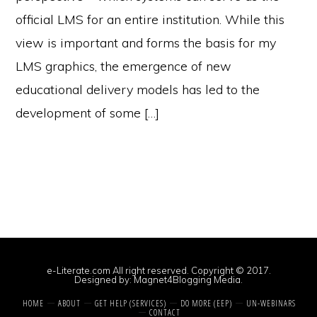
official LMS for an entire institution. While this
view is important and forms the basis for my
LMS graphics, the emergence of new
educational delivery models has led to the
development of some […]
e-Literate.com All right reserved. Copyright © 2017.
Designed by:
Magnet4Blogging Media
.
HOME
ABOUT
GET HELP (SERVICES)
DO MORE (EEP)
UN-WEBINARS
CONTACT