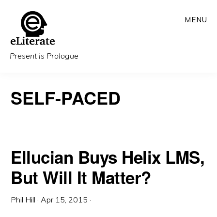
Skip
MENU
to
main
content
Present is Prologue
SELF-PACED
Ellucian Buys Helix LMS,
But Will It Matter?
Phil Hill
·
Apr 15, 2015
·