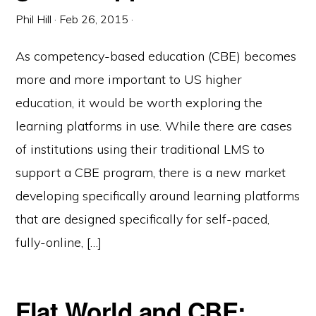
Phil Hill
·
Feb 26, 2015
·
As competency-based education (CBE) becomes
more and more important to US higher
education, it would be worth exploring the
learning platforms in use. While there are cases
of institutions using their traditional LMS to
support a CBE program, there is a new market
developing specifically around learning platforms
that are designed specifically for self-paced,
fully-online, […]
Flat World and CBE: