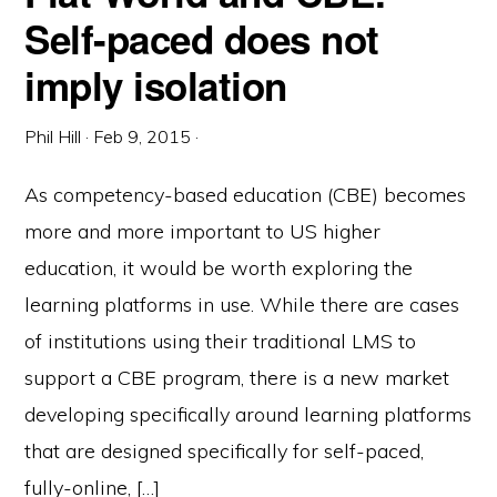
Self-paced does not
imply isolation
Phil Hill
·
Feb 9, 2015
·
As competency-based education (CBE) becomes
more and more important to US higher
education, it would be worth exploring the
learning platforms in use. While there are cases
of institutions using their traditional LMS to
support a CBE program, there is a new market
developing specifically around learning platforms
that are designed specifically for self-paced,
fully-online, […]