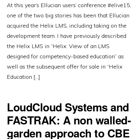
At this year’s Ellucian users’ conference #elive15,
one of the two big stories has been that Ellucian
acquired the Helix LMS, including taking on the
development team. I have previously described
the Helix LMS in “Helix: View of an LMS
designed for competency-based education” as
well as the subsequent offer for sale in “Helix
Education […]
LoudCloud Systems and
FASTRAK: A non walled-
garden approach to CBE