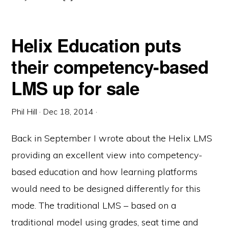
Helix Education puts
their competency-based
LMS up for sale
Phil Hill
·
Dec 18, 2014
·
Back in September I wrote about the Helix LMS
providing an excellent view into competency-
based education and how learning platforms
would need to be designed differently for this
mode. The traditional LMS – based on a
traditional model using grades, seat time and