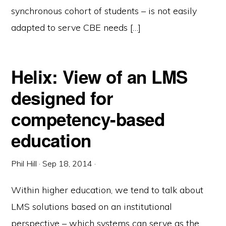
synchronous cohort of students – is not easily
adapted to serve CBE needs […]
Helix: View of an LMS
designed for
competency-based
education
Phil Hill
·
Sep 18, 2014
·
Within higher education, we tend to talk about
LMS solutions based on an institutional
perspective – which systems can serve as the