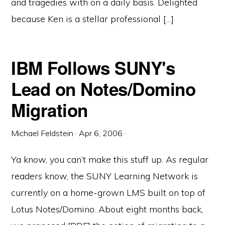
and tragedies with on a daily basis. Delighted
because Ken is a stellar professional […]
IBM Follows SUNY's
Lead on Notes/Domino
Migration
Michael Feldstein
·
Apr 6, 2006
·
Ya know, you can’t make this stuff up. As regular
readers know, the SUNY Learning Network is
currently on a home-grown LMS built on top of
Lotus Notes/Domino. About eight months back,