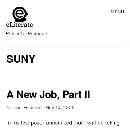
Skip
MENU
to
main
content
Present is Prologue
SUNY
A New Job, Part II
Michael Feldstein
·
Nov 14, 2006
·
In my last post, I announced that I will be taking