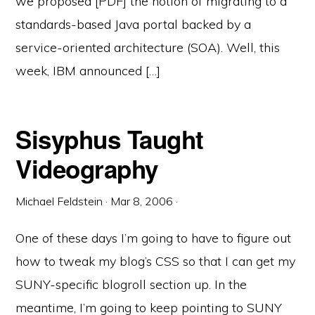
we proposed [PDF] the notion of migrating to a
standards-based Java portal backed by a
service-oriented architecture (SOA). Well, this
week, IBM announced […]
Sisyphus Taught
Videography
Michael Feldstein
·
Mar 8, 2006
·
One of these days I’m going to have to figure out
how to tweak my blog’s CSS so that I can get my
SUNY-specific blogroll section up. In the
meantime, I’m going to keep pointing to SUNY