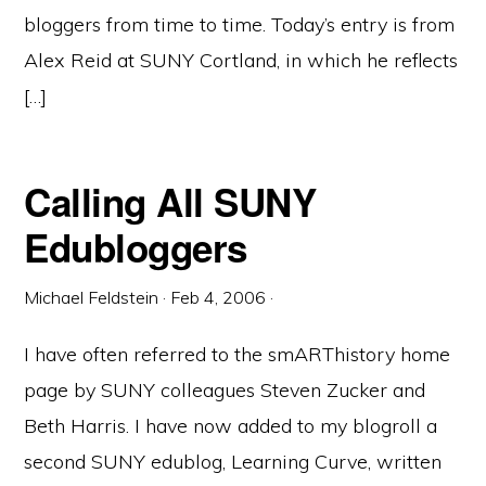
bloggers from time to time. Today’s entry is from
Alex Reid at SUNY Cortland, in which he reflects
[…]
Calling All SUNY
Edubloggers
Michael Feldstein
·
Feb 4, 2006
·
I have often referred to the smARThistory home
page by SUNY colleagues Steven Zucker and
Beth Harris. I have now added to my blogroll a
second SUNY edublog, Learning Curve, written