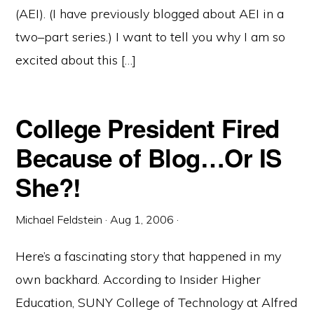
(AEI). (I have previously blogged about AEI in a
two–part series.) I want to tell you why I am so
excited about this […]
College President Fired
Because of Blog…Or IS
She?!
Michael Feldstein
·
Aug 1, 2006
·
Here’s a fascinating story that happened in my
own backhard. According to Insider Higher
Education, SUNY College of Technology at Alfred