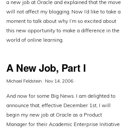
a new job at Oracle and explained that the move
will not affect my blogging. Now I’d like to take a
moment to talk about why I’m so excited about
this new opportunity to make a difference in the
world of online learning.
A New Job, Part I
Michael Feldstein
·
Nov 14, 2006
·
And now for some Big News. I am delighted to
announce that, effective December 1st, I will
begin my new job at Oracle as a Product
Manager for their Academic Enterprise Initiative