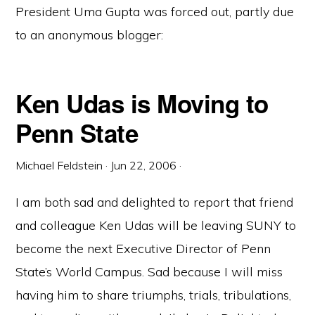
President Uma Gupta was forced out, partly due
to an anonymous blogger:
Ken Udas is Moving to
Penn State
Michael Feldstein
·
Jun 22, 2006
·
I am both sad and delighted to report that friend
and colleague Ken Udas will be leaving SUNY to
become the next Executive Director of Penn
State’s World Campus. Sad because I will miss
having him to share triumphs, trials, tribulations,