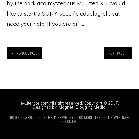
by the dark and mysterious MIDizen X. I would
like to start a SUNY-specific edublogroll, but I
need your help. If you are an […]
« PREVIOUS PAGE
NEXT PAGE »
e-Literate.com All right reserved. Copyright © 2017.
Designed by:
Magnet4Blogging Media
.
HOME
ABOUT
GET HELP (SERVICES)
DO MORE (EEP)
UN-WEBINARS
CONTACT