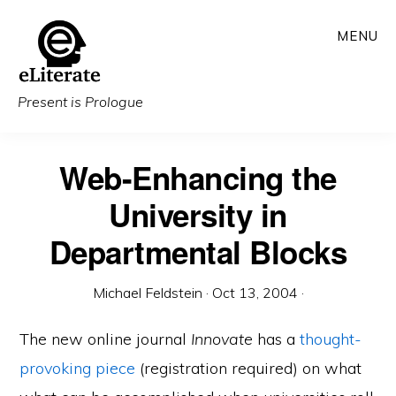
Skip
MENU
to
main
content
Present is Prologue
Web-Enhancing the
University in
Departmental Blocks
Michael Feldstein
·
Oct 13, 2004
·
The new online journal
Innovate
has a
thought-
provoking piece
(registration required) on what