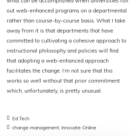
what can be accomplished when universities roll
out web-enhanced programs on a departmental
rather than course-by-course basis. What I take
away from it is that departments that have
committed to cultivating a cohesive approach to
instructional philosophy and policies will find
that adopting a web-enhanced approach
facilitates the change. I’m not sure that this
works so well without that prior commitment
which, unfortunately, is pretty unusual.
Ed Tech
change-management
,
Innovate-Online