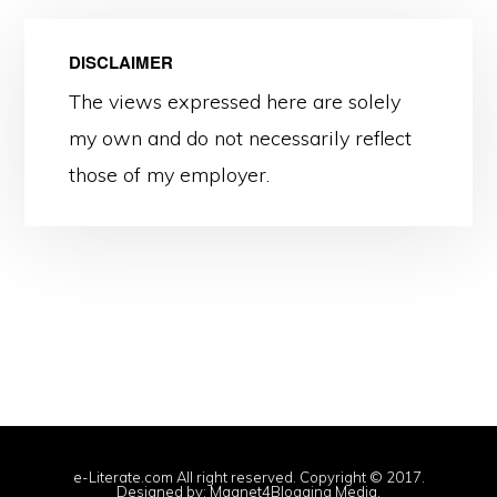
DISCLAIMER
The views expressed here are solely
my own and do not necessarily reflect
those of my employer.
e-Literate.com All right reserved. Copyright © 2017.
Designed by:
Magnet4Blogging Media
.