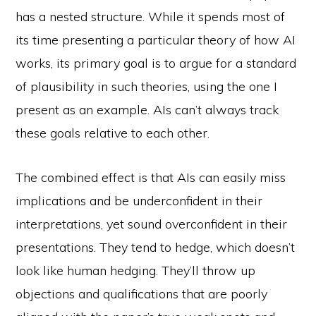
has a nested structure. While it spends most of
its time presenting a particular theory of how AI
works, its primary goal is to argue for a standard
of plausibility in such theories, using the one I
present as an example. AIs can’t always track
these goals relative to each other.
The combined effect is that AIs can easily miss
implications and be underconfident in their
interpretations, yet sound overconfident in their
presentations. They tend to hedge, which doesn’t
look like human hedging. They’ll throw up
objections and qualifications that are poorly