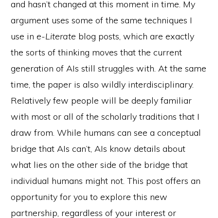
and hasn’t changed at this moment in time. My
argument uses some of the same techniques I
use in
e-Literate
blog posts, which are exactly
the sorts of thinking moves that the current
generation of AIs still struggles with. At the same
time, the paper is also wildly interdisciplinary.
Relatively few people will be deeply familiar
with most or all of the scholarly traditions that I
draw from. While humans can see a conceptual
bridge that AIs can’t, AIs know details about
what lies on the other side of the bridge that
individual humans might not. This post offers an
opportunity for you to explore this new
partnership, regardless of your interest or