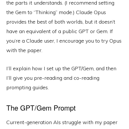
the parts it understands. (I recommend setting
the Gem to “Thinking” mode.) Claude Opus
provides the best of both worlds, but it doesn’t
have an equivalent of a public GPT or Gem. If
you’re a Claude user, I encourage you to try Opus
with the paper.
I’ll explain how I set up the GPT/Gem, and then
I’ll give you pre-reading and co-reading
prompting guides.
The GPT/Gem Prompt
Current-generation AIs struggle with my paper