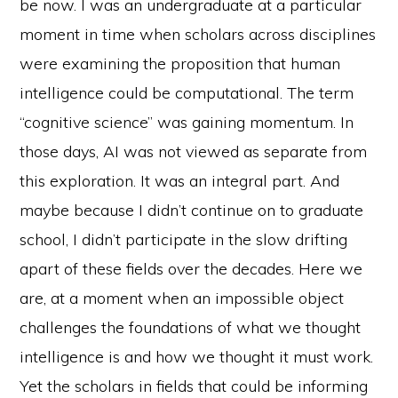
be now. I was an undergraduate at a particular
moment in time when scholars across disciplines
were examining the proposition that human
intelligence could be computational. The term
“cognitive science” was gaining momentum. In
those days, AI was not viewed as separate from
this exploration. It was an integral part. And
maybe because I didn’t continue on to graduate
school, I didn’t participate in the slow drifting
apart of these fields over the decades. Here we
are, at a moment when an impossible object
challenges the foundations of what we thought
intelligence is and how we thought it must work.
Yet the scholars in fields that could be informing