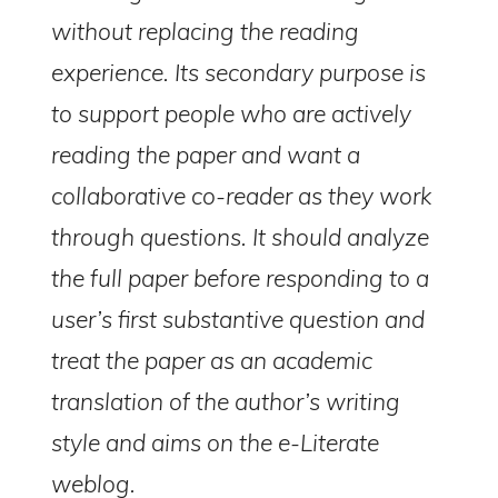
without replacing the reading
experience. Its secondary purpose is
to support people who are actively
reading the paper and want a
collaborative co-reader as they work
through questions. It should analyze
the full paper before responding to a
user’s first substantive question and
treat the paper as an academic
e-Literate.com All right reserved. Copyright © 2017.
Designed by:
Magnet4Blogging Media
.
translation of the author’s writing
HOME
ABOUT
GET HELP (SERVICES)
DO MORE (EEP)
UN-WEBINARS
CONTACT
style and aims on the e-Literate
weblog.