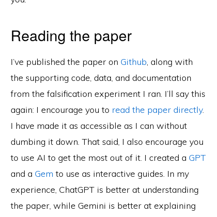
Reading the paper
I’ve published the paper on
Github
, along with
the supporting code, data, and documentation
from the falsification experiment I ran. I’ll say this
again: I encourage you to
read the paper directly
.
I have made it as accessible as I can without
dumbing it down. That said, I also encourage you
to use AI to get the most out of it. I created a
GPT
and a
Gem
to use as interactive guides. In my
experience, ChatGPT is better at understanding
the paper, while Gemini is better at explaining