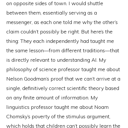
on opposite sides of town. I would shuttle
between them, essentially serving as a
messenger, as each one told me why the other’s
claim couldn’t possibly be right. But here’s the
thing: They each independently had taught me
the same lesson—from different traditions—that
is directly relevant to understanding AI. My
philosophy of science professor taught me about
Nelson Goodman’s proof that we can’t arrive at a
single, definitively correct scientific theory based
on any finite amount of information. My
linguistics professor taught me about Noam
Chomsky’s poverty of the stimulus argument,
which holds that children can’t possibly learn the