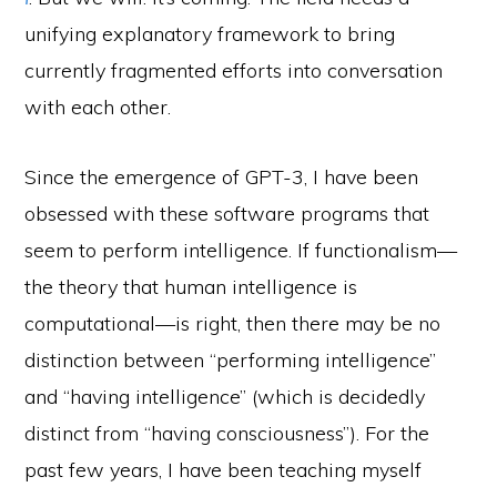
unifying explanatory framework to bring
currently fragmented efforts into conversation
with each other.
Since the emergence of GPT-3, I have been
obsessed with these software programs that
seem to perform intelligence. If functionalism—
the theory that human intelligence is
computational—is right, then there may be no
distinction between “performing intelligence”
and “having intelligence” (which is decidedly
distinct from “having consciousness”). For the
past few years, I have been teaching myself