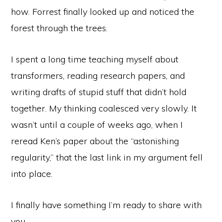
how. Forrest finally looked up and noticed the
forest through the trees.
I spent a long time teaching myself about
transformers, reading research papers, and
writing drafts of stupid stuff that didn’t hold
together. My thinking coalesced very slowly. It
wasn’t until a couple of weeks ago, when I
reread Ken’s paper about the “astonishing
regularity,” that the last link in my argument fell
into place.
I finally have something I’m ready to share with
you.