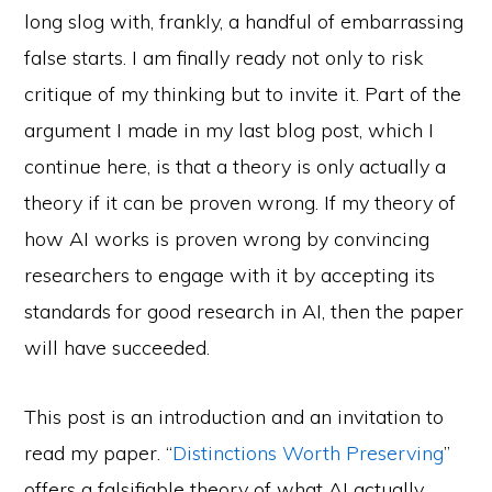
long slog with, frankly, a handful of embarrassing
false starts. I am finally ready not only to risk
critique of my thinking but to invite it. Part of the
argument I made in my last blog post, which I
continue here, is that a theory is only actually a
theory if it can be proven wrong. If my theory of
how AI works is proven wrong by convincing
researchers to engage with it by accepting its
standards for good research in AI, then the paper
will have succeeded.
This post is an introduction and an invitation to
read my paper. “
Distinctions Worth Preserving
”
offers a falsifiable theory of what AI actually