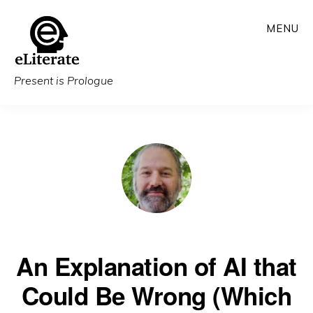
Skip
MENU
to
main
content
Present is Prologue
An Explanation of AI that
Could Be Wrong (Which