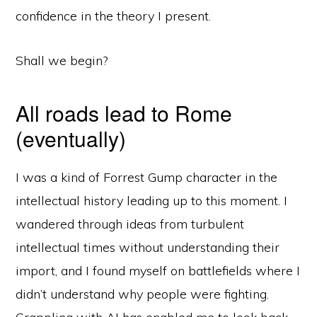
confidence in the theory I present.
Shall we begin?
All roads lead to Rome
(eventually)
I was a kind of Forrest Gump character in the
intellectual history leading up to this moment. I
wandered through ideas from turbulent
intellectual times without understanding their
import, and I found myself on battlefields where I
didn’t understand why people were fighting.