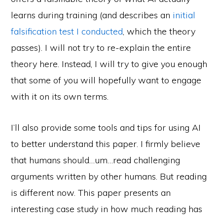
learns during training (and describes an
initial
falsification test I conducted
, which the theory
passes). I will not try to re-explain the entire
theory here. Instead, I will try to give you enough
that some of you will hopefully want to engage
with it on its own terms.
I’ll also provide some tools and tips for using AI
to better understand this paper. I firmly believe
that humans should…um…read challenging
arguments written by other humans. But reading
is different now. This paper presents an
interesting case study in how much reading has