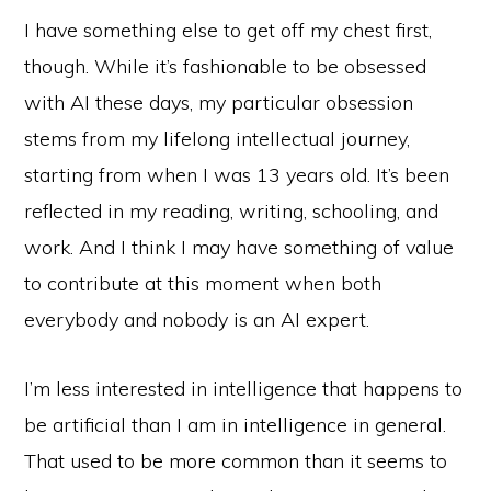
I have something else to get off my chest first,
though. While it’s fashionable to be obsessed
with AI these days, my particular obsession
stems from my lifelong intellectual journey,
starting from when I was 13 years old. It’s been
reflected in my reading, writing, schooling, and
work. And I think I may have something of value
to contribute at this moment when both
everybody and nobody is an AI expert.
I’m less interested in intelligence that happens to
be artificial than I am in intelligence in general.
That used to be more common than it seems to