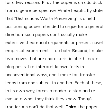
for a few reasons.
First
, the paper is an odd duck
from a genre perspective. While I explicitly state
that “Distinctions Worth Preserving” is a field-
positioning paper intended to argue for a general
direction, such papers don’t usually make
extensive theoretical arguments or present novel
empirical experiments. I do both.
Second
, I make
two moves that are characteristic of
e-Literate
blog posts: I re-interpret known facts in
unconventional ways, and I make far-transfer
leaps from one subject to another. Each of these,
in its own way, forces a reader to stop and re-
evaluate what they think they know. Today’s
frontier AIs don’t do that well.
Third
, the paper