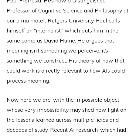
Paul Pietroski. He’s now a Distinguished
Professor of Cognitive Science and Philosophy at
our alma mater, Rutgers University. Paul calls
himself an “internalist,” which puts him in the
same camp as David Hume. He argues that
meaning isn’t something we perceive; it’s
something we construct. His theory of how that
could work is directly relevant to how AIs could
process meaning.
Now here we are, with the impossible object
whose very impossibility may shed new light on
the lessons learned across multiple fields and
decades of study. Recent AI research, which had