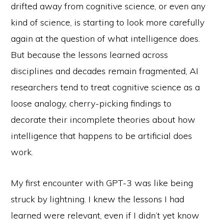
drifted away from cognitive science, or even any
kind of science, is starting to look more carefully
again at the question of what intelligence does.
But because the lessons learned across
disciplines and decades remain fragmented, AI
researchers tend to treat cognitive science as a
loose analogy, cherry-picking findings to
decorate their incomplete theories about how
intelligence that happens to be artificial does
work.
My first encounter with GPT-3 was like being
struck by lightning. I knew the lessons I had
learned were relevant, even if I didn’t yet know