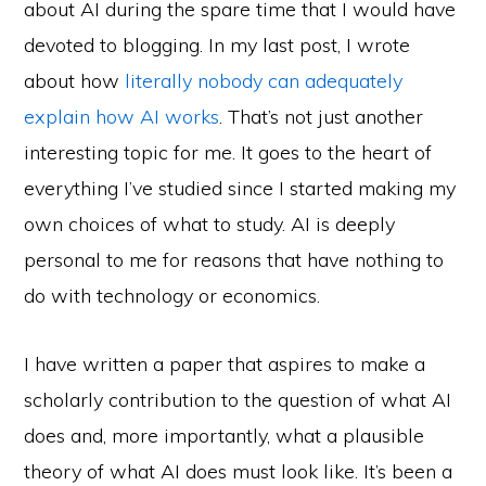
about AI during the spare time that I would have
devoted to blogging. In my last post, I wrote
about how
literally nobody can adequately
explain how AI works
. That’s not just another
interesting topic for me. It goes to the heart of
everything I’ve studied since I started making my
own choices of what to study. AI is deeply
personal to me for reasons that have nothing to
do with technology or economics.
I have written a paper that aspires to make a
scholarly contribution to the question of what AI
does and, more importantly, what a plausible
theory of what AI does must look like. It’s been a