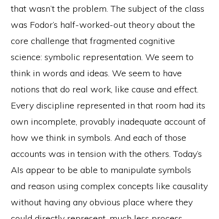
that wasn’t the problem. The subject of the class
was Fodor’s half-worked-out theory about the
core challenge that fragmented cognitive
science: symbolic representation. We seem to
think in words and ideas. We seem to have
notions that do real work, like cause and effect.
Every discipline represented in that room had its
own incomplete, provably inadequate account of
how we think in symbols. And each of those
accounts was in tension with the others. Today’s
AIs appear to be able to manipulate symbols
and reason using complex concepts like causality
without having any obvious place where they
could directly represent, much less process,