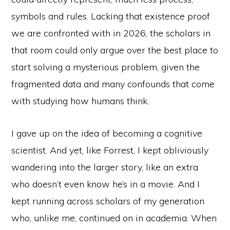
symbols and rules. Lacking that existence proof
we are confronted with in 2026, the scholars in
that room could only argue over the best place to
start solving a mysterious problem, given the
fragmented data and many confounds that come
with studying how humans think.
I gave up on the idea of becoming a cognitive
scientist. And yet, like Forrest, I kept obliviously
wandering into the larger story, like an extra
who doesn’t even know he’s in a movie. And I
kept running across scholars of my generation
who, unlike me, continued on in academia. When