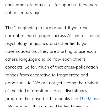
each other are almost as far apart as they were
half a century ago.
That’s beginning to turn around. If you read
current research papers across AI, neuroscience,
psychology, linguistics, and other fields, you’ll
have noticed that they are starting to use each
other’s language and borrow each other’s
concepts. So far, much of that cross-pollenation
ranges from decorative to fragmented and
opportunistic. We are not yet seeing the revival
of the kind of ambitious cross-disciplinary
program that gave birth to books like
The Mind’s
I
. But we will. It’s coming. The field needs a