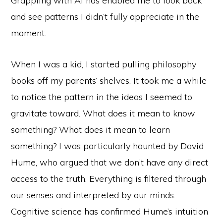
Grappling with AI has enabled me to look back
and see patterns I didn’t fully appreciate in the
moment.
When I was a kid, I started pulling philosophy
books off my parents’ shelves. It took me a while
to notice the pattern in the ideas I seemed to
gravitate toward. What does it mean to know
something? What does it mean to learn
something? I was particularly haunted by David
Hume, who argued that we don’t have any direct
access to the truth. Everything is filtered through
our senses and interpreted by our minds.
Cognitive science has confirmed Hume’s intuition