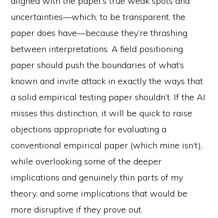
aligned with the paper’s true weak spots and
uncertainties—which, to be transparent, the
paper does have—because they’re thrashing
between interpretations. A field positioning
paper should push the boundaries of what’s
known and invite attack in exactly the ways that
a solid empirical testing paper shouldn’t. If the AI
misses this distinction, it will be quick to raise
objections appropriate for evaluating a
conventional empirical paper (which mine isn’t),
while overlooking some of the deeper
implications and genuinely thin parts of my
theory, and some implications that would be
more disruptive if they prove out.