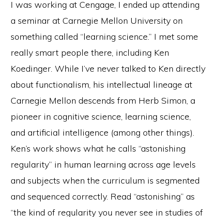
I was working at Cengage, I ended up attending
a seminar at Carnegie Mellon University on
something called “learning science.” I met some
really smart people there, including Ken
Koedinger. While I’ve never talked to Ken directly
about functionalism, his intellectual lineage at
Carnegie Mellon descends from Herb Simon, a
pioneer in cognitive science, learning science,
and artificial intelligence (among other things).
Ken’s work shows what he calls “astonishing
regularity” in human learning across age levels
and subjects when the curriculum is segmented
and sequenced correctly. Read “astonishing” as
“the kind of regularity you never see in studies of