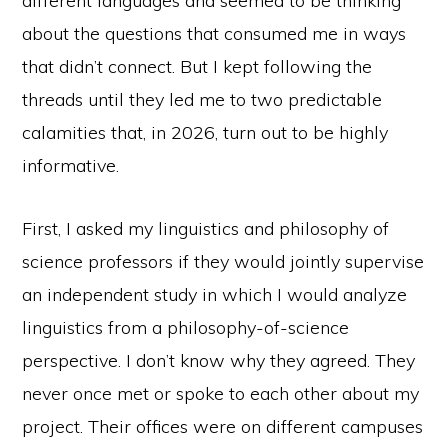
different languages and seemed to be thinking
about the questions that consumed me in ways
that didn’t connect. But I kept following the
threads until they led me to two predictable
calamities that, in 2026, turn out to be highly
informative.
First, I asked my linguistics and philosophy of
science professors if they would jointly supervise
an independent study in which I would analyze
linguistics from a philosophy-of-science
perspective. I don’t know why they agreed. They
never once met or spoke to each other about my
project. Their offices were on different campuses