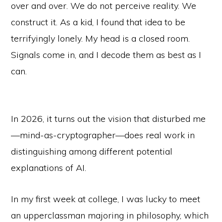
over and over. We do not perceive reality. We
construct it. As a kid, I found that idea to be
terrifyingly lonely. My head is a closed room.
Signals come in, and I decode them as best as I
can.
In 2026, it turns out the vision that disturbed me
—mind-as-cryptographer—does real work in
distinguishing among different potential
explanations of AI.
In my first week at college, I was lucky to meet
an upperclassman majoring in philosophy, which