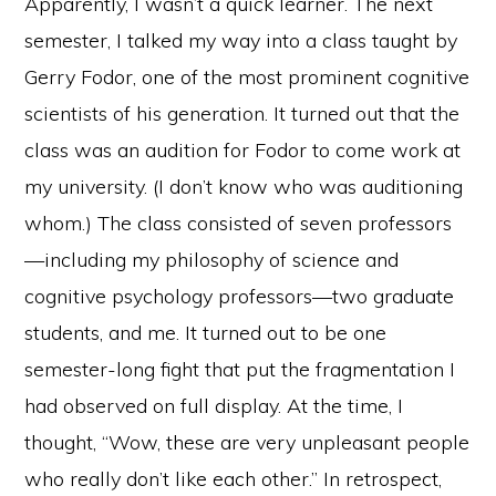
Apparently, I wasn’t a quick learner. The next
semester, I talked my way into a class taught by
Gerry Fodor, one of the most prominent cognitive
scientists of his generation. It turned out that the
class was an audition for Fodor to come work at
my university. (I don’t know who was auditioning
whom.) The class consisted of seven professors
—including my philosophy of science and
cognitive psychology professors—two graduate
students, and me. It turned out to be one
semester-long fight that put the fragmentation I
had observed on full display. At the time, I
thought, “Wow, these are very unpleasant people
who really don’t like each other.” In retrospect,