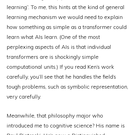
learning”. To me, this hints at the kind of general
learning mechanism we would need to explain
how something as simple as a transformer could
learn what AIs learn. (One of the most
perplexing aspects of AIs is that individual
transformers are is shockingly simple
computational units.) If you read Ken’s work
carefully, you’ll see that he handles the field’s
tough problems, such as symbolic representation,
very carefully.
Meanwhile, that philosophy major who
introduced me to cognitive science? His name is