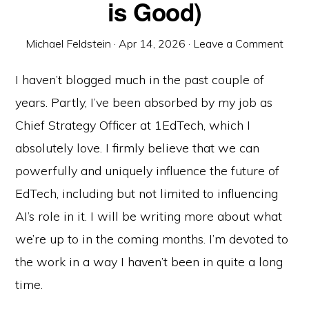
is Good)
Michael Feldstein
·
Apr 14, 2026
·
Leave a Comment
I haven’t blogged much in the past couple of
years. Partly, I’ve been absorbed by my job as
Chief Strategy Officer at 1EdTech, which I
absolutely love. I firmly believe that we can
powerfully and uniquely influence the future of
EdTech, including but not limited to influencing
AI’s role in it. I will be writing more about what
we’re up to in the coming months. I’m devoted to
the work in a way I haven’t been in quite a long
time.