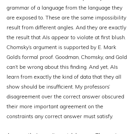
grammar of a language from the language they
are exposed to. These are the same impossibility
result from different angles. And they are exactly
the result that AIs appear to violate at first blush.
Chomsky’s argument is supported by E. Mark
Gold’s formal proof. Goodman, Chomsky, and Gold
can’t be wrong about this finding. And yet, AIs
learn from exactly the kind of data that they all
show should be insufficient. My professors’
disagreement over the correct answer obscured
their more important agreement on the
constraints any correct answer must satisfy.