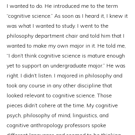
I wanted to do. He introduced me to the term
“cognitive science.” As soon as I heard it, I knew it
was what I wanted to study. I went to the
philosophy department chair and told him that I
wanted to make my own major in it. He told me,
“I don’t think cognitive science is mature enough
yet to support an undergraduate major.” He was
right. I didn’t listen. I majored in philosophy and
took any course in any other discipline that
looked relevant to cognitive science. Those
pieces didn’t cohere at the time. My cognitive
psych, philosophy of mind, linguistics, and
cognitive anthropology professors spoke