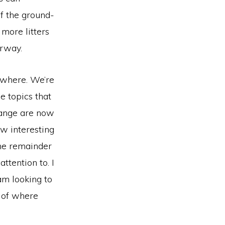
f the ground-
more litters
erway.
sewhere. We’re
e topics that
change are now
ow interesting
he remainder
attention to. I
 am looking to
s of where