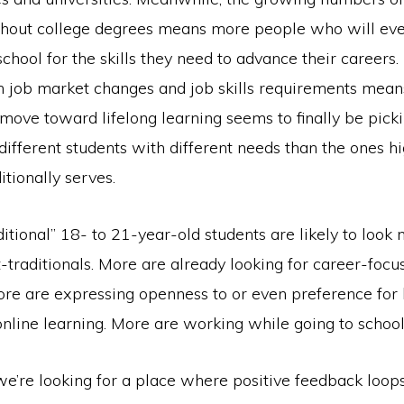
hout college degrees means more people who will eve
school for the skills they need to advance their careers.
in job market changes and job skills requirements mean
move toward lifelong learning seems to finally be pick
different students with different needs than the ones h
itionally serves.
itional” 18- to 21-year-old students are likely to look
-traditionals. More are already looking for career-focu
ore are expressing openness to or even preference for 
nline learning. More are working while going to school
we’re looking for a place where positive feedback loops 