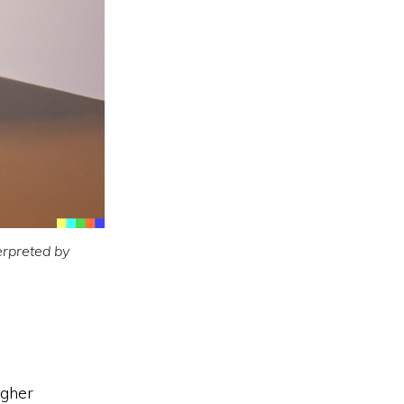
erpreted by
igher