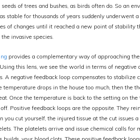
seeds of trees and bushes, as birds often do. So an en
as stable for thousands of years suddenly underwent a
es of changes until it reached a new point of stability t
he invasive species.
king
provides a complementary way of approaching th
sing this lens, we see the world in terms of negative 
s. A negative feedback loop compensates to stabilize 
he temperature drops in the house too much, then the t
eat. Once the temperature is back to the setting on the
 off. Positive feedback loops are the opposite. They rein
you cut yourself, the injured tissue at the cut issues a
telets. The platelets arrive and issue chemical calls for 
s builds, your blood clots. These positive feedback loop