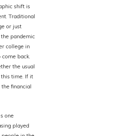
phic shift is
nt. Traditional
e or just
er the pandemic
r college in
to come back.
ther the usual
his time. If it
 the financial
is one
asing played
 people in the