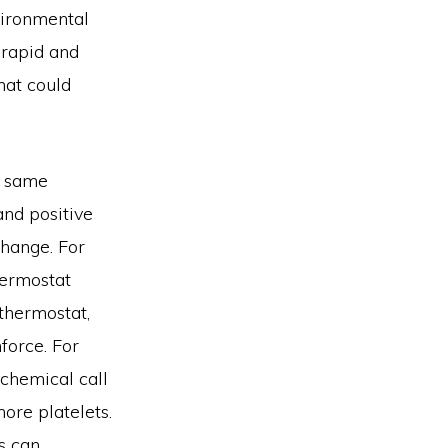
vironmental
 rapid and
hat could
e same
and positive
change. For
hermostat
 thermostat,
force. For
 chemical call
more platelets.
s can