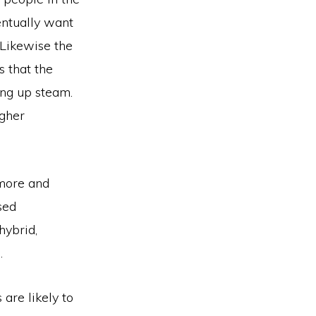
ntually want
 Likewise the
s that the
ing up steam.
igher
 more and
sed
hybrid,
.
are likely to