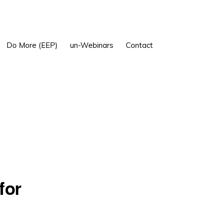
Show
Do More (EEP)
un-Webinars
Contact
Search
for