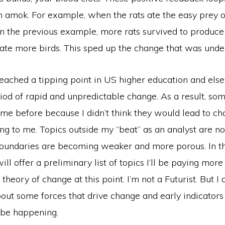
 amok. For example, when the rats ate the easy prey o
in the previous example, more rats survived to produce 
h ate more birds. This sped up the change that was und
 reached a tipping point in US higher education and el
iod of rapid and unpredictable change. As a result, som
t me before because I didn’t think they would lead to 
ng to me. Topics outside my “beat” as an analyst are n
oundaries are becoming weaker and more porous. In t
 will offer a preliminary list of topics I’ll be paying more 
theory of change at this point. I’m not a Futurist. But I
out some forces that drive change and early indicator
be happening.