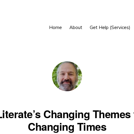
Home
About
Get Help (Services)
Literate’s Changing Themes 
Changing Times