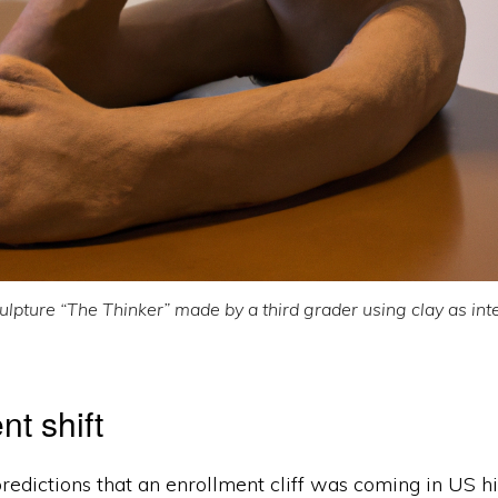
ulpture “The Thinker” made by a third grader using clay as int
nt shift
redictions that an enrollment cliff was coming in US h