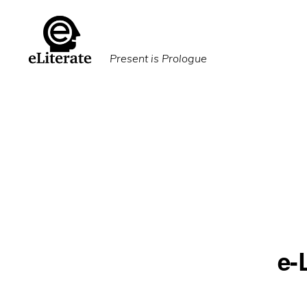
Skip
Skip
to
to
primary
main
Present is Prologue
navigation
content
e-