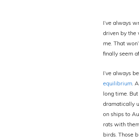
I’ve always wr
driven by the 
me. That won’t
finally seem a
I’ve always b
equilibrium
. 
long time. But
dramatically 
on ships to Au
rats with them
birds. Those b