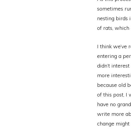
sometimes run
nesting birds 
of rats, whic
I think we’ve
entering a per
didn’t interes
more interesti
because old b
of this post, I
have no grand 
write more ab
change might 