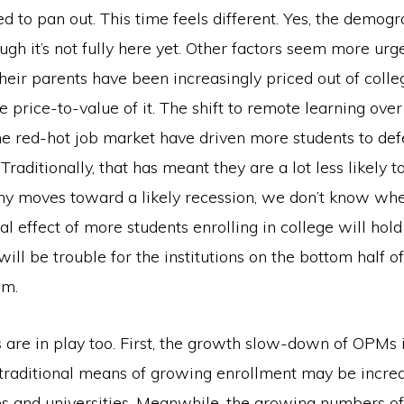
ed to pan out. This time feels different. Yes, the demogra
ugh it’s not fully here yet. Other factors seem more urge
heir parents have been increasingly priced out of colleg
e price-to-value of it. The shift to remote learning ov
e red-hot job market have driven more students to defe
 Traditionally, that has meant they are a lot less likely 
y moves toward a likely recession, we don’t know whe
l effect of more students enrolling in college will hold t
will be trouble for the institutions on the bottom half of
um.
 are in play too. First, the growth slow-down of OPMs 
t traditional means of growing enrollment may be incre
es and universities. Meanwhile, the growing numbers of