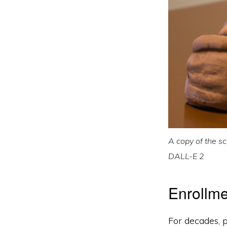
A copy of the sc
DALL-E 2
Enrollme
For decades, p