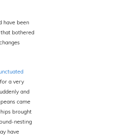
ld have been
 that bothered
 changes
unctuated
for a very
 suddenly and
ropeans came
ships brought
ground-nesting
may have