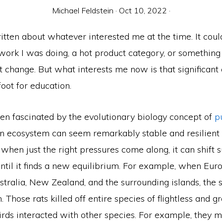
Michael Feldstein
·
Oct 10, 2022
·
itten about whatever interested me at the time. It cou
work I was doing, a hot product category, or something
 change. But what interests me now is that significant
foot for education.
een fascinated by the evolutionary biology concept of
p
An ecosystem can seem remarkably stable and resilient 
 when just the right pressures come along, it can shift
until it finds a new equilibrium. For example, when Eu
stralia, New Zealand, and the surrounding islands, the 
. Those rats killed off entire species of flightless and 
irds interacted with other species. For example, they 