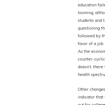
education fail
looming, altho
students and t
questioning th
followed by th
favor of a job.
As the econom
counter-cyclica
doesn’t, there 
health spectr
Other changes
indicator tha
out for colleg