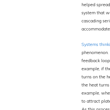
helped spread 
system that w
cascading seri
accommodate t
Systems thin
phenomenon. U
feedback loop
example, if t
turns on the h
the heat turns
example, when 
to attract pla
As this proces