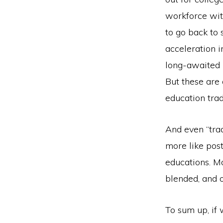
workforce wit
to go back to 
acceleration 
long-awaited 
But these are 
education trad
And even “trad
more like post
educations. M
blended, and o
To sum up, if 