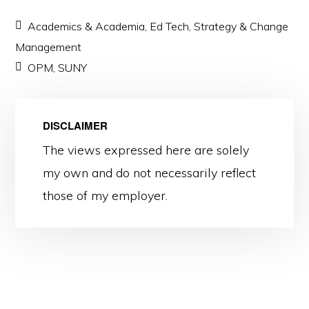
Academics & Academia
,
Ed Tech
,
Strategy & Change
Management
OPM
,
SUNY
DISCLAIMER
The views expressed here are solely
my own and do not necessarily reflect
those of my employer.