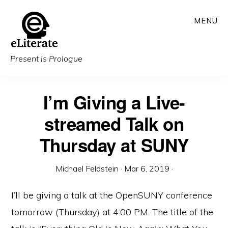
Skip
MENU
to
main
content
Present is Prologue
I’m Giving a Live-
streamed Talk on
Thursday at SUNY
Michael Feldstein
·
Mar 6, 2019
·
I’ll be giving a talk at the OpenSUNY conference
tomorrow (Thursday) at 4:00 PM. The title of the