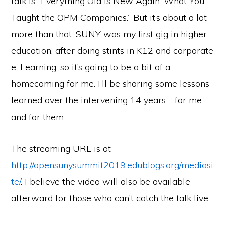
talk is “Everything Old is New Again: What You
Taught the OPM Companies.” But it’s about a lot
more than that. SUNY was my first gig in higher
education, after doing stints in K12 and corporate
e-Learning, so it’s going to be a bit of a
homecoming for me. I’ll be sharing some lessons
learned over the intervening 14 years—for me
and for them.
The streaming URL is at
http://opensunysummit2019.edublogs.org/mediasi
te/
. I believe the video will also be available
afterward for those who can’t catch the talk live.