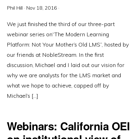
Phil Hill
·
Nov 18, 2016
·
We just finished the third of our three-part
webinar series on“The Modern Learning
Platform: Not Your Mother’s Old LMS”, hosted by
our friends at NobleStream. In the first
discussion, Michael and I laid out our vision for
why we are analysts for the LMS market and
what we hope to achieve, capped off by
Michael’s […]
Webinars: California OEI