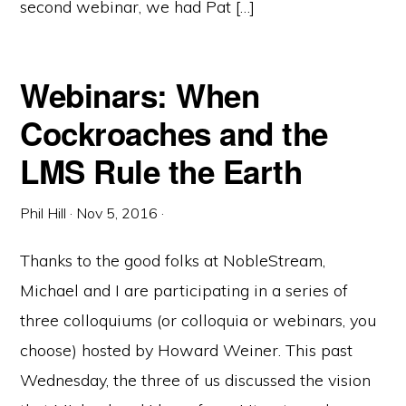
second webinar, we had Pat […]
Webinars: When
Cockroaches and the
LMS Rule the Earth
Phil Hill
·
Nov 5, 2016
·
Thanks to the good folks at NobleStream,
Michael and I are participating in a series of
three colloquiums (or colloquia or webinars, you
choose) hosted by Howard Weiner. This past
Wednesday, the three of us discussed the vision