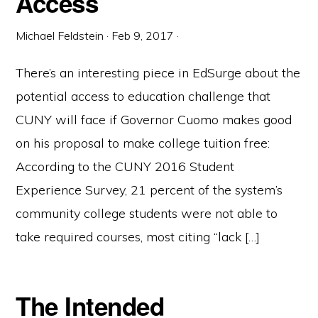
Access
Michael Feldstein
·
Feb 9, 2017
·
There’s an interesting piece in EdSurge about the
potential access to education challenge that
CUNY will face if Governor Cuomo makes good
on his proposal to make college tuition free:
According to the CUNY 2016 Student
Experience Survey, 21 percent of the system’s
community college students were not able to
take required courses, most citing “lack […]
The Intended