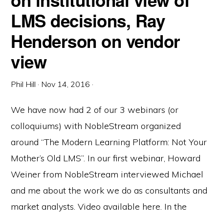
on institutional view of
LMS decisions, Ray
Henderson on vendor
view
Phil Hill
·
Nov 14, 2016
·
We have now had 2 of our 3 webinars (or
colloquiums) with NobleStream organized
around “The Modern Learning Platform: Not Your
Mother’s Old LMS”. In our first webinar, Howard
Weiner from NobleStream interviewed Michael
and me about the work we do as consultants and
market analysts. Video available here. In the