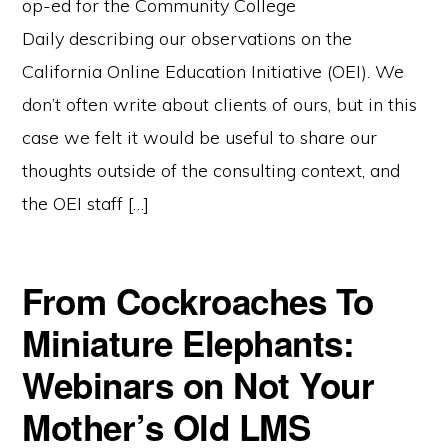
op-ed for the Community College
Daily describing our observations on the
California Online Education Initiative (OEI). We
don’t often write about clients of ours, but in this
case we felt it would be useful to share our
thoughts outside of the consulting context, and
the OEI staff […]
From Cockroaches To
Miniature Elephants:
Webinars on Not Your
Mother’s Old LMS