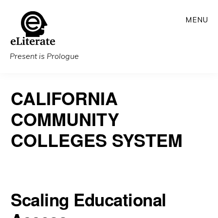
Skip
MENU
to
main
content
Present is Prologue
CALIFORNIA
COMMUNITY
COLLEGES SYSTEM
Scaling Educational