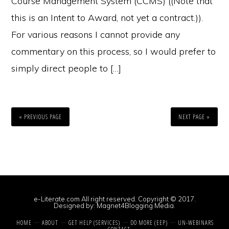
Course Management System (CCMS) ((Note that
this is an Intent to Award, not yet a contract.)).
For various reasons I cannot provide any
commentary on this process, so I would prefer to
simply direct people to […]
« PREVIOUS PAGE
NEXT PAGE »
e-Literate.com All right reserved. Copyright © 2017.
Designed by:
Magnet4Blogging Media
.
HOME
ABOUT
GET HELP (SERVICES)
DO MORE (EEP)
UN-WEBINARS