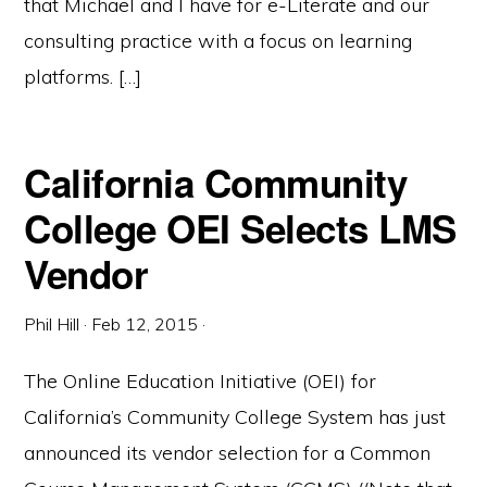
that Michael and I have for e-Literate and our
consulting practice with a focus on learning
platforms. […]
California Community
College OEI Selects LMS
Vendor
Phil Hill
·
Feb 12, 2015
·
The Online Education Initiative (OEI) for
California’s Community College System has just
announced its vendor selection for a Common