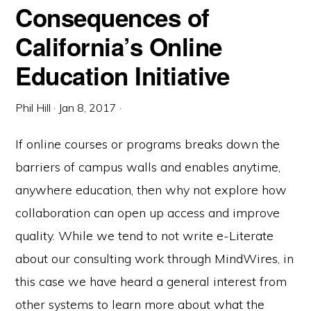
Consequences of
California’s Online
Education Initiative
Phil Hill
·
Jan 8, 2017
·
If online courses or programs breaks down the
barriers of campus walls and enables anytime,
anywhere education, then why not explore how
collaboration can open up access and improve
quality. While we tend to not write e-Literate
about our consulting work through MindWires, in
this case we have heard a general interest from
other systems to learn more about what the