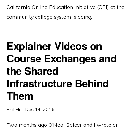
California Online Education Initiative (OEI) at the
community college system is doing.
Explainer Videos on
Course Exchanges and
the Shared
Infrastructure Behind
Them
Phil Hill
·
Dec 14, 2016
·
Two months ago O’Neal Spicer and I wrote an