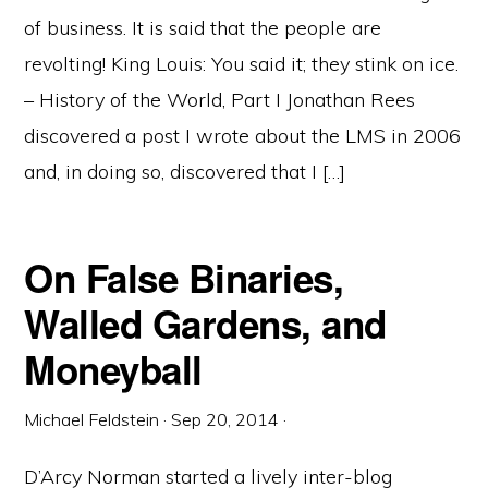
of business. It is said that the people are
revolting! King Louis: You said it; they stink on ice.
– History of the World, Part I Jonathan Rees
discovered a post I wrote about the LMS in 2006
and, in doing so, discovered that I […]
On False Binaries,
Walled Gardens, and
Moneyball
Michael Feldstein
·
Sep 20, 2014
·
D’Arcy Norman started a lively inter-blog