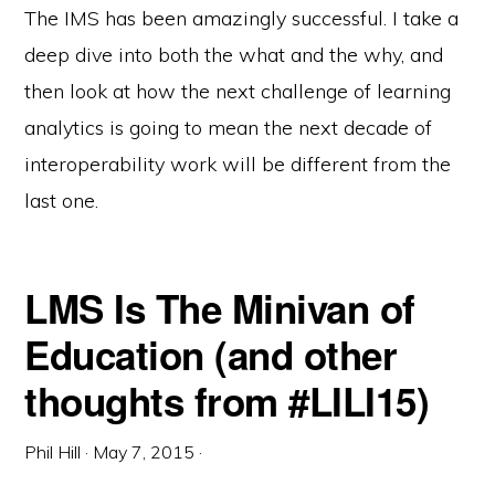
The IMS has been amazingly successful. I take a
deep dive into both the what and the why, and
then look at how the next challenge of learning
analytics is going to mean the next decade of
interoperability work will be different from the
last one.
LMS Is The Minivan of
Education (and other
thoughts from #LILI15)
Phil Hill
·
May 7, 2015
·