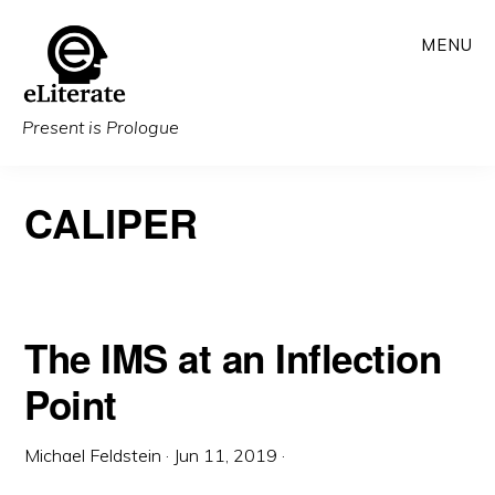
Skip
MENU
to
main
content
Present is Prologue
CALIPER
The IMS at an Inflection
Point
Michael Feldstein
·
Jun 11, 2019
·