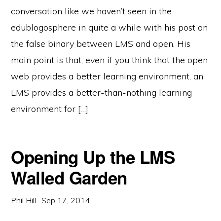
conversation like we haven’t seen in the
edublogosphere in quite a while with his post on
the false binary between LMS and open. His
main point is that, even if you think that the open
web provides a better learning environment, an
LMS provides a better-than-nothing learning
environment for […]
Opening Up the LMS
Walled Garden
Phil Hill
·
Sep 17, 2014
·