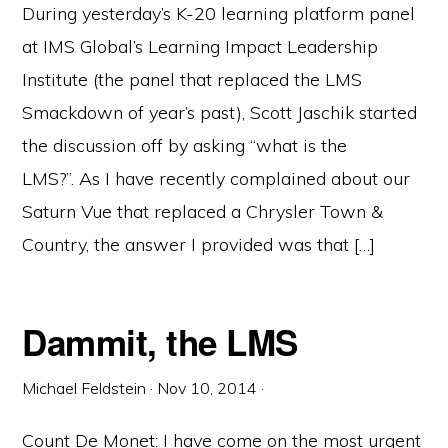
During yesterday’s K-20 learning platform panel
at IMS Global’s Learning Impact Leadership
Institute (the panel that replaced the LMS
Smackdown of year’s past), Scott Jaschik started
the discussion off by asking “what is the
LMS?”. As I have recently complained about our
Saturn Vue that replaced a Chrysler Town &
Country, the answer I provided was that […]
Dammit, the LMS
Michael Feldstein
·
Nov 10, 2014
·
Count De Monet: I have come on the most urgent