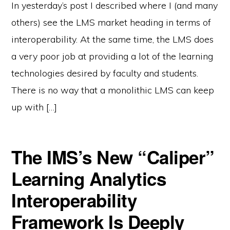
In yesterday’s post I described where I (and many
others) see the LMS market heading in terms of
interoperability. At the same time, the LMS does
a very poor job at providing a lot of the learning
technologies desired by faculty and students.
There is no way that a monolithic LMS can keep
up with […]
The IMS’s New “Caliper”
Learning Analytics
Interoperability
Framework Is Deeply