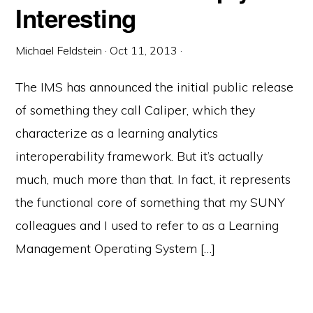
Interesting
Michael Feldstein
·
Oct 11, 2013
·
The IMS has announced the initial public release
of something they call Caliper, which they
characterize as a learning analytics
interoperability framework. But it’s actually
much, much more than that. In fact, it represents
the functional core of something that my SUNY
colleagues and I used to refer to as a Learning
Management Operating System […]