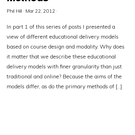
Phil Hill
·
Mar 22, 2012
·
In part 1 of this series of posts I presented a
view of different educational delivery models
based on course design and modality. Why does
it matter that we describe these educational
delivery models with finer granularity than just
traditional and online? Because the aims of the
models differ, as do the primary methods of […]