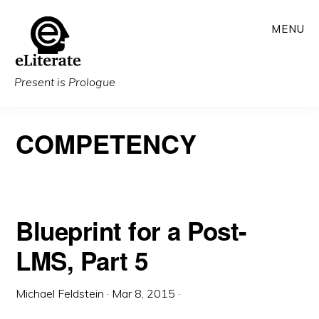
Skip
MENU
to
main
content
Present is Prologue
COMPETENCY
Blueprint for a Post-
LMS, Part 5
Michael Feldstein
·
Mar 8, 2015
·