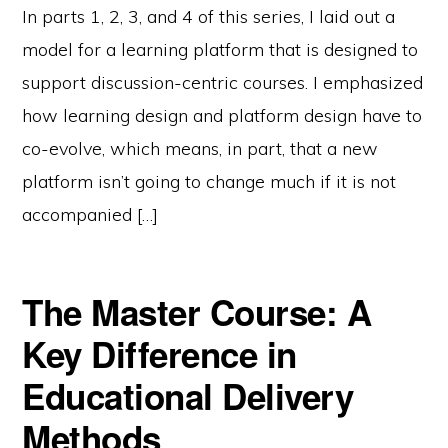
In parts 1, 2, 3, and 4 of this series, I laid out a
model for a learning platform that is designed to
support discussion-centric courses. I emphasized
how learning design and platform design have to
co-evolve, which means, in part, that a new
platform isn’t going to change much if it is not
accompanied […]
The Master Course: A
Key Difference in
Educational Delivery
Methods