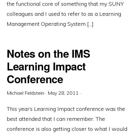
the functional core of something that my SUNY
colleagues and I used to refer to as a Learning
Management Operating System […]
Notes on the IMS
Learning Impact
Conference
Michael Feldstein
·
May 28, 2011
·
This year’s Learning Impact conference was the
best attended that I can remember. The
conference is also getting closer to what I would