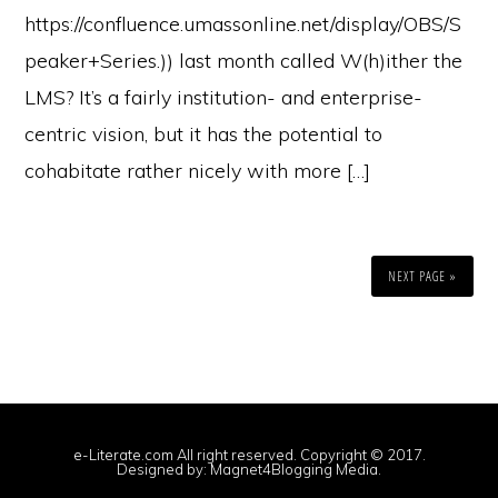
https://confluence.umassonline.net/display/OBS/S
peaker+Series.)) last month called W(h)ither the
LMS? It’s a fairly institution- and enterprise-
centric vision, but it has the potential to
cohabitate rather nicely with more […]
NEXT PAGE »
e-Literate.com All right reserved. Copyright © 2017.
Designed by:
Magnet4Blogging Media
.