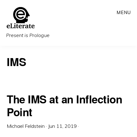
Skip
MENU
to
main
content
Present is Prologue
IMS
The IMS at an Inflection
Point
Michael Feldstein
·
Jun 11, 2019
·