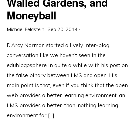
Walled Gardens, and
Moneyball
Michael Feldstein
·
Sep 20, 2014
·
D’Arcy Norman started a lively inter-blog
conversation like we haven’t seen in the
edublogosphere in quite a while with his post on
the false binary between LMS and open. His
main point is that, even if you think that the open
web provides a better learning environment, an
LMS provides a better-than-nothing learning
environment for […]