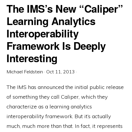
The IMS’s New “Caliper”
Learning Analytics
Interoperability
Framework Is Deeply
Interesting
Michael Feldstein
·
Oct 11, 2013
·
The IMS has announced the initial public release
of something they call Caliper, which they
characterize as a learning analytics
interoperability framework. But it’s actually
much, much more than that. In fact, it represents