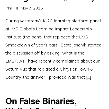
Phil Hill
·
May 7, 2015
·
During yesterday’s K-20 learning platform panel
at IMS Global’s Learning Impact Leadership
Institute (the panel that replaced the LMS
Smackdown of year’s past), Scott Jaschik started
the discussion off by asking “what is the
LMS?”. As I have recently complained about our
Saturn Vue that replaced a Chrysler Town &
Country, the answer I provided was that […]
On False Binaries,