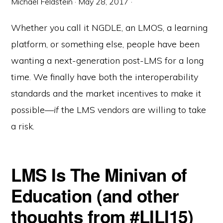
Michael Feldstein
·
May 28, 2017
·
Whether you call it NGDLE, an LMOS, a learning
platform, or something else, people have been
wanting a next-generation post-LMS for a long
time. We finally have both the interoperability
standards and the market incentives to make it
possible—
if
the LMS vendors are willing to take
a risk.
LMS Is The Minivan of
Education (and other
thoughts from #LILI15)