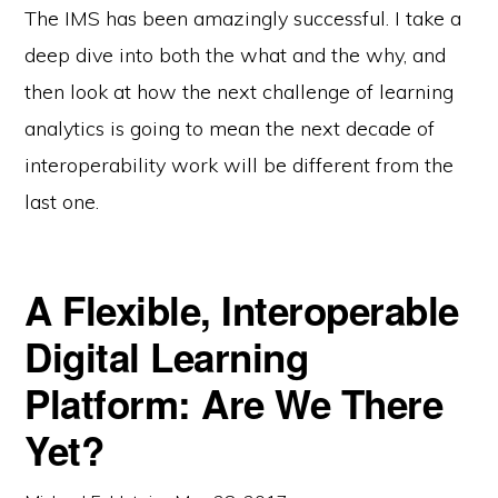
The IMS has been amazingly successful. I take a
deep dive into both the what and the why, and
then look at how the next challenge of learning
analytics is going to mean the next decade of
interoperability work will be different from the
last one.
A Flexible, Interoperable
Digital Learning
Platform: Are We There
Yet?