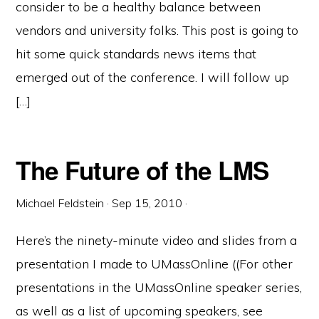
consider to be a healthy balance between
vendors and university folks. This post is going to
hit some quick standards news items that
emerged out of the conference. I will follow up
[…]
The Future of the LMS
Michael Feldstein
·
Sep 15, 2010
·
Here’s the ninety-minute video and slides from a
presentation I made to UMassOnline ((For other
presentations in the UMassOnline speaker series,
as well as a list of upcoming speakers, see