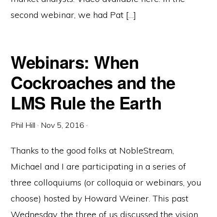
second webinar, we had Pat […]
Webinars: When
Cockroaches and the
LMS Rule the Earth
Phil Hill
·
Nov 5, 2016
·
Thanks to the good folks at NobleStream,
Michael and I are participating in a series of
three colloquiums (or colloquia or webinars, you
choose) hosted by Howard Weiner. This past
Wednesday, the three of us discussed the vision