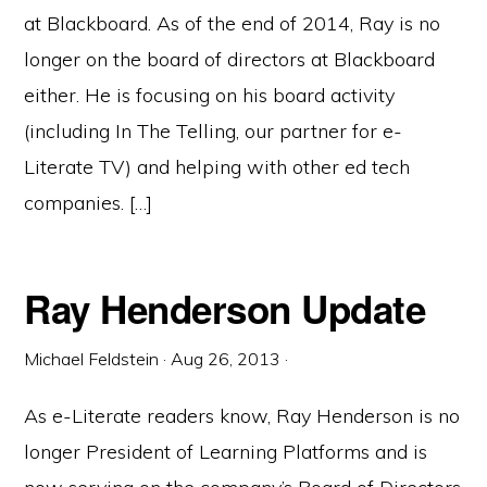
at Blackboard. As of the end of 2014, Ray is no
longer on the board of directors at Blackboard
either. He is focusing on his board activity
(including In The Telling, our partner for e-
Literate TV) and helping with other ed tech
companies. […]
Ray Henderson Update
Michael Feldstein
·
Aug 26, 2013
·
As e-Literate readers know, Ray Henderson is no
longer President of Learning Platforms and is