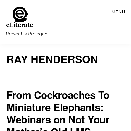
Skip
MENU
to
main
content
Present is Prologue
RAY HENDERSON
From Cockroaches To
Miniature Elephants:
Webinars on Not Your