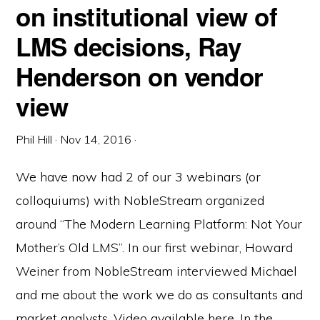
on institutional view of
LMS decisions, Ray
Henderson on vendor
view
Phil Hill
·
Nov 14, 2016
·
We have now had 2 of our 3 webinars (or
colloquiums) with NobleStream organized
around “The Modern Learning Platform: Not Your
Mother’s Old LMS”. In our first webinar, Howard
Weiner from NobleStream interviewed Michael
and me about the work we do as consultants and
market analysts. Video available here. In the