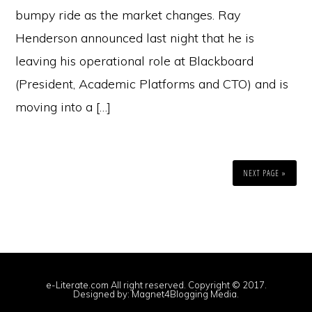
bumpy ride as the market changes. Ray
Henderson announced last night that he is
leaving his operational role at Blackboard
(President, Academic Platforms and CTO) and is
moving into a […]
NEXT PAGE »
e-Literate.com All right reserved. Copyright © 2017.
Designed by:
Magnet4Blogging Media
.