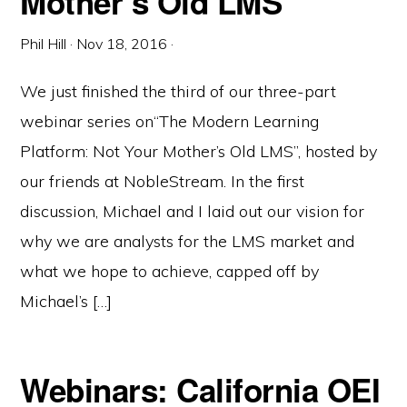
Mother’s Old LMS
Phil Hill
·
Nov 18, 2016
·
We just finished the third of our three-part
webinar series on“The Modern Learning
Platform: Not Your Mother’s Old LMS”, hosted by
our friends at NobleStream. In the first
discussion, Michael and I laid out our vision for
why we are analysts for the LMS market and
what we hope to achieve, capped off by
Michael’s […]
Webinars: California OEI