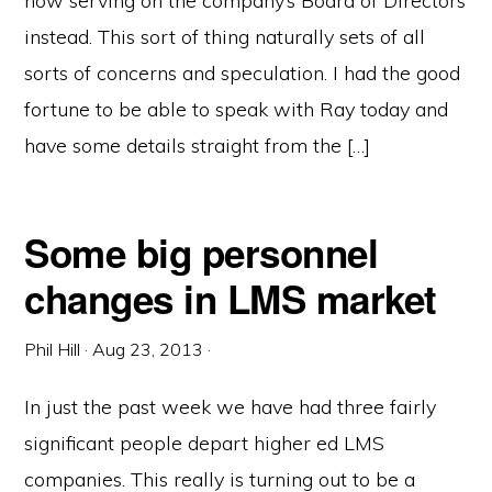
now serving on the company’s Board of Directors
instead. This sort of thing naturally sets of all
sorts of concerns and speculation. I had the good
fortune to be able to speak with Ray today and
have some details straight from the […]
Some big personnel
changes in LMS market
Phil Hill
·
Aug 23, 2013
·
In just the past week we have had three fairly
significant people depart higher ed LMS
companies. This really is turning out to be a