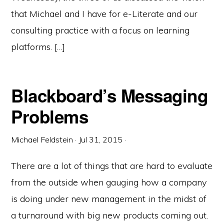
that Michael and I have for e-Literate and our
consulting practice with a focus on learning
platforms. […]
Blackboard’s Messaging
Problems
Michael Feldstein
·
Jul 31, 2015
·
There are a lot of things that are hard to evaluate
from the outside when gauging how a company
is doing under new management in the midst of
a turnaround with big new products coming out.