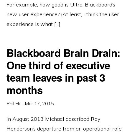
For example, how good is Ultra, Blackboard’s
new user experience? (At least, I think the user
experience is what […]
Blackboard Brain Drain:
One third of executive
team leaves in past 3
months
Phil Hill
·
Mar 17, 2015
·
In August 2013 Michael described Ray
Henderson’s departure from an operational role