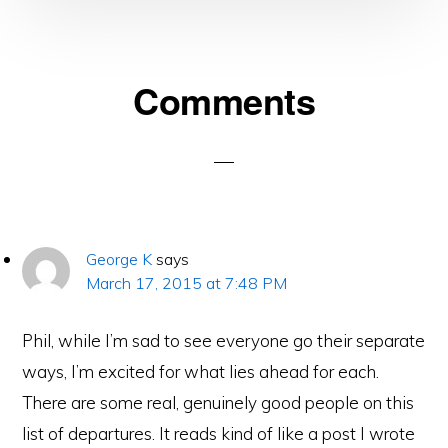
Reader
Comments
Interactions
George K
says
March 17, 2015 at 7:48 PM
Phil, while I’m sad to see everyone go their separate
ways, I’m excited for what lies ahead for each.
There are some real, genuinely good people on this
list of departures. It reads kind of like a post I wrote