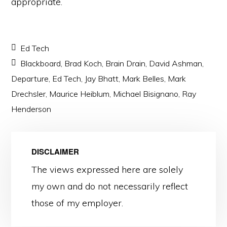
appropriate.
Ed Tech
Blackboard
,
Brad Koch
,
Brain Drain
,
David Ashman
,
Departure
,
Ed Tech
,
Jay Bhatt
,
Mark Belles
,
Mark
Drechsler
,
Maurice Heiblum
,
Michael Bisignano
,
Ray
Henderson
DISCLAIMER
The views expressed here are solely
my own and do not necessarily reflect
those of my employer.