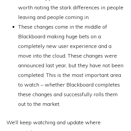
worth noting the stark differences in people
leaving and people coming in.
These changes come in the middle of
Blackboard making huge bets on a
completely new user experience and a
move into the cloud. These changes were
announced last year, but they have not been
completed. This is the most important area
to watch – whether Blackboard completes
these changes and successfully rolls them
out to the market.
We’ll keep watching and update where