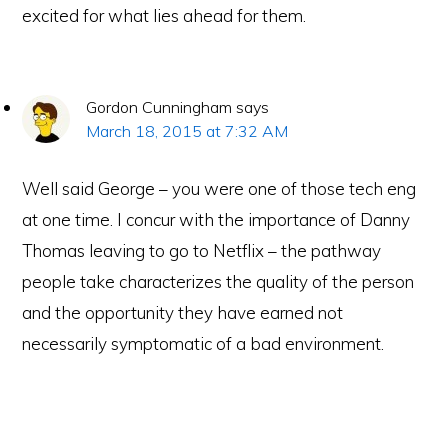
excited for what lies ahead for them.
Gordon Cunningham
says
March 18, 2015 at 7:32 AM
Well said George – you were one of those tech eng
at one time. I concur with the importance of Danny
Thomas leaving to go to Netflix – the pathway
people take characterizes the quality of the person
and the opportunity they have earned not
necessarily symptomatic of a bad environment.