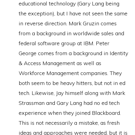
educational technology (Gary Lang being
the exception), but I have not seen the same
in reverse direction. Mark Gruzin comes
from a background in worldwide sales and
federal software group at IBM. Peter
George comes from a background in Identity
& Access Management as well as
Workforce Management companies. They
both seem to be heavy hitters, but not in ed
tech. Likewise, Jay himself along with Mark
Strassman and Gary Lang had no ed tech
experience when they joined Blackboard.
This is not necessarily a mistake, as fresh
ideas and approaches were needed, but it is