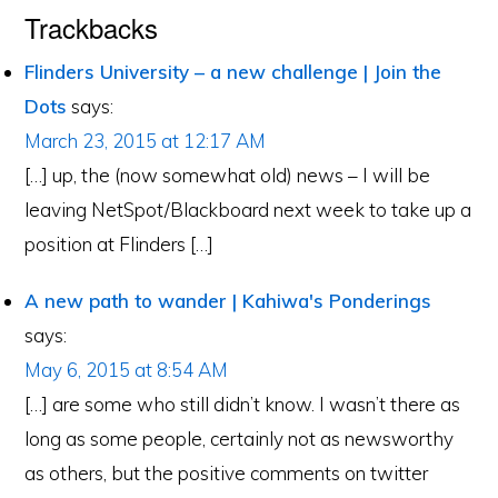
Trackbacks
Flinders University – a new challenge | Join the
Dots
says:
March 23, 2015 at 12:17 AM
[…] up, the (now somewhat old) news – I will be
leaving NetSpot/Blackboard next week to take up a
position at Flinders […]
A new path to wander | Kahiwa's Ponderings
says:
May 6, 2015 at 8:54 AM
[…] are some who still didn’t know. I wasn’t there as
long as some people, certainly not as newsworthy
as others, but the positive comments on twitter