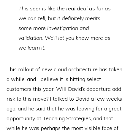
This seems like the real deal as far as
we can tell, but it definitely merits
some more investigation and
validation. We’ll let you know more as
we learn it.
This rollout of new cloud architecture has taken
a while, and I believe it is hitting select
customers this year. Will David’s departure add
risk to this move? I talked to David a few weeks
ago, and he said that he was leaving for a great
opportunity at Teaching Strategies, and that
while he was perhaps the most visible face of