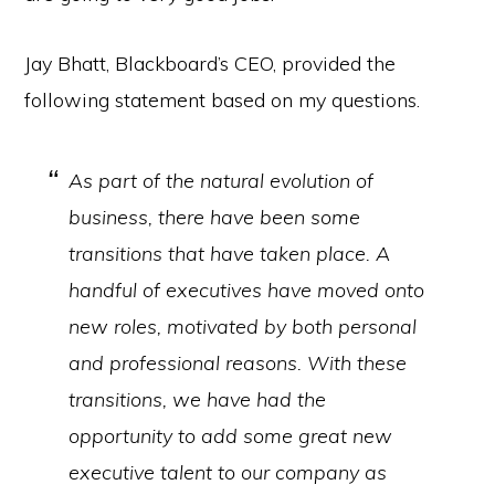
Jay Bhatt, Blackboard’s CEO, provided the
following statement based on my questions.
As part of the natural evolution of
business, there have been some
transitions that have taken place. A
handful of executives have moved onto
new roles, motivated by both personal
and professional reasons. With these
transitions, we have had the
opportunity to add some great new
executive talent to our company as