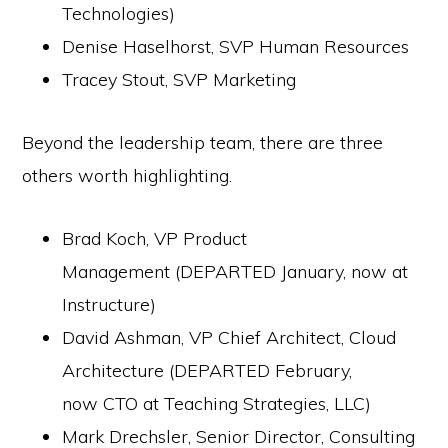
Technologies)
Denise Haselhorst, SVP Human Resources
Tracey Stout, SVP Marketing
Beyond the leadership team, there are three
others worth highlighting.
Brad Koch, VP Product
Management (DEPARTED January, now at
Instructure)
David Ashman, VP Chief Architect, Cloud
Architecture (DEPARTED February,
now CTO at Teaching Strategies, LLC)
Mark Drechsler, Senior Director, Consulting