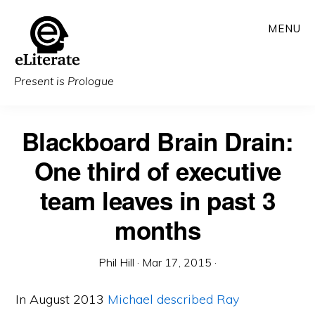
Skip
MENU
to
main
content
Present is Prologue
Blackboard Brain Drain:
One third of executive
team leaves in past 3
months
Phil Hill
·
Mar 17, 2015
·
In August 2013
Michael described Ray