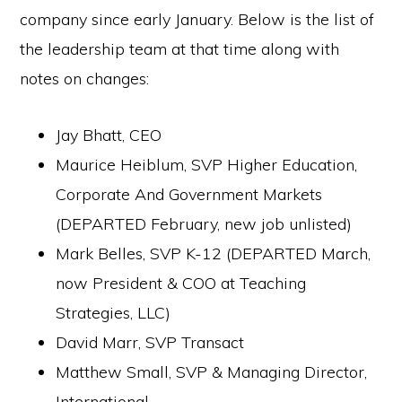
company since early January. Below is the list of
the leadership team at that time along with
notes on changes:
Jay Bhatt, CEO
Maurice Heiblum, SVP Higher Education,
Corporate And Government Markets
(DEPARTED February, new job unlisted)
Mark Belles, SVP K-12 (DEPARTED March,
now President & COO at Teaching
Strategies, LLC)
David Marr, SVP Transact
Matthew Small, SVP & Managing Director,
International