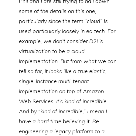
Phil and I are still trying to nail down
some of the details on this one,
particularly since the term “cloud” is
used particularly loosely in ed tech. For
example, we don’t consider D2L’s
virtualization to be a cloud
implementation. But from what we can
tell so far, it looks like a true elastic,
single-instance multi-tenant
implementation on top of Amazon
Web Services. It’s kind of incredible.
And by “kind of incredible,” I mean I
have a hard time believing it. Re-
engineering a legacy platform to a