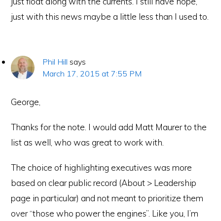
just float along with the currents. I still have hope,
just with this news maybe a little less than I used to.
Phil Hill
says
March 17, 2015 at 7:55 PM
George,
Thanks for the note. I would add Matt Maurer to the
list as well, who was great to work with.
The choice of highlighting executives was more
based on clear public record (About > Leadership
page in particular) and not meant to prioritize them
over “those who power the engines”. Like you, I’m