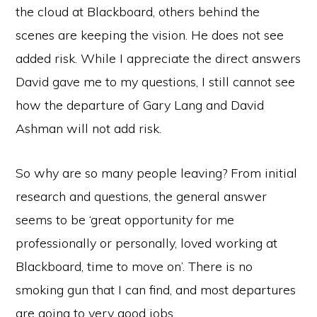
the cloud at Blackboard, others behind the
scenes are keeping the vision. He does not see
added risk. While I appreciate the direct answers
David gave me to my questions, I still cannot see
how the departure of Gary Lang and David
Ashman will not add risk.
So why are so many people leaving? From initial
research and questions, the general answer
seems to be ‘great opportunity for me
professionally or personally, loved working at
Blackboard, time to move on’. There is no
smoking gun that I can find, and most departures
are going to very good jobs.