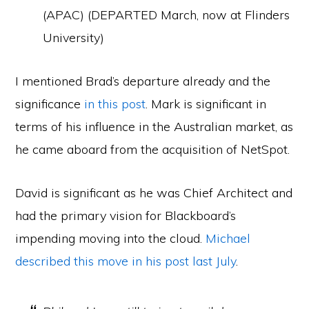
(APAC) (DEPARTED March, now at Flinders
University)
I mentioned Brad’s departure already and the
significance
in this post
. Mark is significant in
terms of his influence in the Australian market, as
he came aboard from the acquisition of NetSpot.
David is significant as he was Chief Architect and
had the primary vision for Blackboard’s
impending moving into the cloud.
Michael
described this move in his post last July
.