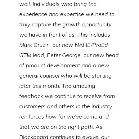
well. Individuals who bring the
experience and expertise we need to
truly capture the growth opportunity
we have in front of us. This includes
Mark Gruzin, our new NAHE/ProEd
GTM lead, Peter George, our new head
of product development and a new
general counsel who will be starting
later this month. The amazing
feedback we continue to receive from
customers and others in the industry
reinforces how far we’ve come and
that we are on the right path. As
Blackboard continues to evolve, our