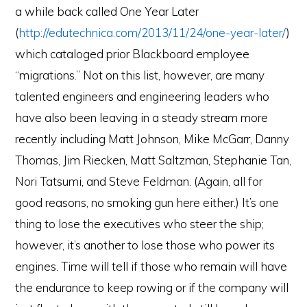
a while back called One Year Later
(
http://edutechnica.com/2013/11/24/one-year-later/
)
which cataloged prior Blackboard employee
“migrations.” Not on this list, however, are many
talented engineers and engineering leaders who
have also been leaving in a steady stream more
recently including Matt Johnson, Mike McGarr, Danny
Thomas, Jim Riecken, Matt Saltzman, Stephanie Tan,
Nori Tatsumi, and Steve Feldman. (Again, all for
good reasons, no smoking gun here either.) It’s one
thing to lose the executives who steer the ship;
however, it’s another to lose those who power its
engines. Time will tell if those who remain will have
the endurance to keep rowing or if the company will