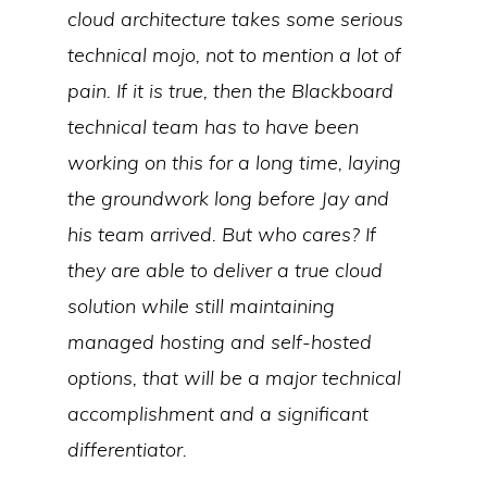
cloud architecture takes some serious
technical mojo, not to mention a lot of
pain. If it is true, then the Blackboard
technical team has to have been
working on this for a long time, laying
the groundwork long before Jay and
his team arrived. But who cares? If
they are able to deliver a true cloud
solution while still maintaining
managed hosting and self-hosted
options, that will be a major technical
accomplishment and a significant
differentiator.