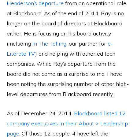
Henderson’s departure
from an operational role
at Blackboard. As of the end of 2014, Ray is no
longer on the board of directors at Blackboard
either. He is focusing on his board activity
(including
In The Telling
, our partner for
e-
Literate TV
) and helping with other ed tech
companies. While Ray’s departure from the
board did not come as a surprise to me, I have
been noting the surprising number of other high-
level departures from Blackboard recently.
As of December 24, 2014,
Blackboard listed 12
company executives in their About > Leadership
page
. Of those 12 people, 4 have left the