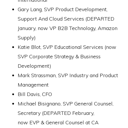
Gary Lang, SVP Product Development,
Support And Cloud Services (DEPARTED
January, now VP B2B Technology, Amazon
Supply)
Katie Blot, SVP Educational Services (now
SVP Corporate Strategy & Business
Development)
Mark Strassman, SVP Industry and Product
Management
Bill Davis, CFO
Michael Bisignano, SVP General Counsel,
Secretary (DEPARTED February,
now EVP & General Counsel at CA