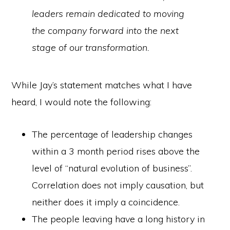
leaders remain dedicated to moving
the company forward into the next
stage of our transformation.
While Jay’s statement matches what I have
heard, I would note the following:
The percentage of leadership changes
within a 3 month period rises above the
level of “natural evolution of business”.
Correlation does not imply causation, but
neither does it imply a coincidence.
The people leaving have a long history in