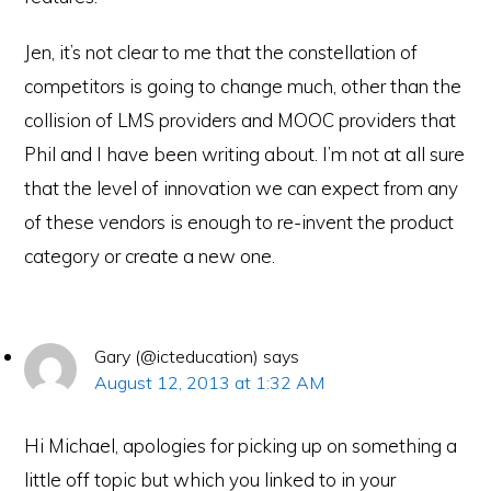
Jen, it’s not clear to me that the constellation of
competitors is going to change much, other than the
collision of LMS providers and MOOC providers that
Phil and I have been writing about. I’m not at all sure
that the level of innovation we can expect from any
of these vendors is enough to re-invent the product
category or create a new one.
Gary (@icteducation)
says
August 12, 2013 at 1:32 AM
Hi Michael, apologies for picking up on something a
little off topic but which you linked to in your