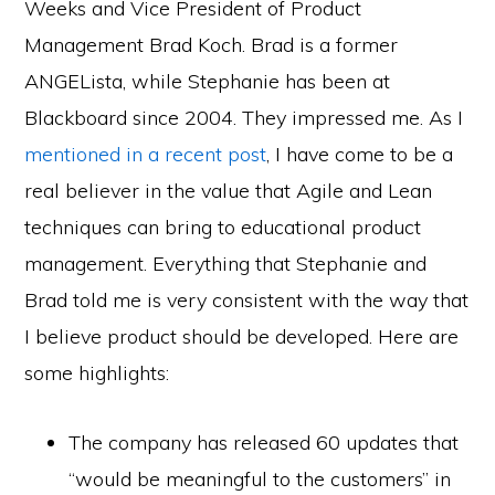
Weeks and Vice President of Product
Management Brad Koch. Brad is a former
ANGELista, while Stephanie has been at
Blackboard since 2004. They impressed me. As I
mentioned in a recent post
, I have come to be a
real believer in the value that Agile and Lean
techniques can bring to educational product
management. Everything that Stephanie and
Brad told me is very consistent with the way that
I believe product should be developed. Here are
some highlights:
The company has released 60 updates that
“would be meaningful to the customers” in