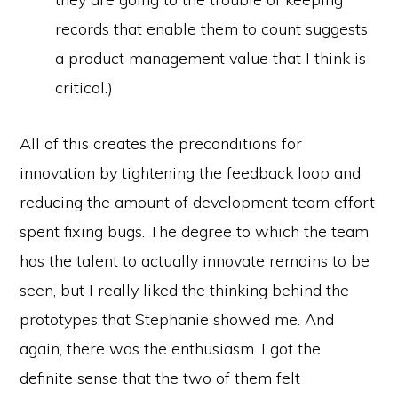
records that enable them to count suggests
a product management value that I think is
critical.)
All of this creates the preconditions for
innovation by tightening the feedback loop and
reducing the amount of development team effort
spent fixing bugs. The degree to which the team
has the talent to actually innovate remains to be
seen, but I really liked the thinking behind the
prototypes that Stephanie showed me. And
again, there was the enthusiasm. I got the
definite sense that the two of them felt