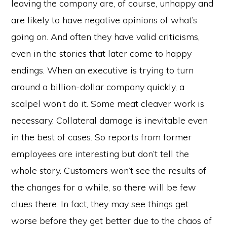
leaving the company are, of course, unhappy and
are likely to have negative opinions of what’s
going on. And often they have valid criticisms,
even in the stories that later come to happy
endings. When an executive is trying to turn
around a billion-dollar company quickly, a
scalpel won’t do it. Some meat cleaver work is
necessary. Collateral damage is inevitable even
in the best of cases. So reports from former
employees are interesting but don’t tell the
whole story. Customers won’t see the results of
the changes for a while, so there will be few
clues there. In fact, they may see things get
worse before they get better due to the chaos of