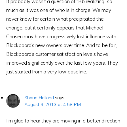
It probably wasn’t a question of “Bb realizing” so
much as it was one of who is in charge. We may
never know for certain what precipitated the
change, but it certainly appears that Michael
Chasen may have progressively lost influence with
Blackboard’s new owners over time. And to be fair,
Blackboard’s customer satisfaction levels have
improved significantly over the last few years. They
just started from a very low baseline.
Shaun Holland
says
August 9, 2013 at 4:58 PM
I’m glad to hear they are moving in a better direction