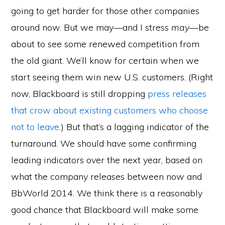
going to get harder for those other companies
around now. But we may—and I stress
may
—be
about to see some renewed competition from
the old giant. We’ll know for certain when we
start seeing them win new U.S. customers. (Right
now, Blackboard is still dropping
press releases
that crow about existing customers who choose
not to leave
.) But that’s a lagging indicator of the
turnaround. We should have some confirming
leading indicators over the next year, based on
what the company releases between now and
BbWorld 2014. We think there is a reasonably
good chance that Blackboard will make some