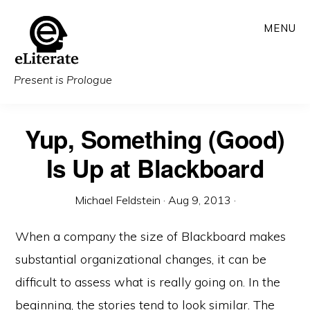
Skip
MENU
to
main
content
Present is Prologue
Yup, Something (Good)
Is Up at Blackboard
Michael Feldstein
·
Aug 9, 2013
·
When a company the size of Blackboard makes
substantial organizational changes, it can be
difficult to assess what is really going on. In the
beginning, the stories tend to look similar. The