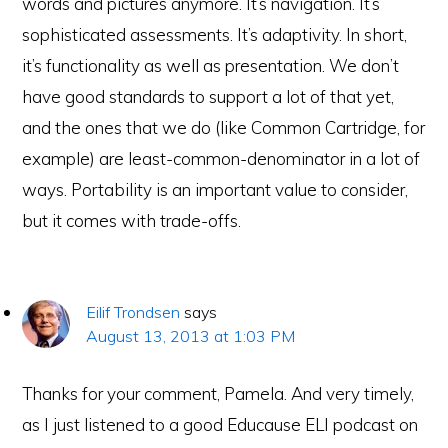
words and pictures anymore. It’s navigation. It’s
sophisticated assessments. It’s adaptivity. In short,
it’s functionality as well as presentation. We don’t
have good standards to support a lot of that yet,
and the ones that we do (like Common Cartridge, for
example) are least-common-denominator in a lot of
ways. Portability is an important value to consider,
but it comes with trade-offs.
Eilif Trondsen
says
August 13, 2013 at 1:03 PM
Thanks for your comment, Pamela. And very timely,
as I just listened to a good Educause ELI podcast on