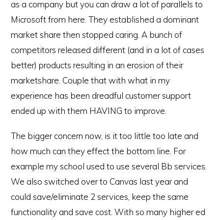
as a company but you can draw a lot of parallels to
Microsoft from here. They established a dominant
market share then stopped caring. A bunch of
competitors released different (and in a lot of cases
better) products resulting in an erosion of their
marketshare. Couple that with what in my
experience has been dreadful customer support
ended up with them HAVING to improve.
The bigger concern now, is it too little too late and
how much can they effect the bottom line. For
example my school used to use several Bb services.
We also switched over to Canvas last year and
could save/eliminate 2 services, keep the same
functionality and save cost. With so many higher ed