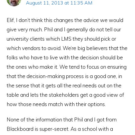
August 11, 2013 at 11:35 AM
Elif, I don’t think this changes the advice we would
give very much. Phil and I generally do not tell our
university clients which LMS they should pick or
which vendors to avoid. We’re big believers that the
folks who have to live with the decision should be
the ones who make it. We tend to focus on ensuring
that the decision-making process is a good one, in
the sense that it gets all the real needs out on the
table and lets the stakeholders get a good view of
how those needs match with their options.
None of the information that Phil and I got from
Blackboard is super-secret. As a school with a