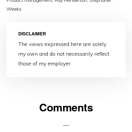
Product management
,
Ray Henderson
,
Stephanie
Weeks
DISCLAIMER
The views expressed here are solely
my own and do not necessarily reflect
those of my employer.
Reader
Comments
Interactions