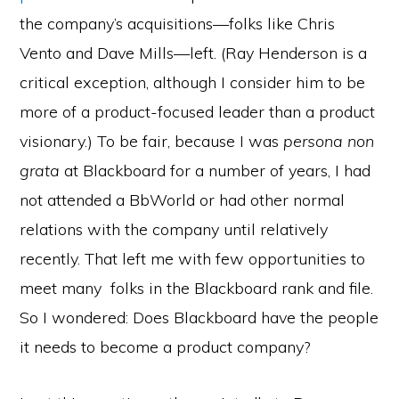
the company’s acquisitions—folks like Chris
Vento and Dave Mills—left. (Ray Henderson is a
critical exception, although I consider him to be
more of a product-focused leader than a product
visionary.) To be fair, because I was
persona non
grata
at Blackboard for a number of years, I had
not attended a BbWorld or had other normal
relations with the company until relatively
recently. That left me with few opportunities to
meet many folks in the Blackboard rank and file.
So I wondered: Does Blackboard have the people
it needs to become a product company?