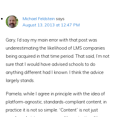
Michael Feldstein
says
August 13, 2013 at 12:47 PM
Gary, I’d say my main error with that post was
underestimating the likelihood of LMS companies
being acquired in that time period. That said, I’m not
sure that I would have advised schools to do
anything different had I known. I think the advice
largely stands.
Pamela, while I agree in principle with the idea of
platform-agnostic, standards-compliant content, in
practice it is not so simple. “Content” is not just