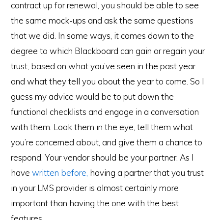
contract up for renewal, you should be able to see
the same mock-ups and ask the same questions
that we did. In some ways, it comes down to the
degree to which Blackboard can gain or regain your
trust, based on what you’ve seen in the past year
and what they tell you about the year to come. So I
guess my advice would be to put down the
functional checklists and engage in a conversation
with them. Look them in the eye, tell them what
you’re concerned about, and give them a chance to
respond. Your vendor should be your partner. As I
have
written before,
having a partner that you trust
in your LMS provider is almost certainly more
important than having the one with the best
features.