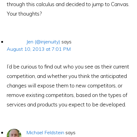
through this calculus and decided to jump to Canvas.
Your thoughts?
Jen (@injenuity)
says
August 10, 2013 at 7:01 PM
I’d be curious to find out who you see as their current
competition, and whether you think the anticipated
changes will expose them to new competitors, or
remove existing competitors, based on the types of
services and products you expect to be developed.
Michael Feldstein
says