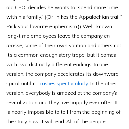
old CEO…decides he wants to “spend more time
with his family.” ((Or “hikes the Appalachian trail.”
Pick your favorite euphemism.)) Well-known
long-time employees leave the company
en
masse
, some of their own volition and others not.
It’s a common enough story trope, but it comes
with two distinctly different endings. In one
version, the company accelerates its downward
spiral until it
crashes spectacularly
. In the other
version, everybody is amazed at the company’s
revitalization and they live happily ever after. It
is nearly impossible to tell from the beginning of
the story how it will end. All of the people