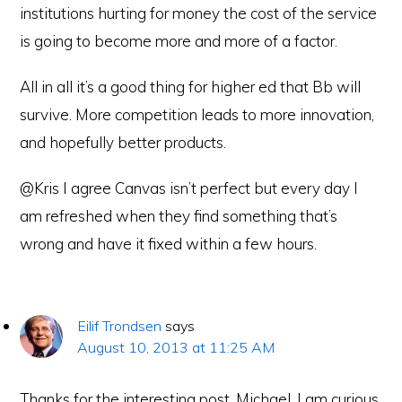
institutions hurting for money the cost of the service
is going to become more and more of a factor.
All in all it’s a good thing for higher ed that Bb will
survive. More competition leads to more innovation,
and hopefully better products.
@Kris I agree Canvas isn’t perfect but every day I
am refreshed when they find something that’s
wrong and have it fixed within a few hours.
Eilif Trondsen
says
August 10, 2013 at 11:25 AM
Thanks for the interesting post, Michael. I am curious