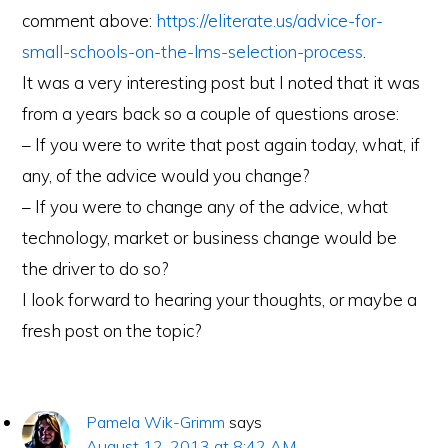
comment above:
https://eliterate.us/advice-for-
small-schools-on-the-lms-selection-process
.
It was a very interesting post but I noted that it was
from a years back so a couple of questions arose:
– If you were to write that post again today, what, if
any, of the advice would you change?
– If you were to change any of the advice, what
technology, market or business change would be
the driver to do so?
I look forward to hearing your thoughts, or maybe a
fresh post on the topic?
Pamela Wik-Grimm
says
August 12, 2013 at 8:42 AM