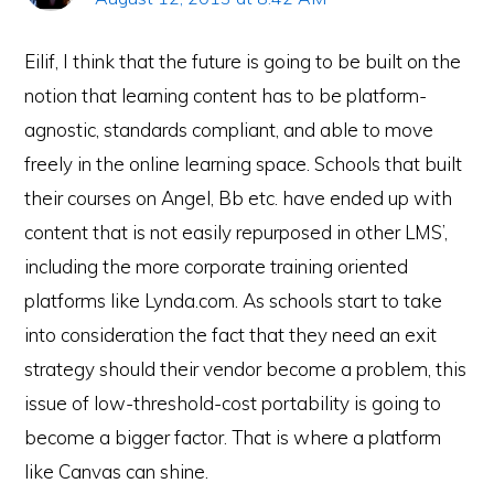
Eilif, I think that the future is going to be built on the
notion that learning content has to be platform-
agnostic, standards compliant, and able to move
freely in the online learning space. Schools that built
their courses on Angel, Bb etc. have ended up with
content that is not easily repurposed in other LMS’,
including the more corporate training oriented
platforms like Lynda.com. As schools start to take
into consideration the fact that they need an exit
strategy should their vendor become a problem, this
issue of low-threshold-cost portability is going to
become a bigger factor. That is where a platform
like Canvas can shine.