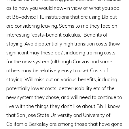
as to how you would now–in view of what you see
at Bb–advice HE institutions that are using Bb but
are considering leaving. Seems to me they face an
interesting “costs-benefit calculus.” Benefits of
staying: Avoid potentially high transition costs (how
significant may these be?), including training costs
for the new system (although Canvas and some
others may be relatively easy to use). Costs of
staying: Will miss out on various benefits, including
potentially lower costs, better usability etc of the
new system they chose, and will need to continue to
live with the things they don’t like about Bb. I know
that San Jose State University and University of
California Berkeley are among those that have gone