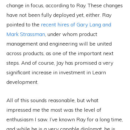
change in focus, according to Ray. These changes
have not been fully deployed yet, either. Ray
pointed to the
recent hires of Gary Lang and
Mark Strassman
, under whom product
management and engineering will be united
across products, as one of the important next
steps. And of course, Jay has promised a very
significant increase in investment in Learn
development.
All of this sounds reasonable, but what
impressed me the most was the level of
enthusiasm I saw. I’ve known Ray for a long time,
and while he is a very capable diplomat, he is