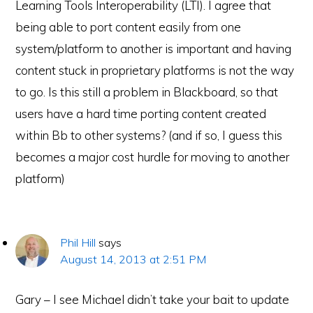
Learning Tools Interoperability (LTI). I agree that
being able to port content easily from one
system/platform to another is important and having
content stuck in proprietary platforms is not the way
to go. Is this still a problem in Blackboard, so that
users have a hard time porting content created
within Bb to other systems? (and if so, I guess this
becomes a major cost hurdle for moving to another
platform)
Phil Hill
says
August 14, 2013 at 2:51 PM
Gary – I see Michael didn’t take your bait to update