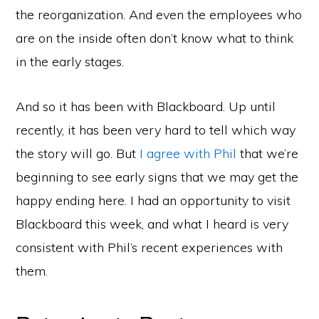
the reorganization. And even the employees who
are on the inside often don’t know what to think
in the early stages.
And so it has been with Blackboard. Up until
recently, it has been very hard to tell which way
the story will go. But
I agree with Phil
that we’re
beginning to see early signs that we may get the
happy ending here. I had an opportunity to visit
Blackboard this week, and what I heard is very
consistent with Phil’s recent experiences with
them.