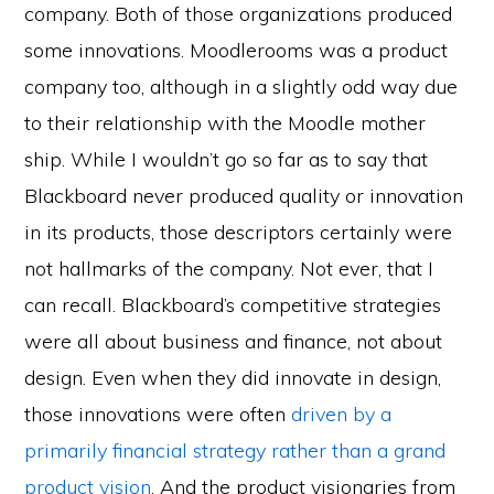
company. Both of those organizations produced
some innovations. Moodlerooms was a product
company too, although in a slightly odd way due
to their relationship with the Moodle mother
ship. While I wouldn’t go so far as to say that
Blackboard never produced quality or innovation
in its products, those descriptors certainly were
not hallmarks of the company. Not ever, that I
can recall. Blackboard’s competitive strategies
were all about business and finance, not about
design. Even when they did innovate in design,
those innovations were often
driven by a
primarily financial strategy rather than a grand
product vision
. And the product visionaries from