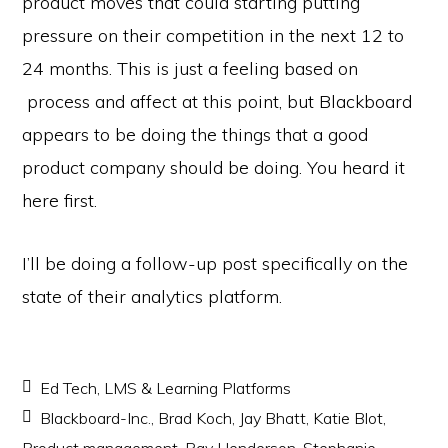
product moves that could starting putting
pressure on their competition in the next 12 to
24 months. This is just a feeling based on
process and affect at this point, but Blackboard
appears to be doing the things that a good
product company should be doing. You heard it
here first.
I’ll be doing a follow-up post specifically on the
state of their analytics platform.
Ed Tech
,
LMS & Learning Platforms
Blackboard-Inc.
,
Brad Koch
,
Jay Bhatt
,
Katie Blot
,