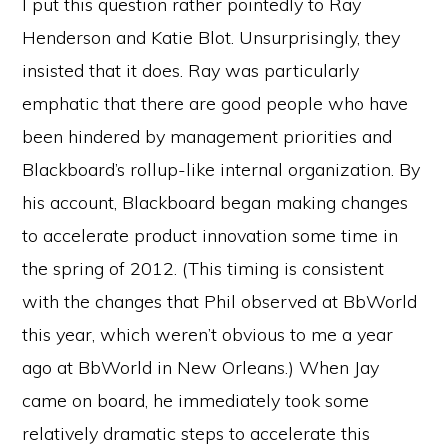
I put this question rather pointedly to Ray
Henderson and Katie Blot. Unsurprisingly, they
insisted that it does. Ray was particularly
emphatic that there are good people who have
been hindered by management priorities and
Blackboard’s rollup-like internal organization. By
his account, Blackboard began making changes
to accelerate product innovation some time in
the spring of 2012. (This timing is consistent
with the changes that Phil observed at BbWorld
this year, which weren’t obvious to me a year
ago at BbWorld in New Orleans.) When Jay
came on board, he immediately took some
relatively dramatic steps to accelerate this