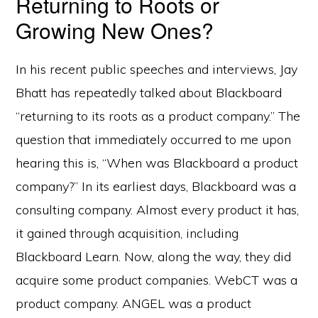
Returning to Roots or
Growing New Ones?
In his recent public speeches and interviews, Jay
Bhatt has repeatedly talked about Blackboard
“returning to its roots as a product company.” The
question that immediately occurred to me upon
hearing this is, “When was Blackboard a product
company?” In its earliest days, Blackboard was a
consulting company. Almost every product it has,
it gained through acquisition, including
Blackboard Learn. Now, along the way, they did
acquire some product companies. WebCT was a
product company. ANGEL was a product