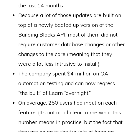
the last 14 months
Because a lot of those updates are built on
top of a newly beefed up version of the
Building Blocks API, most of them did not
require customer database changes or other
changes to the core (meaning that they
were a lot less intrusive to install).
The company spent $4 million on QA
automation testing and can now regress
“the bulk” of Learn “overnight.”
On average, 250 users had input on each
feature. (It’s not at all clear to me what this
number means in practice, but the fact that
they are going to the trouble of keeping