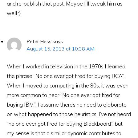
and re-publish that post. Maybe I’ll tweak him as
well :}
Peter Hess
says
August 15, 2013 at 10:38 AM
When I worked in television in the 1970s I learned
the phrase “No one ever got fired for buying RCA”.
When I moved to computing in the 80s, it was even
more common to hear “No one ever got fired for
e-Literate.com All right reserved. Copyright © 2017.
buying IBM”. I assume there’s no need to elaborate
Designed by:
Magnet4Blogging Media
.
on what happened to those heuristics. I’ve not heard
HOME
ABOUT
GET HELP (SERVICES)
DO MORE (EEP)
UN-WEBINARS
CONTACT
“no one ever got fired for buying Blackboard”, but
my sense is that a similar dynamic contributes to