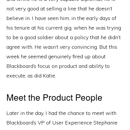
not very good at selling a line that he doesn’t
believe in. I have seen him, in the early days of
his tenure at his current gig, when he was trying
to be a good soldier about a policy that he didn’t
agree with. He wasn’t very convincing. But this
week he seemed genuinely fired up about
Blackboard’s focus on product and ability to
execute, as did Katie.
Meet the Product People
Later in the day, I had the chance to meet with
Blackboard’s VP of User Experience Stephanie