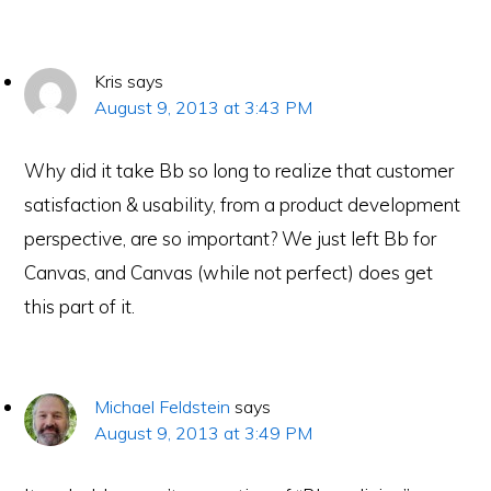
Kris
says
August 9, 2013 at 3:43 PM
Why did it take Bb so long to realize that customer
satisfaction & usability, from a product development
perspective, are so important? We just left Bb for
Canvas, and Canvas (while not perfect) does get
this part of it.
Michael Feldstein
says
August 9, 2013 at 3:49 PM