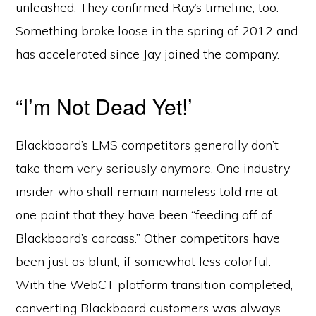
unleashed. They confirmed Ray’s timeline, too.
Something broke loose in the spring of 2012 and
has accelerated since Jay joined the company.
“I’m Not Dead Yet!’
Blackboard’s LMS competitors generally don’t
take them very seriously anymore. One industry
insider who shall remain nameless told me at
one point that they have been “feeding off of
Blackboard’s carcass.” Other competitors have
been just as blunt, if somewhat less colorful.
With the WebCT platform transition completed,
converting Blackboard customers was always