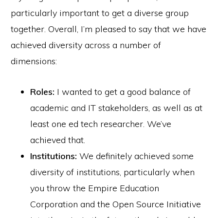
particularly important to get a diverse group
together. Overall, I’m pleased to say that we have
achieved diversity across a number of
dimensions:
Roles:
I wanted to get a good balance of
academic and IT stakeholders, as well as at
least one ed tech researcher. We’ve
achieved that.
Institutions:
We definitely achieved some
diversity of institutions, particularly when
you throw the Empire Education
Corporation and the Open Source Initiative