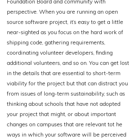
Foundation Board and community with
perspective. When you are running an open
source software project, it’s easy to get a little
near-sighted as you focus on the hard work of
shipping code, gathering requirements,
coordinating volunteer developers, finding
additional volunteers, and so on. You can get lost
in the details that are essential to short-term
viability for the project but that can distract you
from issues of long-term sustainability, such as
thinking about schools that have not adopted
your project that might, or about important
changes on campuses that are relevant tot he
ways in which your software will be perceived