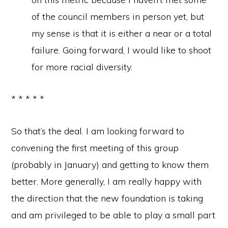
of the council members in person yet, but
my sense is that it is either a near or a total
failure. Going forward, I would like to shoot
for more racial diversity.
* * * * *
So that’s the deal. I am looking forward to
convening the first meeting of this group
(probably in January) and getting to know them
better. More generally, I am really happy with
the direction that the new foundation is taking
and am privileged to be able to play a small part