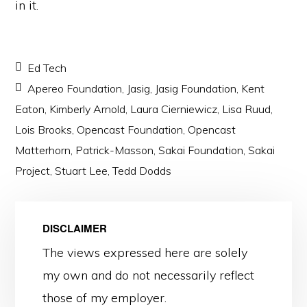
in it.
Ed Tech
Apereo Foundation
,
Jasig
,
Jasig Foundation
,
Kent
Eaton
,
Kimberly Arnold
,
Laura Cierniewicz
,
Lisa Ruud
,
Lois Brooks
,
Opencast Foundation
,
Opencast
Matterhorn
,
Patrick-Masson
,
Sakai Foundation
,
Sakai
Project
,
Stuart Lee
,
Tedd Dodds
DISCLAIMER
The views expressed here are solely
my own and do not necessarily reflect
those of my employer.