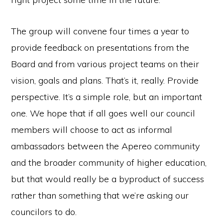
The group will convene four times a year to
provide feedback on presentations from the
Board and from various project teams on their
vision, goals and plans. That’s it, really. Provide
perspective. It’s a simple role, but an important
one. We hope that if all goes well our council
members will choose to act as informal
ambassadors between the Apereo community
and the broader community of higher education,
but that would really be a byproduct of success
rather than something that we’re asking our
councilors to do.