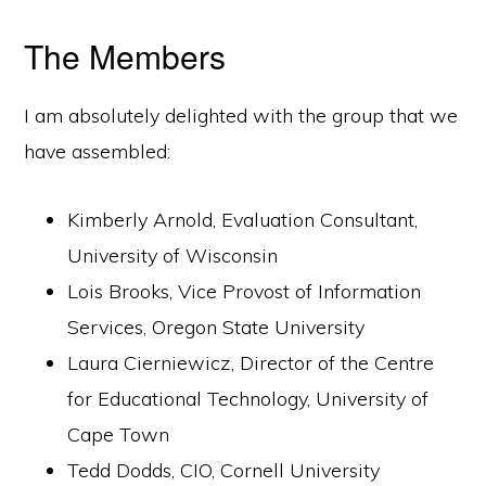
The Members
I am absolutely delighted with the group that we
have assembled:
Kimberly Arnold, Evaluation Consultant,
University of Wisconsin
Lois Brooks, Vice Provost of Information
Services, Oregon State University
Laura Cierniewicz, Director of the Centre
for Educational Technology, University of
Cape Town
Tedd Dodds, CIO, Cornell University