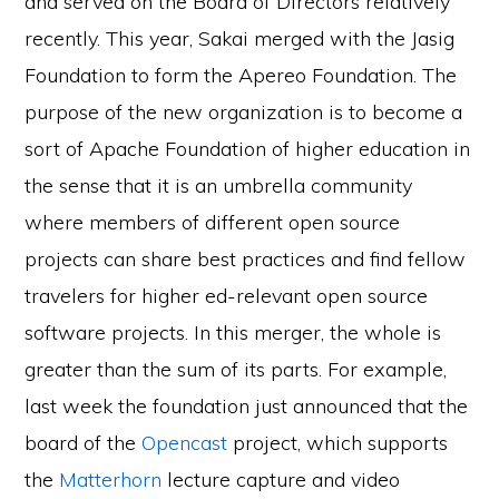
and served on the Board of Directors relatively
recently. This year, Sakai merged with the Jasig
Foundation to form the Apereo Foundation. The
purpose of the new organization is to become a
sort of Apache Foundation of higher education in
the sense that it is an umbrella community
where members of different open source
projects can share best practices and find fellow
travelers for higher ed-relevant open source
software projects. In this merger, the whole is
greater than the sum of its parts. For example,
last week the foundation just announced that the
board of the
Opencast
project, which supports
the
Matterhorn
lecture capture and video