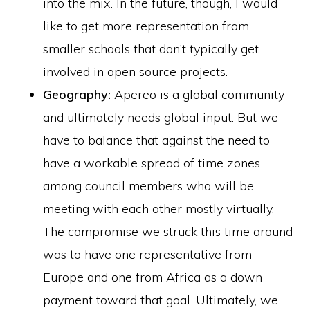
into the mix. In the future, though, I would
like to get more representation from
smaller schools that don’t typically get
involved in open source projects.
Geography:
Apereo is a global community
and ultimately needs global input. But we
have to balance that against the need to
have a workable spread of time zones
among council members who will be
meeting with each other mostly virtually.
The compromise we struck this time around
was to have one representative from
Europe and one from Africa as a down
payment toward that goal. Ultimately, we