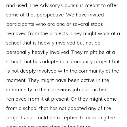
and used. The Advisory Council is meant to offer
some of that perspective. We have invited
participants who are one or several steps
removed from the projects. They might work at a
school that is heavily involved but not be
personally heavily involved. They might be at a
school that has adopted a community project but
is not deeply involved with the community at the
moment. They might have been active in the
community in their previous job but further
removed from it at present. Or they might come
from a school that has not adopted any of the
projects but could be receptive to adopting the
right project some time in the future.