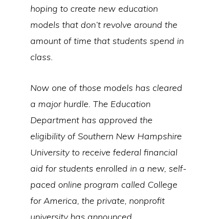
hoping to create new education
models that don’t revolve around the
amount of time that students spend in
class.
Now one of those models has cleared
a major hurdle. The Education
Department has approved the
eligibility of Southern New Hampshire
University to receive federal financial
aid for students enrolled in a new, self-
paced online program called College
for America, the private, nonprofit
university has announced.