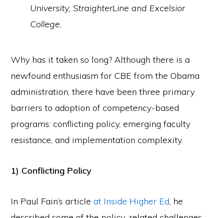
University, StraighterLine and Excelsior
College.
Why has it taken so long? Although there is a
newfound enthusiasm for CBE from the Obama
administration, there have been three primary
barriers to adoption of competency-based
programs: conflicting policy, emerging faculty
resistance, and implementation complexity.
1) Conflicting Policy
In Paul Fain’s article
at Inside Higher Ed
, he
described some of the policy-related challenges