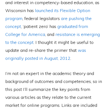
and interest in competency-based education, as
Wisconsin has
launched its Flexible Option
program
, federal legislators
are pushing the
concept
, ‘patient zero’ has
graduated from
College for America
, and
resistance is emerging
to the concept
. I thought it might be useful to
update and re-share the primer that
was
originally posted in August, 2012
.
I’m not an expert in the academic theory and
background of outcomes and competencies, so in
this post I’ll summarize the key points from
various articles as they relate to the current
market for online programs. Links are included