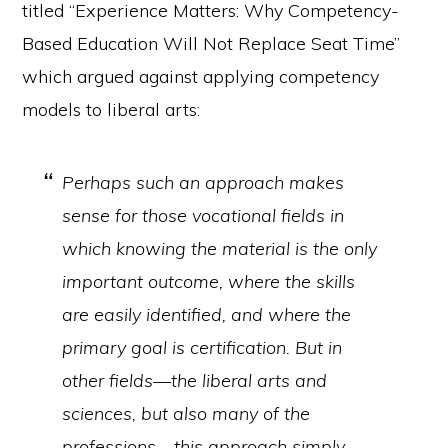
titled “Experience Matters: Why Competency-
Based Education Will Not Replace Seat Time”
which argued against applying competency
models to liberal arts:
Perhaps such an approach makes
sense for those vocational fields in
which knowing the material is the only
important outcome, where the skills
are easily identified, and where the
primary goal is certification. But in
other fields—the liberal arts and
sciences, but also many of the
professions—this approach simply