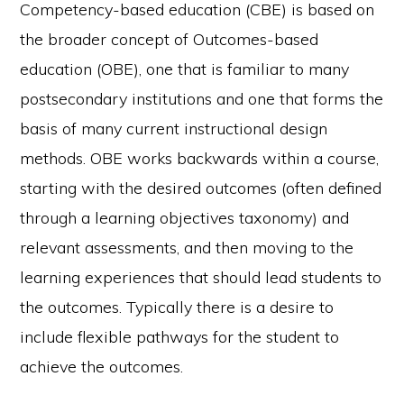
Competency-based education (CBE) is based on
the broader concept of Outcomes-based
education (OBE), one that is familiar to many
postsecondary institutions and one that forms the
basis of many current instructional design
methods. OBE works backwards within a course,
starting with the desired outcomes (often defined
through a learning objectives taxonomy) and
relevant assessments, and then moving to the
learning experiences that should lead students to
the outcomes. Typically there is a desire to
include flexible pathways for the student to
achieve the outcomes.