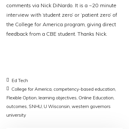
comments via Nick DiNardo. It is a ~20 minute
interview with ‘student zero’ or ‘patient zero’ of
the College for America program, giving direct
feedback from a CBE student. Thanks Nick.
Ed Tech
College for America
,
competency-based education
,
Flexible Option
,
learning objectives
,
Online Education
,
outcomes
,
SNHU
,
U Wisconsin
,
western governors
university