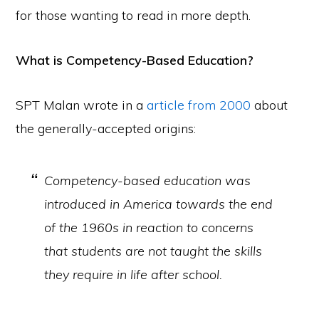
for those wanting to read in more depth.
What is Competency-Based Education?
SPT Malan wrote in a
article from 2000
about
the generally-accepted origins:
Competency-based education was
introduced in America towards the end
of the 1960s in reaction to concerns
that students are not taught the skills
they require in life after school.