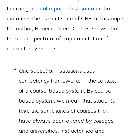
Learning
put out a paper last summer
that
examines the current state of CBE. In this paper
the author, Rebecca Klein-Collins, shows that
there is a spectrum of implementation of
competency models.
One subset of institutions uses
competency frameworks in the context
of a course-based system. By course-
based system, we mean that students
take the same kinds of courses that
have always been offered by colleges
and universities: instructor-led and