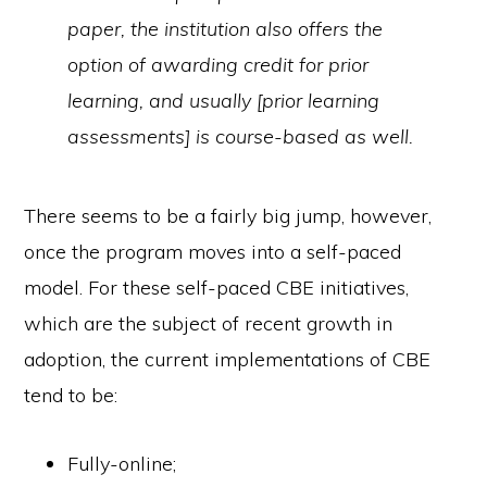
paper, the institution also offers the
option of awarding credit for prior
learning, and usually [prior learning
assessments] is course-based as well.
There seems to be a fairly big jump, however,
once the program moves into a self-paced
model. For these self-paced CBE initiatives,
which are the subject of recent growth in
adoption, the current implementations of CBE
tend to be:
Fully-online;