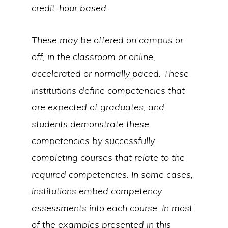
credit-hour based.
These may be offered on campus or
off, in the classroom or online,
accelerated or normally paced. These
institutions define competencies that
are expected of graduates, and
students demonstrate these
competencies by successfully
completing courses that relate to the
required competencies. In some cases,
institutions embed competency
assessments into each course. In most
of the examples presented in this