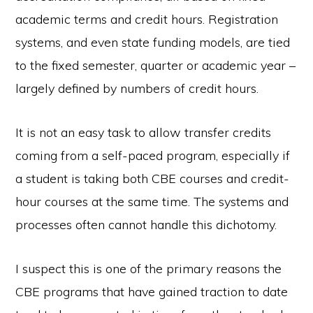
academic terms and credit hours. Registration
systems, and even state funding models, are tied
to the fixed semester, quarter or academic year –
largely defined by numbers of credit hours.
It is not an easy task to allow transfer credits
coming from a self-paced program, especially if
a student is taking both CBE courses and credit-
hour courses at the same time. The systems and
processes often cannot handle this dichotomy.
I suspect this is one of the primary reasons the
CBE programs that have gained traction to date