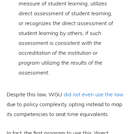
measure of student learning, utilizes
direct assessment of student learning,
or recognizes the direct assessment of
student learning by others, if such
assessment is consistent with the
accreditation of the institution or
program utilizing the results of the
assessment.
Despite this law, WGU
did not even use the law
due to policy complexity, opting instead to map
its competencies to seat time equivalents.
In fact, the first program to use this “direct