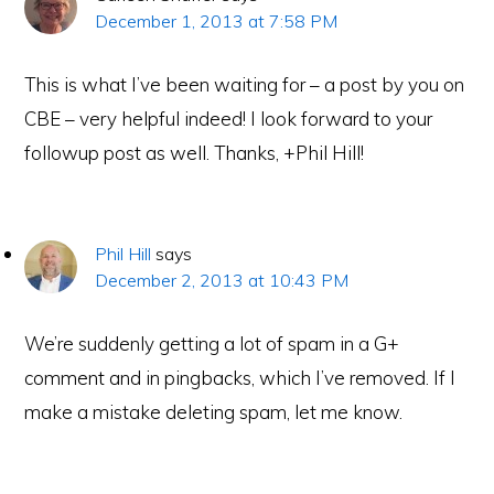
December 1, 2013 at 7:58 PM
This is what I’ve been waiting for – a post by you on
CBE – very helpful indeed! I look forward to your
followup post as well. Thanks, +Phil Hill!
Phil Hill
says
December 2, 2013 at 10:43 PM
We’re suddenly getting a lot of spam in a G+
e-Literate.com All right reserved. Copyright © 2017.
comment and in pingbacks, which I’ve removed. If I
Designed by:
Magnet4Blogging Media
.
make a mistake deleting spam, let me know.
HOME
ABOUT
GET HELP (SERVICES)
DO MORE (EEP)
UN-WEBINARS
CONTACT