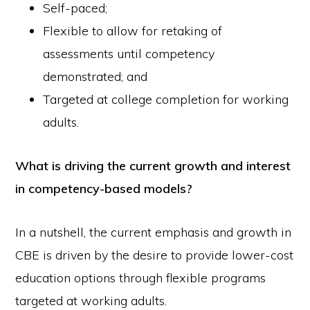
Self-paced;
Flexible to allow for retaking of
assessments until competency
demonstrated; and
Targeted at college completion for working
adults.
What is driving the current growth and interest
in competency-based models?
In a nutshell, the current emphasis and growth in
CBE is driven by the desire to provide lower-cost
education options through flexible programs
targeted at working adults.