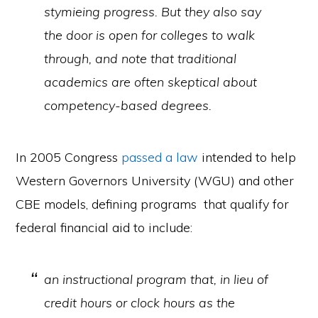
stymieing progress. But they also say
the door is open for colleges to walk
through, and note that traditional
academics are often skeptical about
competency-based degrees.
In 2005 Congress
passed a law
intended to help
Western Governors University (WGU) and other
CBE models, defining programs that qualify for
federal financial aid to include:
an instructional program that, in lieu of
credit hours or clock hours as the