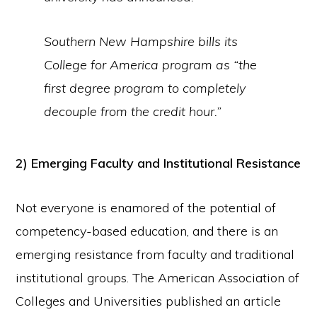
Southern New Hampshire bills its
College for America program as “the
first degree program to completely
decouple from the credit hour.”
2) Emerging Faculty and Institutional Resistance
Not everyone is enamored of the potential of
competency-based education, and there is an
emerging resistance from faculty and traditional
institutional groups. The American Association of
Colleges and Universities published an article