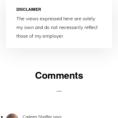
DISCLAIMER
The views expressed here are solely
my own and do not necessarily reflect
those of my employer.
Reader
Comments
Interactions
Carleen Shaffer
says