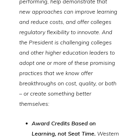
performing, help demonstrate that
new approaches can improve learning
and reduce costs, and offer colleges
regulatory flexibility to innovate. And
the President is challenging colleges
and other higher education leaders to
adopt one or more of these promising
practices that we know offer
breakthroughs on cost, quality, or both
– or create something better
themselves:
Award Credits Based on
Learning, not Seat Time.
Western