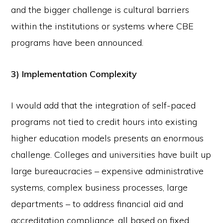
and the bigger challenge is cultural barriers
within the institutions or systems where CBE
programs have been announced.
3) Implementation Complexity
I would add that the integration of self-paced
programs not tied to credit hours into existing
higher education models presents an enormous
challenge. Colleges and universities have built up
large bureaucracies – expensive administrative
systems, complex business processes, large
departments – to address financial aid and
accreditation compliance, all based on fixed