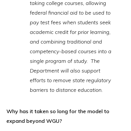
taking college courses, allowing
federal financial aid to be used to
pay test fees when students seek
academic credit for prior learning,
and combining traditional and
competency-based courses into a
single program of study. The
Department will also support
efforts to remove state regulatory
barriers to distance education.
Why has it taken so long for the model to
expand beyond WGU?