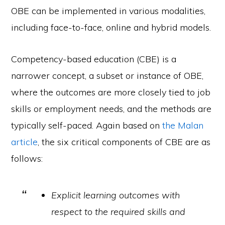
OBE can be implemented in various modalities,
including face-to-face, online and hybrid models.
Competency-based education (CBE) is a
narrower concept, a subset or instance of OBE,
where the outcomes are more closely tied to job
skills or employment needs, and the methods are
typically self-paced. Again based on
the Malan
article
, the six critical components of CBE are as
follows:
Explicit learning outcomes with
respect to the required skills and