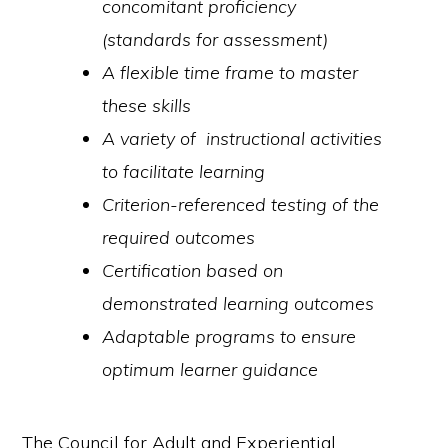
concomitant proficiency
(standards for assessment)
A flexible time frame to master
these skills
A variety of instructional activities
to facilitate learning
Criterion-referenced testing of the
required outcomes
Certification based on
demonstrated learning outcomes
Adaptable programs to ensure
optimum learner guidance
The Council for Adult and Experiential