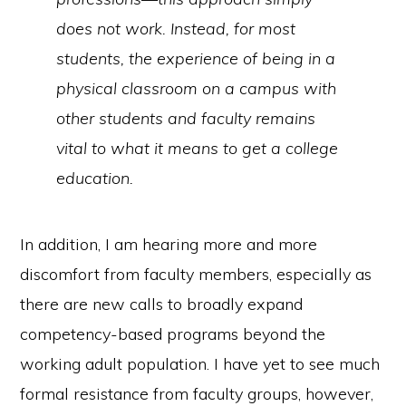
does not work. Instead, for most
students, the experience of being in a
physical classroom on a campus with
other students and faculty remains
vital to what it means to get a college
education.
In addition, I am hearing more and more
discomfort from faculty members, especially as
there are new calls to broadly expand
competency-based programs beyond the
working adult population. I have yet to see much
formal resistance from faculty groups, however,