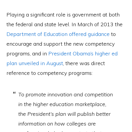
Playing a significant role is government at both
the federal and state level. In March of 2013 the
Department of Education offered guidance
to
encourage and support the new competency
programs, and in
President Obama’s higher ed
plan unveiled in August
, there was direct
reference to competency programs:
To promote innovation and competition
in the higher education marketplace,
the President’s plan will publish better
information on how colleges are