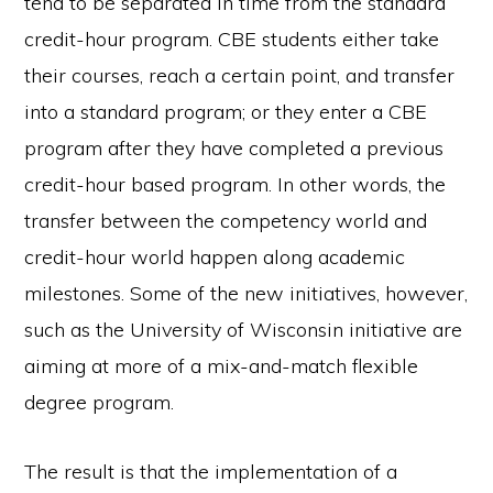
tend to be separated in time from the standard
credit-hour program. CBE students either take
their courses, reach a certain point, and transfer
into a standard program; or they enter a CBE
program after they have completed a previous
credit-hour based program. In other words, the
transfer between the competency world and
credit-hour world happen along academic
milestones. Some of the new initiatives, however,
such as the University of Wisconsin initiative are
aiming at more of a mix-and-match flexible
degree program.
The result is that the implementation of a