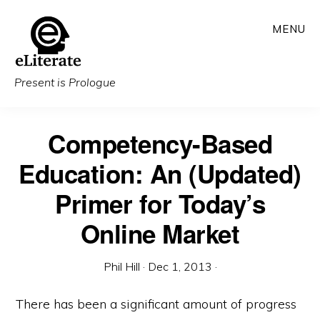
Skip
MENU
to
main
content
Present is Prologue
Competency-Based
Education: An (Updated)
Primer for Today’s
Online Market
Phil Hill
·
Dec 1, 2013
·
There has been a significant amount of progress