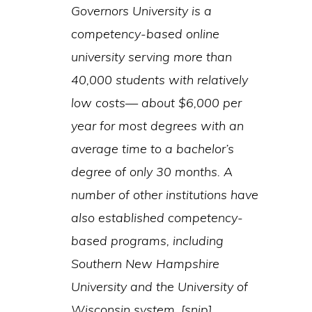
Governors University is a
competency-based online
university serving more than
40,000 students with relatively
low costs— about $6,000 per
year for most degrees with an
average time to a bachelor’s
degree of only 30 months. A
number of other institutions have
also established competency-
based programs, including
Southern New Hampshire
University and the University of
Wisconsin system. [snip]