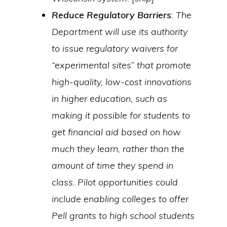
Reduce Regulatory Barriers
: The
Department will use its authority
to issue regulatory waivers for
“experimental sites” that promote
high-quality, low-cost innovations
in higher education, such as
making it possible for students to
get financial aid based on how
much they learn, rather than the
amount of time they spend in
class. Pilot opportunities could
include enabling colleges to offer
Pell grants to high school students