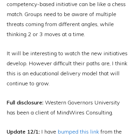
competency-based initiative can be like a chess
match. Groups need to be aware of multiple
threats coming from different angles, while
thinking 2 or 3 moves at a time.
It will be interesting to watch the new initiatives
develop. However difficult their paths are, I think
this is an educational delivery model that will
continue to grow.
Full disclosure:
Western Governors University
has been a client of MindWires Consulting.
Update 12/1:
I have
bumped this link
from the