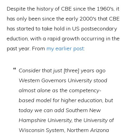
Despite the history of CBE since the 1960′s, it
has only been since the early 2000′s that CBE
has started to take hold in US postsecondary
eduction, with a rapid growth occurring in the
past year. From
my earlier post
:
Consider that just [three] years ago
Western Governors University stood
almost alone as the competency-
based model for higher education, but
today we can add Southern New
Hampshire University, the University of
Wisconsin System, Northern Arizona