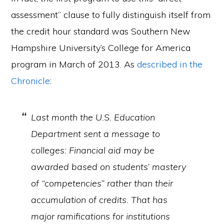
assessment” clause to fully distinguish itself from
the credit hour standard was Southern New
Hampshire University’s College for America
program in March of 2013. As
described in the
Chronicle
:
Last month the U.S. Education
Department sent a message to
colleges: Financial aid may be
awarded based on students’ mastery
of “competencies” rather than their
accumulation of credits. That has
major ramifications for institutions