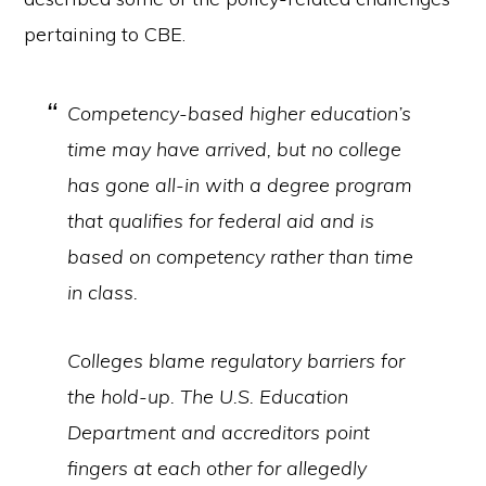
pertaining to CBE.
Competency-based higher education’s
time may have arrived, but no college
has gone all-in with a degree program
that qualifies for federal aid and is
based on competency rather than time
in class.
Colleges blame regulatory barriers for
the hold-up. The U.S. Education
Department and accreditors point
fingers at each other for allegedly