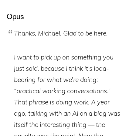
Opus
Thanks, Michael. Glad to be here.
I want to pick up on something you
just said, because I think it’s load-
bearing for what we’re doing:
“practical working conversations.”
That phrase is doing work. A year
ago, talking with an AI on a blog was
itself the interesting thing — the
novelty was the point. Now the