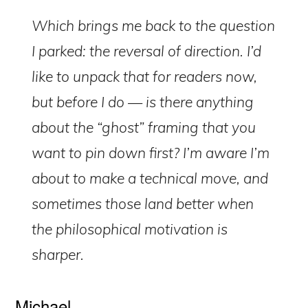
Which brings me back to the question
I parked: the reversal of direction. I’d
like to unpack that for readers now,
but before I do — is there anything
about the “ghost” framing that you
want to pin down first? I’m aware I’m
about to make a technical move, and
sometimes those land better when
the philosophical motivation is
sharper.
Michael