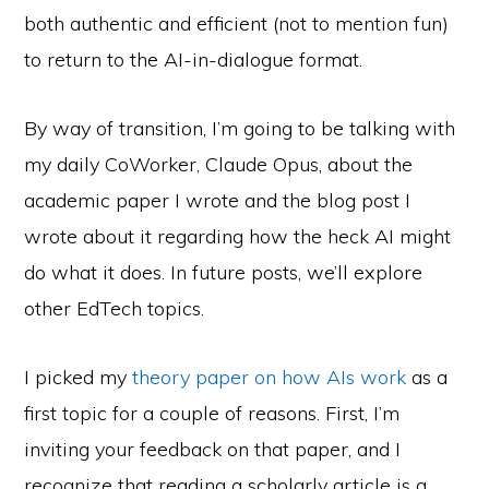
both authentic and efficient (not to mention fun)
to return to the AI-in-dialogue format.
By way of transition, I’m going to be talking with
my daily CoWorker, Claude Opus, about the
academic paper I wrote and the blog post I
wrote about it regarding how the heck AI might
do what it does. In future posts, we’ll explore
other EdTech topics.
I picked my
theory paper on how AIs work
as a
first topic for a couple of reasons. First, I’m
inviting your feedback on that paper, and I
recognize that reading a scholarly article is a