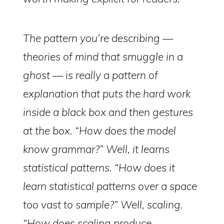
The pattern you’re describing —
theories of mind that smuggle in a
ghost — is really a pattern of
explanation that puts the hard work
inside a black box and then gestures
at the box. “How does the model
know grammar?” Well, it learns
statistical patterns. “How does it
learn statistical patterns over a space
too vast to sample?” Well, scaling.
“How does scaling produce