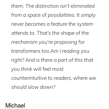
them. The distinction isn’t eliminated
from a space of possibilities. It simply
never becomes a feature the system
attends to. That’s the shape of the
mechanism you’re proposing for
transformers too.Am I reading you
right? And is there a part of this that
you think will feel most
counterintuitive to readers, where we
e-Literate.com All right reserved. Copyright © 2017.
Designed by:
Magnet4Blogging Media
.
should slow down?
HOME
ABOUT
GET HELP (SERVICES)
DO MORE (EEP)
UN-WEBINARS
CONTACT
Michael