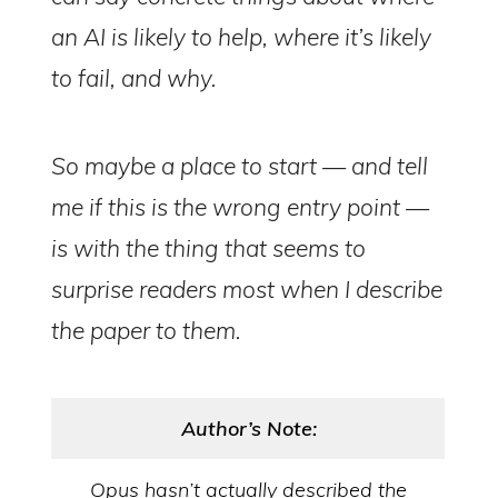
an AI is likely to help, where it’s likely
to fail, and why.
So maybe a place to start — and tell
me if this is the wrong entry point —
is with the thing that seems to
surprise readers most when I describe
the paper to them.
Author’s Note:
Opus hasn’t actually described the