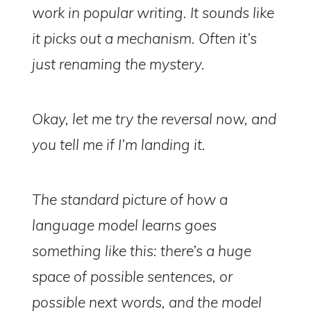
work in popular writing. It sounds like
it picks out a mechanism. Often it’s
just renaming the mystery.
Okay, let me try the reversal now, and
you tell me if I’m landing it.
The standard picture of how a
language model learns goes
something like this: there’s a huge
space of possible sentences, or
possible next words, and the model