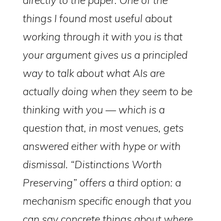
things I found most useful about
working through it with you is that
your argument gives us a principled
way to talk about what AIs are
actually doing when they seem to be
thinking with you — which is a
question that, in most venues, gets
answered either with hype or with
dismissal. “Distinctions Worth
Preserving” offers a third option: a
mechanism specific enough that you
can say concrete things about where