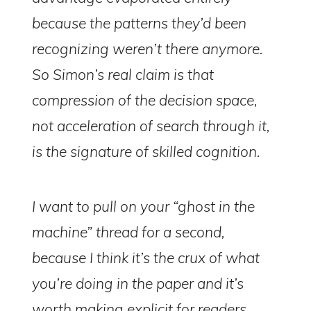
because the patterns they’d been
recognizing weren’t there anymore.
So Simon’s real claim is that
compression of the decision space,
not acceleration of search through it,
is the signature of skilled cognition.
I want to pull on your “ghost in the
machine” thread for a second,
because I think it’s the crux of what
you’re doing in the paper and it’s
worth making explicit for readers.