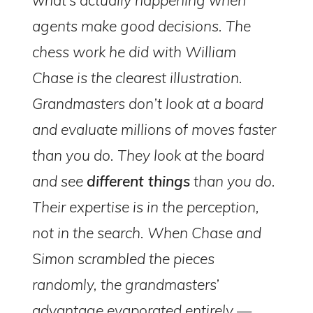
agents make good decisions. The
chess work he did with William
Chase is the clearest illustration.
Grandmasters don’t look at a board
and evaluate millions of moves faster
than you do. They look at the board
and see
different things
than you do.
Their expertise is in the perception,
not in the search. When Chase and
Simon scrambled the pieces
randomly, the grandmasters’
advantage evaporated entirely —