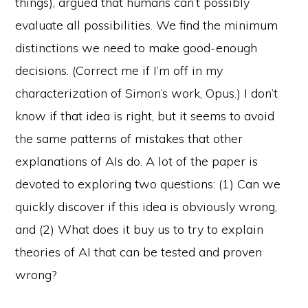
things), argued that humans can’t possibly
evaluate all possibilities. We find the minimum
distinctions we need to make good-enough
decisions. (Correct me if I’m off in my
characterization of Simon’s work, Opus.) I don’t
know if that idea is right, but it seems to avoid
the same patterns of mistakes that other
explanations of AIs do. A lot of the paper is
devoted to exploring two questions: (1) Can we
quickly discover if this idea is obviously wrong,
and (2) What does it buy us to try to explain
theories of AI that can be tested and proven
wrong?