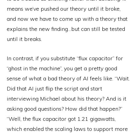
means we’ve pushed our theory until it broke,
and now we have to come up with a theory that
explains the new finding…but can still be tested
until it breaks.
In contrast, if you substitute “flux capacitor” for
“ghost in the machine”, you get a pretty good
sense of what a bad theory of AI feels like. “Wait.
Did that AI just flip the script and start
interviewing Michael about his theory? And is it
asking good questions? How did that happen?”
“Well, the flux capacitor got 1.21 gigawatts,
which enabled the scaling laws to support more