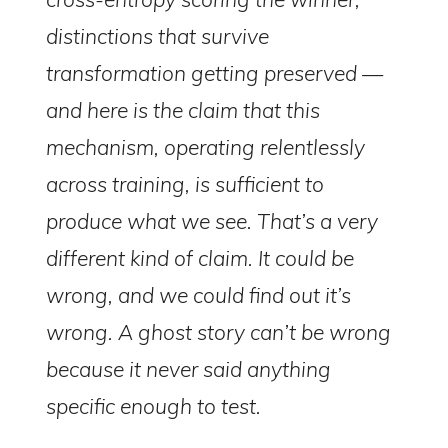
distinctions that survive
transformation getting preserved —
and here is the claim that this
mechanism, operating relentlessly
across training, is sufficient to
produce what we see. That’s a very
different kind of claim. It could be
wrong, and we could find out it’s
wrong. A ghost story can’t be wrong
because it never said anything
specific enough to test.