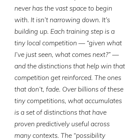
never has the vast space to begin
with. It isn’t narrowing down. It’s
building up. Each training step is a
tiny local competition — “given what
I’ve just seen, what comes next?” —
and the distinctions that help win that
competition get reinforced. The ones
that don’t, fade. Over billions of these
tiny competitions, what accumulates
is a set of distinctions that have
proven predictively useful across
many contexts. The “possibility