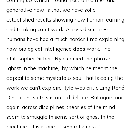
coming up, which I found frustrating then and
generative now, is that we have solid,
established results showing how human learning
and thinking
can’t
work. Across disciplines,
humans have had a much harder time explaining
how biological intelligence
does
work. The
philosopher Gilbert Ryle coined the phrase
“ghost in the machine,” by which he meant the
appeal to some mysterious soul that is doing the
work we can’t explain. Ryle was criticizing René
Descartes, so this is an old debate. But again and
again, across disciplines, theories of the mind
seem to smuggle in some sort of ghost in the
machine. This is one of several kinds of