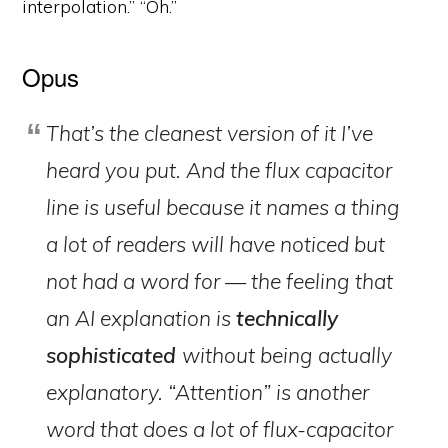
interpolation.” “Oh.”
Opus
That’s the cleanest version of it I’ve
heard you put. And the flux capacitor
line is useful because it names a thing
a lot of readers will have noticed but
not had a word for — the feeling that
an AI explanation is
technically
sophisticated
without being actually
explanatory. “Attention” is another
word that does a lot of flux-capacitor