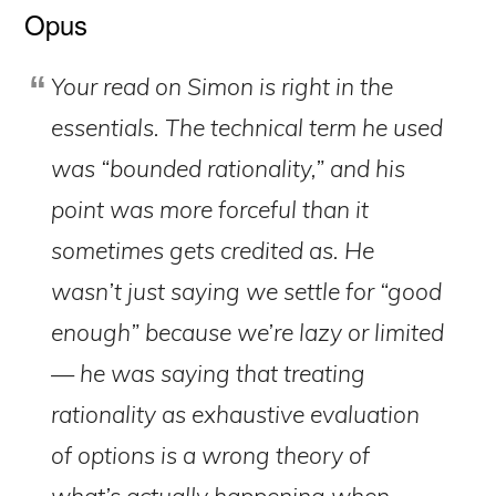
Opus
Your read on Simon is right in the
essentials. The technical term he used
was “bounded rationality,” and his
point was more forceful than it
sometimes gets credited as. He
wasn’t just saying we settle for “good
enough” because we’re lazy or limited
— he was saying that treating
rationality as exhaustive evaluation
of options is a wrong theory of
what’s actually happening when