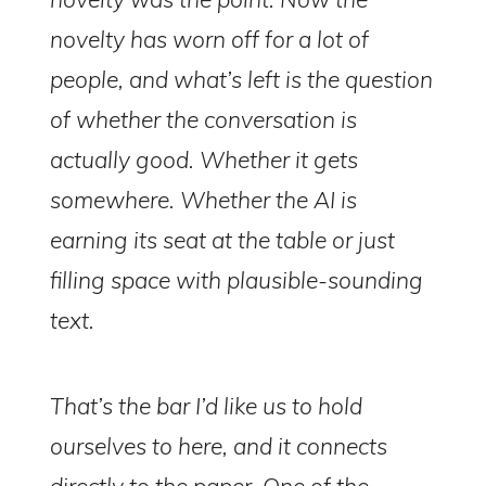
novelty has worn off for a lot of
people, and what’s left is the question
of whether the conversation is
actually
good
. Whether it gets
somewhere. Whether the AI is
earning its seat at the table or just
filling space with plausible-sounding
text.
That’s the bar I’d like us to hold
ourselves to here, and it connects
directly to the paper. One of the