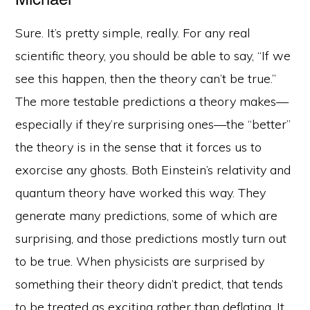
Sure. It’s pretty simple, really. For any real
scientific theory, you should be able to say, “If we
see this happen, then the theory can’t be true.”
The more testable predictions a theory makes—
especially if they’re surprising ones—the “better”
the theory is in the sense that it forces us to
exorcise any ghosts. Both Einstein’s relativity and
quantum theory have worked this way. They
generate many predictions, some of which are
surprising, and those predictions mostly turn out
to be true. When physicists are surprised by
something their theory didn’t predict, that tends
to be treated as exciting rather than deflating. It