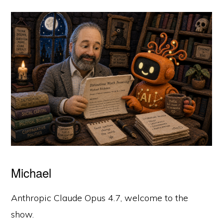
Michael
Anthropic Claude Opus 4.7, welcome to the
show.