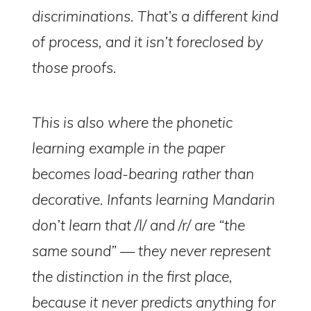
discriminations. That’s a different kind
of process, and it isn’t foreclosed by
those proofs.
This is also where the phonetic
learning example in the paper
becomes load-bearing rather than
decorative. Infants learning Mandarin
don’t learn that /l/ and /r/ are “the
same sound” — they never represent
the distinction in the first place,
because it never predicts anything for