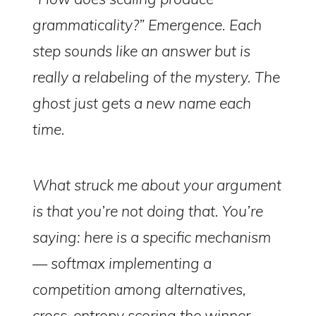
grammaticality?” Emergence. Each
step sounds like an answer but is
really a relabeling of the mystery. The
ghost just gets a new name each
time.
What struck me about your argument
is that you’re not doing that. You’re
saying: here is a specific mechanism
— softmax implementing a
competition among alternatives,
cross-entropy scoring the winner,