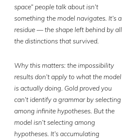
space” people talk about isn’t
something the model navigates. It’s a
residue — the shape left behind by all
the distinctions that survived.
Why this matters: the impossibility
results don’t apply to what the model
is actually doing. Gold proved you
can’t identify a grammar by selecting
among infinite hypotheses. But the
model isn’t selecting among
hypotheses. It’s accumulating