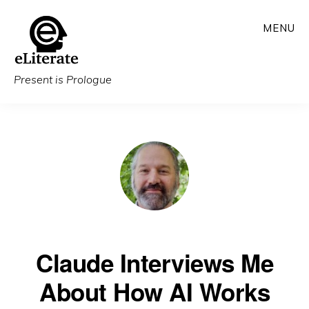
Skip
MENU
to
main
content
Present is Prologue
Claude Interviews Me
About How AI Works