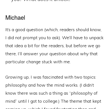
Michael
It’s a good question (which, readers should know,
I did not prompt you to ask). We’ll have to unpack
that idea a bit for the readers, but before we go
there, I’ll answer your question about why that
particular change stuck with me.
Growing up, I was fascinated with two topics:
philosophy and how the mind works. (I didn’t
know there was such a thing as “philosophy of
mind” until I got to college.) The theme that kept