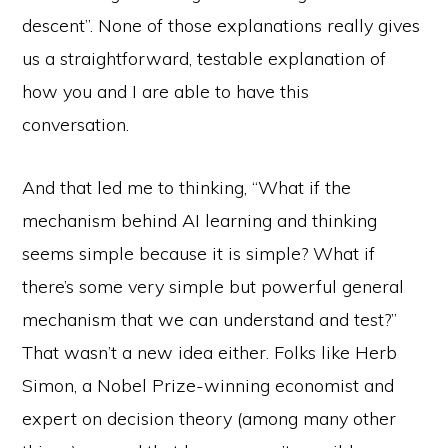
descent”. None of those explanations really gives
us a straightforward, testable explanation of
how you and I are able to have this
conversation.
And that led me to thinking, “What if the
mechanism behind AI learning and thinking
seems simple because it is simple? What if
there’s some very simple but powerful general
mechanism that we can understand and test?”
That wasn’t a new idea either. Folks like Herb
Simon, a Nobel Prize-winning economist and
expert on decision theory (among many other