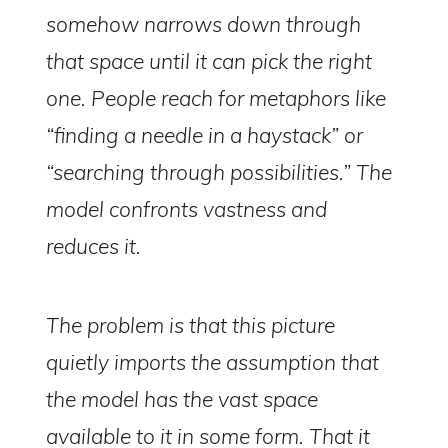
somehow narrows down through
that space until it can pick the right
one. People reach for metaphors like
“finding a needle in a haystack” or
“searching through possibilities.” The
model confronts vastness and
reduces it.
The problem is that this picture
quietly imports the assumption that
the model
has
the vast space
available to it in some form. That it