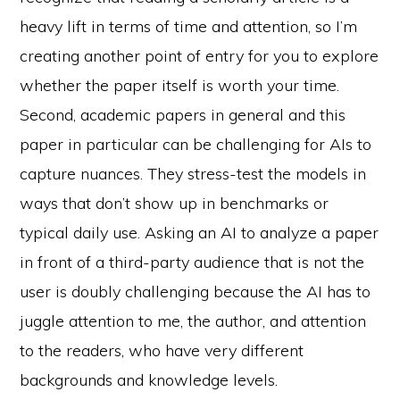
heavy lift in terms of time and attention, so I’m
creating another point of entry for you to explore
whether the paper itself is worth your time.
Second, academic papers in general and this
paper in particular can be challenging for AIs to
capture nuances. They stress-test the models in
ways that don’t show up in benchmarks or
typical daily use. Asking an AI to analyze a paper
in front of a third-party audience that is not the
user is doubly challenging because the AI has to
juggle attention to me, the author, and attention
to the readers, who have very different
backgrounds and knowledge levels.