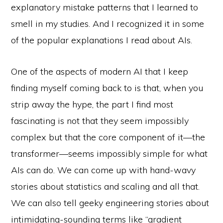
explanatory mistake patterns that I learned to
smell in my studies. And I recognized it in some
of the popular explanations I read about AIs.
One of the aspects of modern AI that I keep
finding myself coming back to is that, when you
strip away the hype, the part I find most
fascinating is not that they seem impossibly
complex but that the core component of it—the
transformer—seems impossibly simple for what
AIs can do. We can come up with hand-wavy
stories about statistics and scaling and all that.
We can also tell geeky engineering stories about
intimidating-sounding terms like “gradient