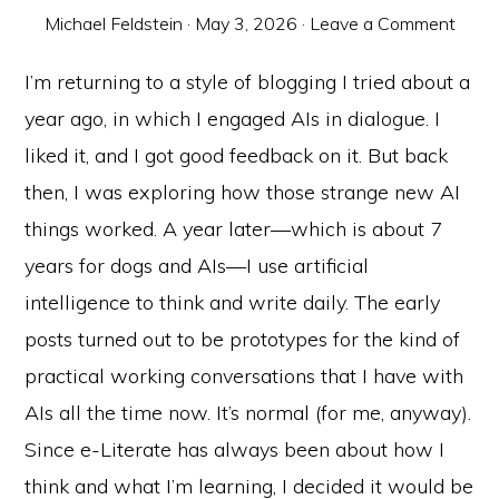
Michael Feldstein
·
May 3, 2026
·
Leave a Comment
I’m returning to a style of blogging I tried about a
year ago, in which I engaged AIs in dialogue. I
liked it, and I got good feedback on it. But back
then, I was exploring how those strange new AI
things worked. A year later—which is about 7
years for dogs and AIs—I use artificial
intelligence to think and write daily. The early
posts turned out to be prototypes for the kind of
practical working conversations that I have with
AIs all the time now. It’s normal (for me, anyway).
Since e-Literate has always been about how I
think and what I’m learning, I decided it would be