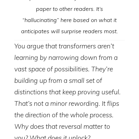
paper to other readers. It’s
“hallucinating” here based on what it
anticipates will surprise readers most.
You argue that transformers aren’t
learning by narrowing down from a
vast space of possibilities. They’re
building up from a small set of
distinctions that keep proving useful.
That’s not a minor rewording. It flips
the direction of the whole process.
Why does that reversal matter to
you? What does it unlock?