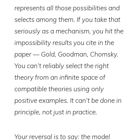
represents all those possibilities and
selects among them. If you take that
seriously as a mechanism, you hit the
impossibility results you cite in the
paper — Gold, Goodman, Chomsky.
You can’t reliably select the right
theory from an infinite space of
compatible theories using only
positive examples. It can’t be done in
principle, not just in practice.
Your reversal is to say: the model