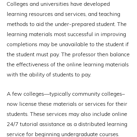
Colleges and universities have developed
learning resources and services, and teaching
methods to aid the under-prepared student. The
learning materials most successful in improving
completions may be unavailable to the student if
the student must pay. The professor then balance
the effectiveness of the online learning materials
with the ability of students to pay.
A few colleges—typically community colleges–
now license these materials or services for their
students. These services may also include online
24/7 tutorial assistance as a distributed learning
service for beginning undergraduate courses.