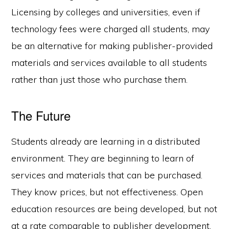
Licensing by colleges and universities, even if
technology fees were charged all students, may
be an alternative for making publisher-provided
materials and services available to all students
rather than just those who purchase them.
The Future
Students already are learning in a distributed
environment. They are beginning to learn of
services and materials that can be purchased.
They know prices, but not effectiveness. Open
education resources are being developed, but not
at a rate comparable to publisher development.