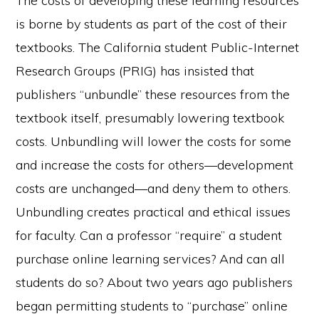
The costs of developing these learning resources
is borne by students as part of the cost of their
textbooks. The California student Public-Internet
Research Groups (PRIG) has insisted that
publishers “unbundle” these resources from the
textbook itself, presumably lowering textbook
costs. Unbundling will lower the costs for some
and increase the costs for others—development
costs are unchanged—and deny them to others.
Unbundling creates practical and ethical issues
for faculty. Can a professor “require” a student
purchase online learning services? And can all
students do so? About two years ago publishers
began permitting students to “purchase” online