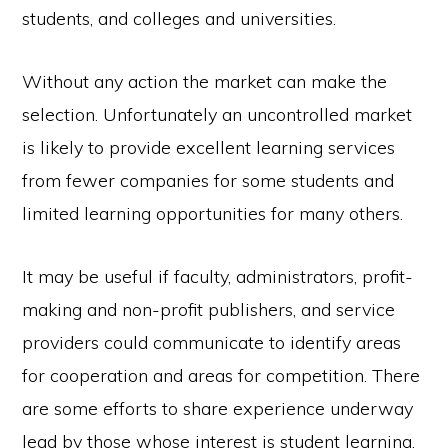
students, and colleges and universities.
Without any action the market can make the
selection. Unfortunately an uncontrolled market
is likely to provide excellent learning services
from fewer companies for some students and
limited learning opportunities for many others.
It may be useful if faculty, administrators, profit-
making and non-profit publishers, and service
providers could communicate to identify areas
for cooperation and areas for competition. There
are some efforts to share experience underway
lead by those whose interest is student learning.