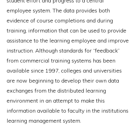
student effort and progress to a central
employee system. The data provides both
evidence of course completions and during
training, information that can be used to provide
assistance to the learning employee and improve
instruction. Although standards for “feedback”
from commercial training systems has been
available since 1997, colleges and universities
are now beginning to develop their own data
exchanges from the distributed learning
environment in an attempt to make this
information available to faculty in the institutions
learning management system.