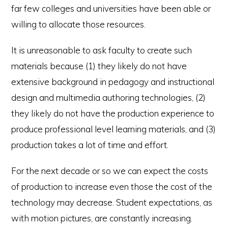
far few colleges and universities have been able or
willing to allocate those resources.
It is unreasonable to ask faculty to create such
materials because (1) they likely do not have
extensive background in pedagogy and instructional
design and multimedia authoring technologies, (2)
they likely do not have the production experience to
produce professional level learning materials, and (3)
production takes a lot of time and effort.
For the next decade or so we can expect the costs
of production to increase even those the cost of the
technology may decrease. Student expectations, as
with motion pictures, are constantly increasing.