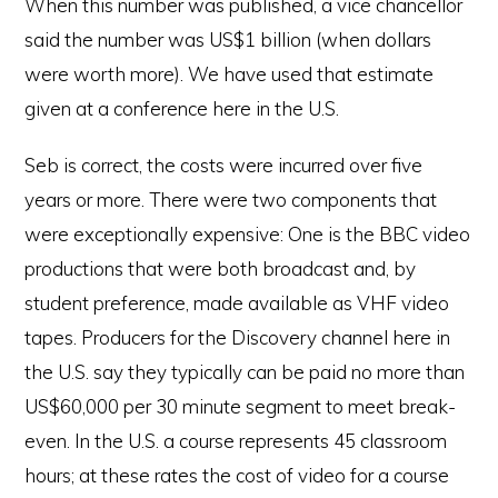
When this number was published, a vice chancellor
said the number was US$1 billion (when dollars
were worth more). We have used that estimate
given at a conference here in the U.S.
Seb is correct, the costs were incurred over five
years or more. There were two components that
were exceptionally expensive: One is the BBC video
productions that were both broadcast and, by
student preference, made available as VHF video
tapes. Producers for the Discovery channel here in
the U.S. say they typically can be paid no more than
US$60,000 per 30 minute segment to meet break-
even. In the U.S. a course represents 45 classroom
hours; at these rates the cost of video for a course