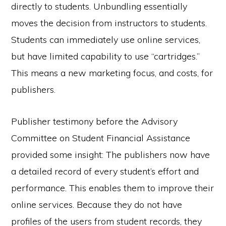
directly to students. Unbundling essentially
moves the decision from instructors to students.
Students can immediately use online services,
but have limited capability to use “cartridges.”
This means a new marketing focus, and costs, for
publishers.
Publisher testimony before the Advisory
Committee on Student Financial Assistance
provided some insight: The publishers now have
a detailed record of every student’s effort and
performance. This enables them to improve their
online services. Because they do not have
profiles of the users from student records, they