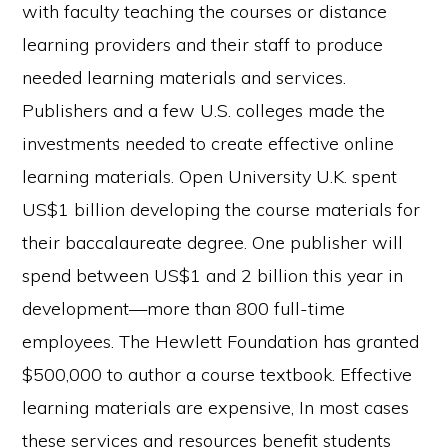
with faculty teaching the courses or distance
learning providers and their staff to produce
needed learning materials and services.
Publishers and a few U.S. colleges made the
investments needed to create effective online
learning materials. Open University U.K. spent
US$1 billion developing the course materials for
their baccalaureate degree. One publisher will
spend between US$1 and 2 billion this year in
development—more than 800 full-time
employees. The Hewlett Foundation has granted
$500,000 to author a course textbook. Effective
learning materials are expensive, In most cases
these services and resources benefit students