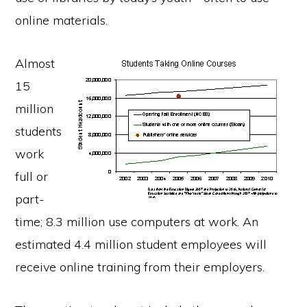
online materials.
Almost
15
million
students
work
full or
part-
time; 8.3 million use computers at work. An
estimated 4.4 million student employees will
receive online training from their employers.