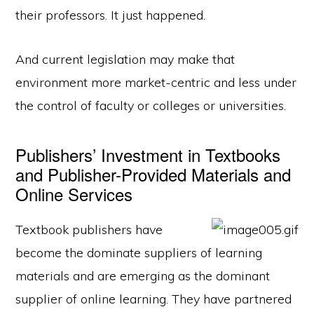
their professors. It just happened.
And current legislation may make that
environment more market-centric and less under
the control of faculty or colleges or universities.
Publishers’ Investment in Textbooks
and Publisher-Provided Materials and
Online Services
Textbook publishers have
become the dominate suppliers of learning
materials and are emerging as the dominant
supplier of online learning. They have partnered