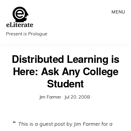
Skip
MENU
to
main
content
Present is Prologue
Distributed Learning is
Here: Ask Any College
Student
Jim Farmer
·
Jul 20, 2008
·
This is a guest post by Jim Farmer for a