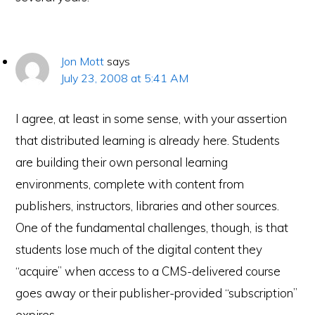
Jon Mott
says
July 23, 2008 at 5:41 AM
I agree, at least in some sense, with your assertion
that distributed learning is already here. Students
are building their own personal learning
environments, complete with content from
publishers, instructors, libraries and other sources.
One of the fundamental challenges, though, is that
students lose much of the digital content they
“acquire” when access to a CMS-delivered course
goes away or their publisher-provided “subscription”
expires.