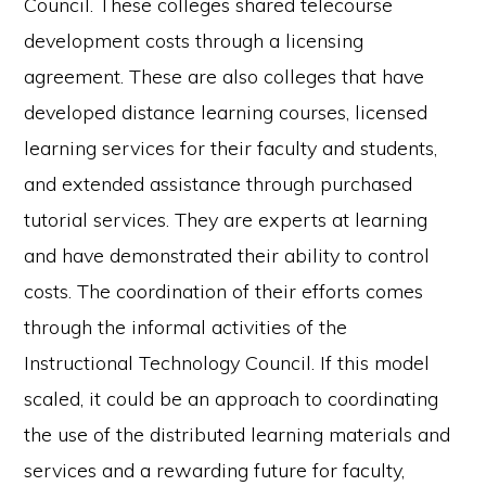
Council. These colleges shared telecourse
development costs through a licensing
agreement. These are also colleges that have
developed distance learning courses, licensed
learning services for their faculty and students,
and extended assistance through purchased
tutorial services. They are experts at learning
and have demonstrated their ability to control
costs. The coordination of their efforts comes
through the informal activities of the
Instructional Technology Council. If this model
scaled, it could be an approach to coordinating
the use of the distributed learning materials and
services and a rewarding future for faculty,