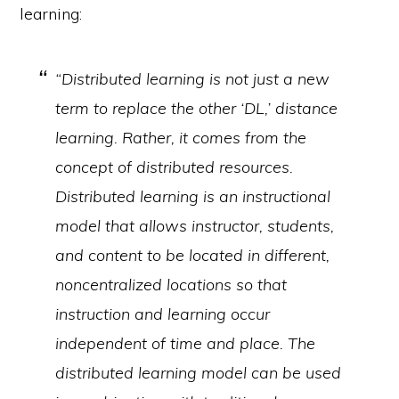
learning:
“Distributed learning is not just a new
term to replace the other ‘DL,’ distance
learning. Rather, it comes from the
concept of distributed resources.
Distributed learning is an instructional
model that allows instructor, students,
and content to be located in different,
noncentralized locations so that
instruction and learning occur
independent of time and place. The
distributed learning model can be used