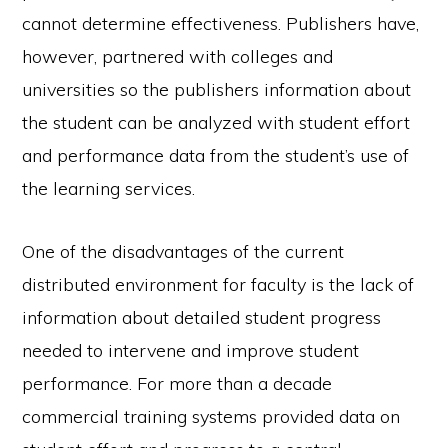
cannot determine effectiveness. Publishers have,
however, partnered with colleges and
universities so the publishers information about
the student can be analyzed with student effort
and performance data from the student’s use of
the learning services.
One of the disadvantages of the current
distributed environment for faculty is the lack of
information about detailed student progress
needed to intervene and improve student
performance. For more than a decade
commercial training systems provided data on