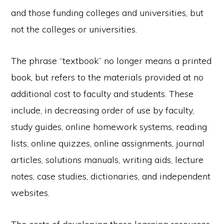
and those funding colleges and universities, but
not the colleges or universities.
The phrase “textbook” no longer means a printed
book, but refers to the materials provided at no
additional cost to faculty and students. These
include, in decreasing order of use by faculty,
study guides, online homework systems, reading
lists, online quizzes, online assignments, journal
articles, solutions manuals, writing aids, lecture
notes, case studies, dictionaries, and independent
websites.