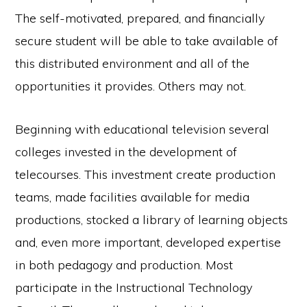
The self-motivated, prepared, and financially
secure student will be able to take available of
this distributed environment and all of the
opportunities it provides. Others may not.
Beginning with educational television several
colleges invested in the development of
telecourses. This investment create production
teams, made facilities available for media
productions, stocked a library of learning objects
and, even more important, developed expertise
in both pedagogy and production. Most
participate in the Instructional Technology