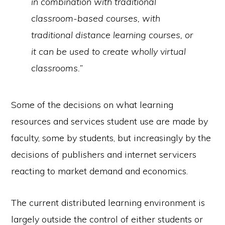
in combination with traditional
classroom-based courses, with
traditional distance learning courses, or
it can be used to create wholly virtual
classrooms.”
Some of the decisions on what learning
resources and services student use are made by
faculty, some by students, but increasingly by the
decisions of publishers and internet servicers
reacting to market demand and economics.
The current distributed learning environment is
largely outside the control of either students or