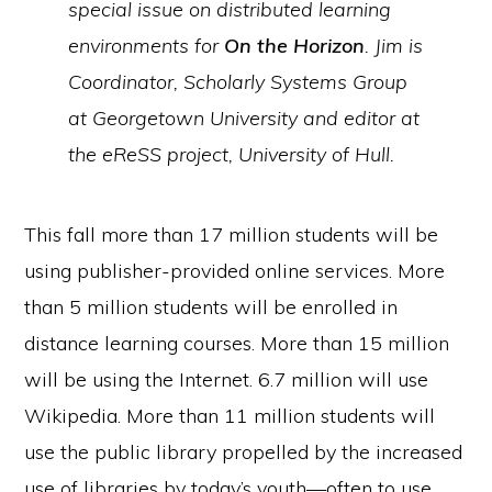
special issue on distributed learning
environments for
On the Horizon
. Jim is
Coordinator, Scholarly Systems Group
at Georgetown University and editor at
the eReSS project, University of Hull.
This fall more than 17 million students will be
using publisher-provided online services. More
than 5 million students will be enrolled in
distance learning courses. More than 15 million
will be using the Internet. 6.7 million will use
Wikipedia. More than 11 million students will
use the public library propelled by the increased
use of libraries by today’s youth—often to use