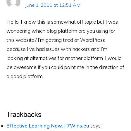
June 1, 2011 at 12:51 AM
Hello! I know this is somewhat off topic but I was
wondering which blog platform are you using for
this website? I’m getting tired of WordPress
because I’ve had issues with hackers and I’m
looking at alternatives for another platform. I would
be awesome if you could point me in the direction of
a good platform.
Trackbacks
Effective Learning Now. | 7Wins.eu
says: