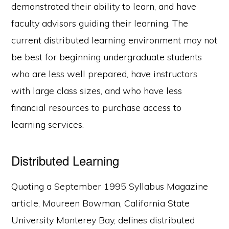
demonstrated their ability to learn, and have
faculty advisors guiding their learning. The
current distributed learning environment may not
be best for beginning undergraduate students
who are less well prepared, have instructors
with large class sizes, and who have less
financial resources to purchase access to
learning services.
Distributed Learning
Quoting a September 1995 Syllabus Magazine
article, Maureen Bowman, California State
University Monterey Bay, defines distributed