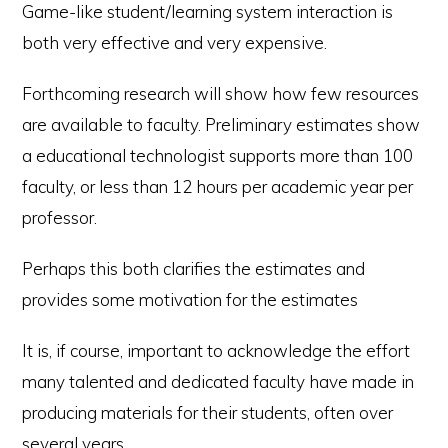
Game-like student/learning system interaction is
both very effective and very expensive.
Forthcoming research will show how few resources
are available to faculty. Preliminary estimates show
a educational technologist supports more than 100
faculty, or less than 12 hours per academic year per
professor.
Perhaps this both clarifies the estimates and
provides some motivation for the estimates
It is, if course, important to acknowledge the effort
many talented and dedicated faculty have made in
producing materials for their students, often over
several years.