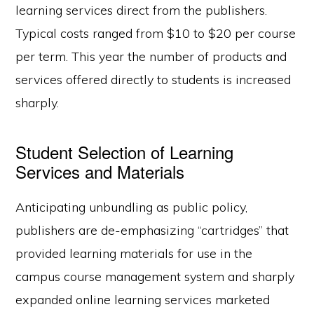
learning services direct from the publishers.
Typical costs ranged from $10 to $20 per course
per term. This year the number of products and
services offered directly to students is increased
sharply.
Student Selection of Learning
Services and Materials
Anticipating unbundling as public policy,
publishers are de-emphasizing “cartridges” that
provided learning materials for use in the
campus course management system and sharply
expanded online learning services marketed