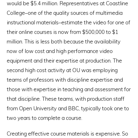
would be $5.4 million. Representatives at Coastline
College–one of the quality sources of multimedia
instructional materials–estimate the video for one of
their online courses is now from $500,000 to $1
million. This is less both because the availability
now of low cost and high performance video
equipment and their expertise at production. The
second high cost activity at OU was employing
teams of professors with discipline expertise and
those with expertise in teaching and assessment for
that discipline. These teams, with production staff
from Open University and BBC, typically took one to
two years to complete a course.
Creating effective course materials is expensive. So