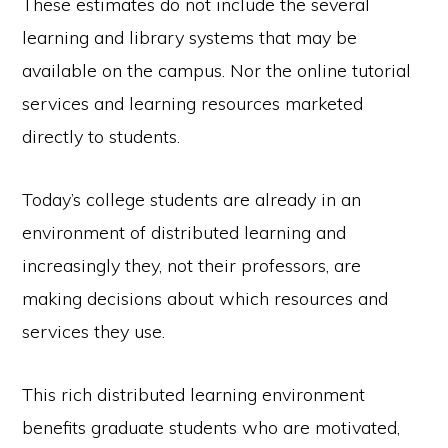
These estimates do not include the several
learning and library systems that may be
available on the campus. Nor the online tutorial
services and learning resources marketed
directly to students.
Today’s college students are already in an
environment of distributed learning and
increasingly they, not their professors, are
making decisions about which resources and
services they use.
This rich distributed learning environment
benefits graduate students who are motivated,