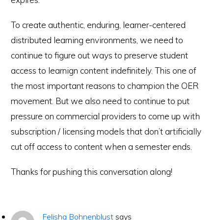
To create authentic, enduring, learner-centered
distributed learning environments, we need to
continue to figure out ways to preserve student
access to learnign content indefinitely. This one of
the most important reasons to champion the OER
movement. But we also need to continue to put
pressure on commercial providers to come up with
subscription / licensing models that don’t artificially
cut off access to content when a semester ends.
Thanks for pushing this conversation along!
Felisha Bohnenblust
says