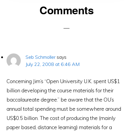
Reader
Comments
Interactions
Seb Schmoller
says
July 22, 2008 at 6:46 AM
Concerning Jim’s “Open University U.K. spent US$1
billion developing the course materials for their
baccalaureate degree.” be aware that the OU’s
annual total spending must be somewhere around
US$0.5 billion. The cost of producing the (mainly
paper based, distance learning) materials for a