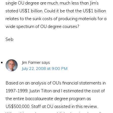
single OU degree are much, much less than Jim’s
stated US$1 billion. Could it be that the US$1 billion
relates to the sunk costs of producing materials for a
wide spectrum of OU degree courses?
Seb
Jim Farmer
says
July 22, 2008 at 9:00 PM
Based on an analysis of OU’s financial statements in
1997-1999, Justin Tilton and I estimated the cost of
the entire baccalaureate degree program as
US$500,000. Staff at OU assisted in this review.