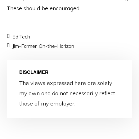
These should be encouraged.
Ed Tech
Jim-Farmer
,
On-the-Horizon
DISCLAIMER
The views expressed here are solely
my own and do not necessarily reflect
those of my employer.