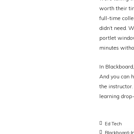
worth their ti
full-time coll
didn’t need. 
portlet window
minutes with
In Blackboard,
And you can hid
the instructor.
learning drop-
Ed Tech
Blackboard-In