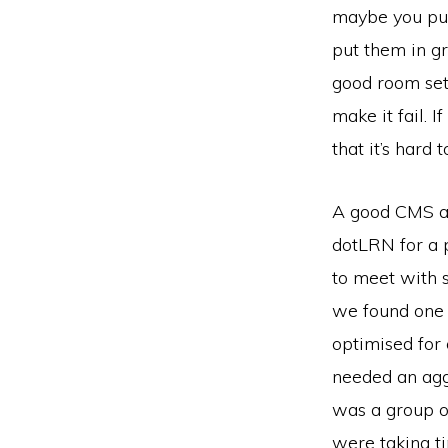
maybe you put 
put them in gr
good room set
make it fail. 
that it’s hard 
A good CMS all
dotLRN for a p
to meet with s
we found one 
optimised for
needed an agg
was a group o
were taking ti