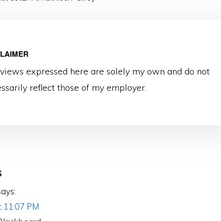
CLAIMER
views expressed here are solely my own and do not
ssarily reflect those of my employer.
s
ons
says:
at 11:07 PM