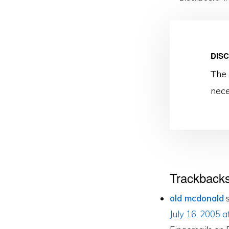
DIS
The 
nece
Reader
Trackback
Interacti
old mcdonald
July 16, 2005 