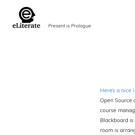
Skip
Skip
to
to
primary
main
Present is Prologue
navigation
content
Here’s a nice 
Open Source a
course manage
Blackboard is 
room is arrang