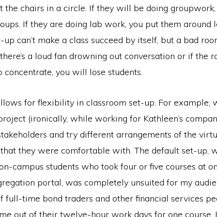
the chairs in a circle. If they will be doing groupwor
oups. If they are doing lab work, you put them around l
-up can’t make a class succeed by itself, but a bad ro
If there’s a loud fan drowning out conversation or if the 
to concentrate, you will lose students.
ows for flexibility in classroom set-up. For example, 
roject (ironically, while working for Kathleen’s compan
takeholders and try different arrangements of the virtua
that they were comfortable with. The default set-up,
 on-campus students who took four or five courses at o
regation portal, was completely unsuited for my audi
f full-time bond traders and other financial services 
me out of their twelve-hour work days for one course. I