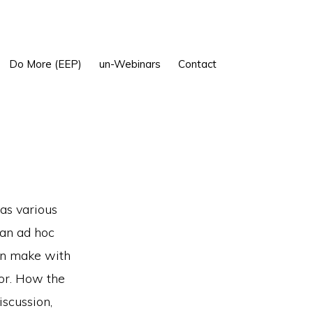
Show
Do More (EEP)
un-Webinars
Contact
Search
 as various
 an ad hoc
en make with
oor. How the
iscussion,