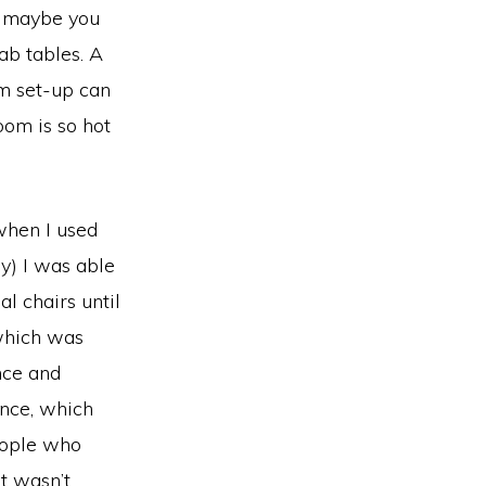
k, maybe you
ab tables. A
om set-up can
room is so hot
when I used
y) I was able
l chairs until
 which was
nce and
ence, which
people who
t wasn’t