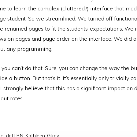
me to learn the complex (cluttered?) interface that mad
ege student. So we streamlined. We turned off functiona
We renamed pages to fit the students’ expectations. We
s on pages and page order on the interface. We did all
out any programming.
 you can’t do that. Sure, you can change the way the bu
e a button. But that’s it. It’s essentially only trivially c
 I strongly believe that this has a significant impact on 
out rates.
c.
,
dotLRN
,
Kathleen-Gilroy