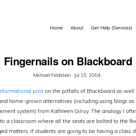
Home
About
Get Help (Services)
Fingernails on Blackboard
Michael Feldstein
·
Jul 15, 2004
·
informational post
on the pitfalls of Blackboard as well
nd home-grown alternatives (including using blogs as
ment system) from Kathleen Gilroy. The analogy I oft
to a classroom where all the seats are bolted to the fl
ed matters. If students are going to be having a class d