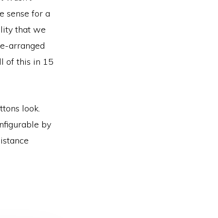
e sense for a
lity that we
 re-arranged
 of this in 15
ttons look.
onfigurable by
distance