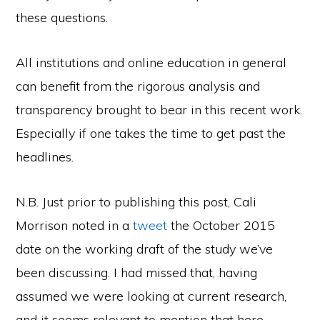
these questions.
All institutions and online education in general
can benefit from the rigorous analysis and
transparency brought to bear in this recent work.
Especially if one takes the time to get past the
headlines.
N.B. Just prior to publishing this post, Cali
Morrison noted in a
tweet
the October 2015
date on the working draft of the study we’ve
been discussing. I had missed that, having
assumed we were looking at current research,
and it seems relevant to mention that here.