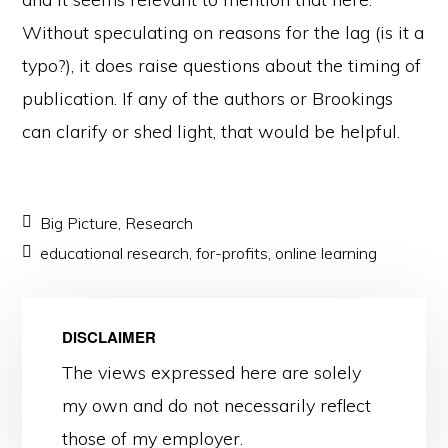
Without speculating on reasons for the lag (is it a
typo?), it does raise questions about the timing of
publication. If any of the authors or Brookings
can clarify or shed light, that would be helpful.
Big Picture
,
Research
educational research
,
for-profits
,
online learning
DISCLAIMER
The views expressed here are solely
my own and do not necessarily reflect
those of my employer.