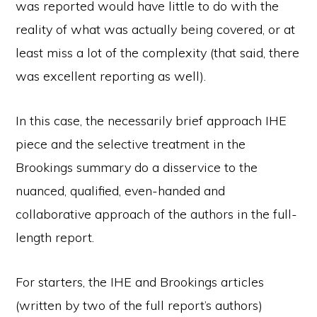
was reported would have little to do with the
reality of what was actually being covered, or at
least miss a lot of the complexity (that said, there
was excellent reporting as well).
In this case, the necessarily brief approach IHE
piece and the selective treatment in the
Brookings summary do a disservice to the
nuanced, qualified, even-handed and
collaborative approach of the authors in the full-
length report.
For starters, the IHE and Brookings articles
(written by two of the full report’s authors)