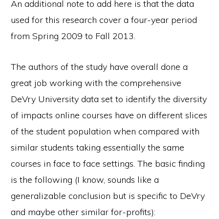
An additional note to add here is that the data
used for this research cover a four-year period
from Spring 2009 to Fall 2013.
The authors of the study have overall done a
great job working with the comprehensive
DeVry University data set to identify the diversity
of impacts online courses have on different slices
of the student population when compared with
similar students taking essentially the same
courses in face to face settings. The basic finding
is the following (I know, sounds like a
generalizable conclusion but is specific to DeVry
and maybe other similar for-profits):