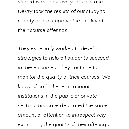
shared is at least five years old, and
DeVry took the results of our study to
modify and to improve the quality of
their course offerings.
They especially worked to develop
strategies to help all students succeed
in these courses. They continue to
monitor the quality of their courses. We
know of no higher educational
institutions in the public or private
sectors that have dedicated the same
amount of attention to introspectively
examining the quality of their offerings.