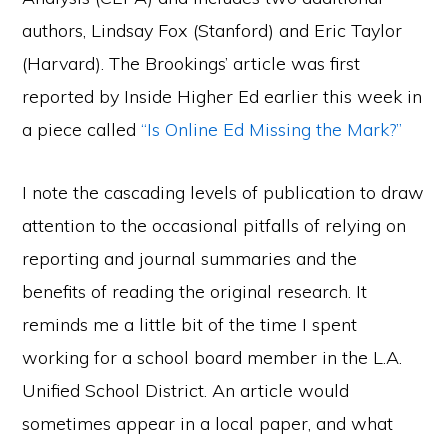
authors, Lindsay Fox (Stanford) and Eric Taylor
(Harvard). The Brookings’ article was first
reported by Inside Higher Ed earlier this week in
a piece called
“Is Online Ed Missing the Mark?”
I note the cascading levels of publication to draw
attention to the occasional pitfalls of relying on
reporting and journal summaries and the
benefits of reading the original research. It
reminds me a little bit of the time I spent
working for a school board member in the L.A.
Unified School District. An article would
sometimes appear in a local paper, and what