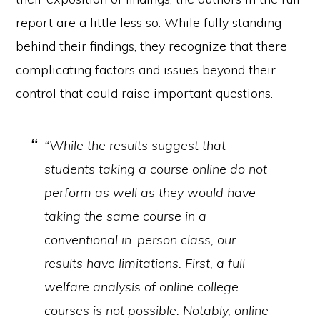
report are a little less so. While fully standing
behind their findings, they recognize that there
complicating factors and issues beyond their
control that could raise important questions.
“While the results suggest that
students taking a course online do not
perform as well as they would have
taking the same course in a
conventional in-person class, our
results have limitations. First, a full
welfare analysis of online college
courses is not possible. Notably, online