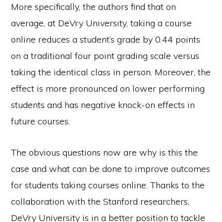
More specifically, the authors find that on
average, at DeVry University, taking a course
online reduces a student’s grade by 0.44 points
on a traditional four point grading scale versus
taking the identical class in person. Moreover, the
effect is more pronounced on lower performing
students and has negative knock-on effects in
future courses.
The obvious questions now are why is this the
case and what can be done to improve outcomes
for students taking courses online. Thanks to the
collaboration with the Stanford researchers,
DeVry University is in a better position to tackle