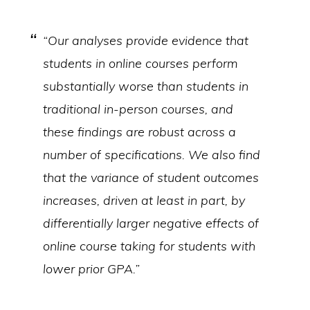
“Our analyses provide evidence that
students in online courses perform
substantially worse than students in
traditional in-person courses, and
these findings are robust across a
number of specifications. We also find
that the variance of student outcomes
increases, driven at least in part, by
differentially larger negative effects of
online course taking for students with
lower prior GPA.”