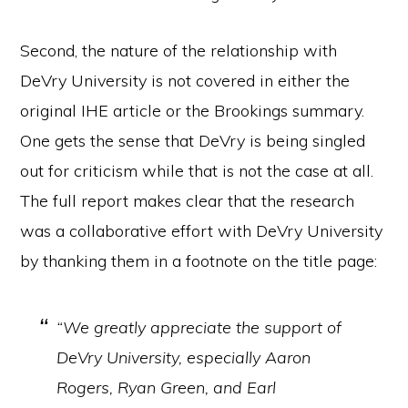
Second, the nature of the relationship with
DeVry University is not covered in either the
original IHE article or the Brookings summary.
One gets the sense that DeVry is being singled
out for criticism while that is not the case at all.
The full report makes clear that the research
was a collaborative effort with DeVry University
by thanking them in a footnote on the title page:
“We greatly appreciate the support of
DeVry University, especially Aaron
Rogers, Ryan Green, and Earl