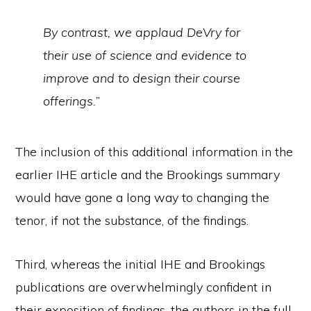
By contrast, we applaud DeVry for
their use of science and evidence to
improve and to design their course
offerings.”
The inclusion of this additional information in the
earlier IHE article and the Brookings summary
would have gone a long way to changing the
tenor, if not the substance, of the findings.
Third, whereas the initial IHE and Brookings
publications are overwhelmingly confident in
their exposition of findings, the authors in the full