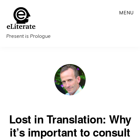
Skip
MENU
to
main
content
Present is Prologue
Lost in Translation: Why
it’s important to consult