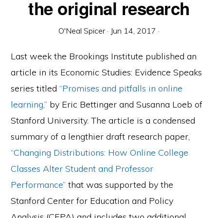
the original research
O'Neal Spicer
·
Jun 14, 2017
·
Last week the Brookings Institute published an
article in its Economic Studies: Evidence Speaks
series titled
“Promises and pitfalls in online
learning,”
by Eric Bettinger and Susanna Loeb of
Stanford University. The article is a condensed
summary of a lengthier draft research paper,
“Changing Distributions: How Online College
Classes Alter Student and Professor
Performance”
that was supported by the
Stanford Center for Education and Policy
Analysis (CEPA) and includes two additional