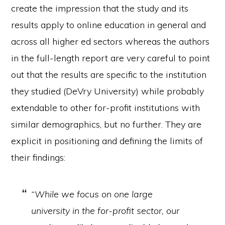
create the impression that the study and its
results apply to online education in general and
across all higher ed sectors whereas the authors
in the full-length report are very careful to point
out that the results are specific to the institution
they studied (DeVry University) while probably
extendable to other for-profit institutions with
similar demographics, but no further. They are
explicit in positioning and defining the limits of
their findings:
“While we focus on one large
university in the for-profit sector, our