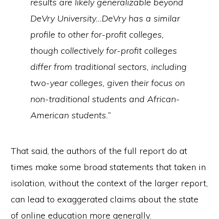
results are likely generalizable beyond
DeVry University…DeVry has a similar
profile to other for-profit colleges,
though collectively for-profit colleges
differ from traditional sectors, including
two-year colleges, given their focus on
non-traditional students and African-
American students.”
That said, the authors of the full report do at
times make some broad statements that taken in
isolation, without the context of the larger report,
can lead to exaggerated claims about the state
of online education more generally.