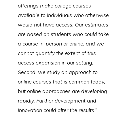
offerings make college courses
available to individuals who otherwise
would not have access. Our estimates
are based on students who could take
a course in-person or online, and we
cannot quantify the extent of this
access expansion in our setting.
Second, we study an approach to
online courses that is common today,
but online approaches are developing
rapidly. Further development and
innovation could alter the results.”