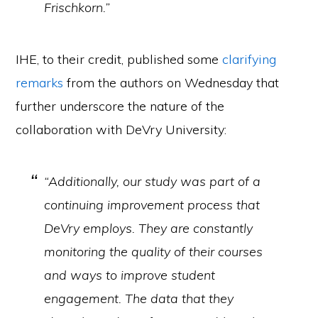
Frischkorn.”
IHE, to their credit, published some
clarifying
remarks
from the authors on Wednesday that
further underscore the nature of the
collaboration with DeVry University:
“Additionally, our study was part of a
continuing improvement process that
DeVry employs. They are constantly
monitoring the quality of their courses
and ways to improve student
engagement. The data that they