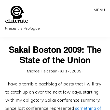
Skip
MENU
to
main
content
Present is Prologue
Sakai Boston 2009: The
State of the Union
Michael Feldstein
·
Jul 17, 2009
·
I have a terrible backblog of posts that I will try
to catch up on over the next few days, starting
with my obligatory Sakai conference summary.
Since last conference represented
something of