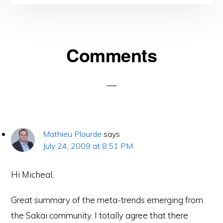
Reader
Comments
Interactions
Mathieu Plourde
says
July 24, 2009 at 8:51 PM
Hi Micheal,
Great summary of the meta-trends emerging from
the Sakai community. I totally agree that there