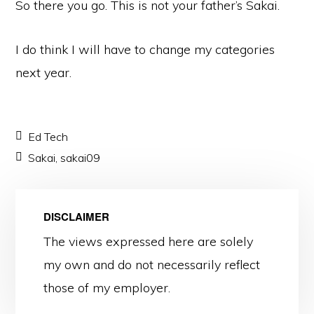
So there you go. This is not your father’s Sakai.
I do think I will have to change my categories
next year.
Ed Tech
Sakai
,
sakai09
DISCLAIMER
The views expressed here are solely
my own and do not necessarily reflect
those of my employer.