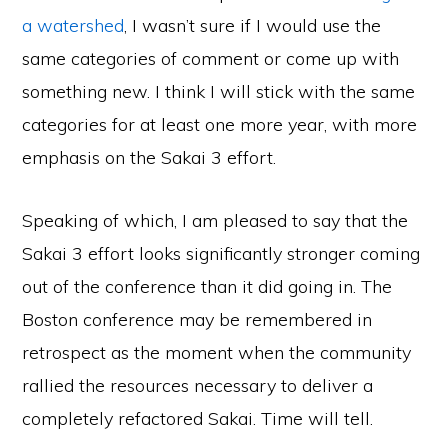
a watershed
, I wasn’t sure if I would use the
same categories of comment or come up with
something new. I think I will stick with the same
categories for at least one more year, with more
emphasis on the Sakai 3 effort.
Speaking of which, I am pleased to say that the
Sakai 3 effort looks significantly stronger coming
out of the conference than it did going in. The
Boston conference may be remembered in
retrospect as the moment when the community
rallied the resources necessary to deliver a
completely refactored Sakai. Time will tell.