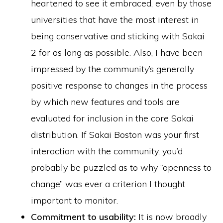
heartened to see it embraced, even by those
universities that have the most interest in
being conservative and sticking with Sakai
2 for as long as possible. Also, I have been
impressed by the community’s generally
positive response to changes in the process
by which new features and tools are
evaluated for inclusion in the core Sakai
distribution. If Sakai Boston was your first
interaction with the community, you’d
probably be puzzled as to why “openness to
change” was ever a criterion I thought
important to monitor.
Commitment to usability:
It is now broadly