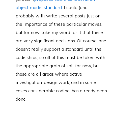
object model standard
. I could (and
probably will) write several posts just on
the importance of these particular moves,
but for now, take my word for it that these
are very significant decisions. Of course, one
doesn’t really support a standard until the
code ships, so all of this must be taken with
the appropriate grain of salt for now, but
these are all areas where active
investigation, design work, and in some
cases considerable coding, has already been
done.