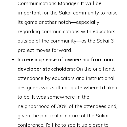
Communications Manager. It will be
important for the Sakai community to raise
its game another notch—especially
regarding communications with educators
outside of the community—as the Sakai 3
project moves forward.
Increasing sense of ownership from non-
developer stakeholders:
On the one hand,
attendance by educators and instructional
designers was still not quite where I’d like it
to be. It was somewhere in the
neighborhood of 30% of the attendees and,
given the particular nature of the Sakai
conference, I’d like to see it up closer to