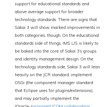
support for educational standards and
above average support for broader
technology standards. There are signs that
Sakai 3 will show marked improvements in
both categories, though. On the educational
standards side of things, IMS LIS is likely to
be baked into the core of Sakai 3’s groups
and identity management design. On the
technology standards side, Sakai 3 will lean
heavily on the JCR standard, implement
OSGi (the component manager standard
that Eclipse uses for plugins/extensions),
and may partially implement the
(Oracle-)
proposed ICOM collaboration