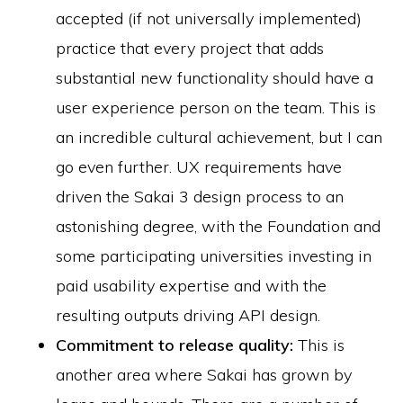
accepted (if not universally implemented)
practice that every project that adds
substantial new functionality should have a
user experience person on the team. This is
an incredible cultural achievement, but I can
go even further. UX requirements have
driven the Sakai 3 design process to an
astonishing degree, with the Foundation and
some participating universities investing in
paid usability expertise and with the
resulting outputs driving API design.
Commitment to release quality:
This is
another area where Sakai has grown by