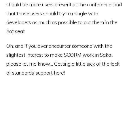
should be more users present at the conference, and
that those users should try to mingle with
developers as much as possible to put them in the
hot seat.
Oh, and if you ever encounter someone with the
slightest interest to make SCORM work in Sakai,
please let me know… Getting a little sick of the lack
of standards’ support here!