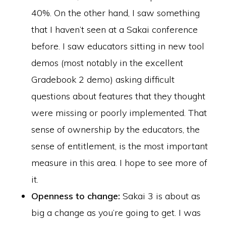
40%. On the other hand, I saw something
that I haven’t seen at a Sakai conference
before. I saw educators sitting in new tool
demos (most notably in the excellent
Gradebook 2 demo) asking difficult
questions about features that they thought
were missing or poorly implemented. That
sense of ownership by the educators, the
sense of entitlement, is the most important
measure in this area. I hope to see more of
it.
Openness to change:
Sakai 3 is about as
big a change as you’re going to get. I was