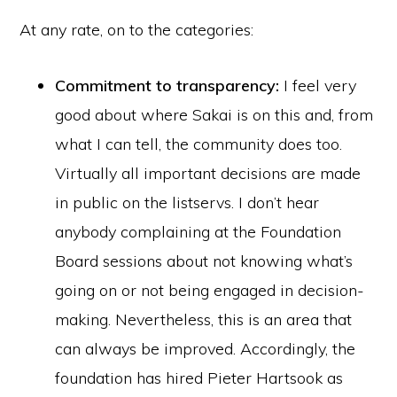
At any rate, on to the categories:
Commitment to transparency:
I feel very
good about where Sakai is on this and, from
what I can tell, the community does too.
Virtually all important decisions are made
in public on the listservs. I don’t hear
anybody complaining at the Foundation
Board sessions about not knowing what’s
going on or not being engaged in decision-
making. Nevertheless, this is an area that
can always be improved. Accordingly, the
foundation has hired Pieter Hartsook as