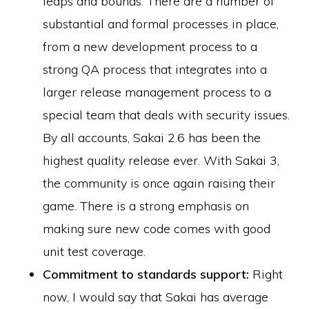
leaps and bounds. There are a number of
substantial and formal processes in place,
from a new development process to a
strong QA process that integrates into a
larger release management process to a
special team that deals with security issues.
By all accounts, Sakai 2.6 has been the
highest quality release ever. With Sakai 3,
the community is once again raising their
game. There is a strong emphasis on
making sure new code comes with good
unit test coverage.
Commitment to standards support:
Right
now, I would say that Sakai has average